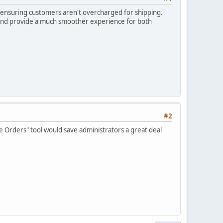
le ensuring customers aren't overcharged for shipping.
 and provide a much smoother experience for both
#2
e Orders" tool would save administrators a great deal