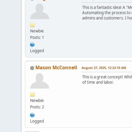
This is a fantastic idea! A
Automating the process to 
admins and customers. I hop
Newbie
Posts: 1
Logged
Mason McConnell
August 27, 2025, 12:23:10 AM
This is a great concept! Wh
of time and labor.
Newbie
Posts: 2
Logged