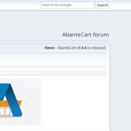
AbanteCart forum
News:
AbanteCart v
1.4.4
is released.