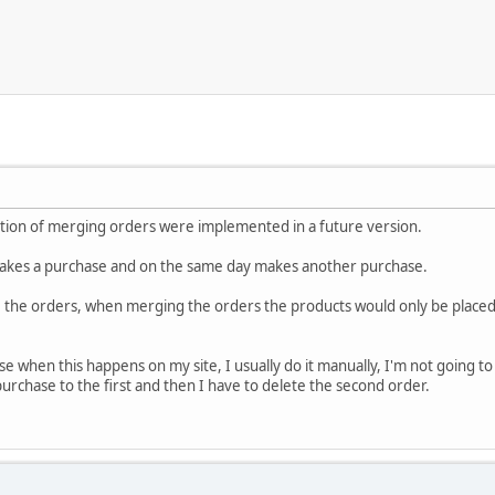
nction of merging orders were implemented in a future version.
akes a purchase and on the same day makes another purchase.
ge the orders, when merging the orders the products would only be placed
use when this happens on my site, I usually do it manually, I'm not going 
rchase to the first and then I have to delete the second order.