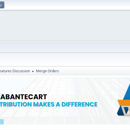
up
atures Discussion
Merge Orders
►