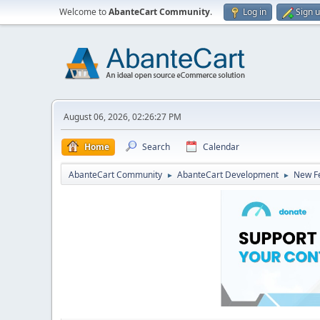
Welcome to
AbanteCart Community
.
Log in
Sign 
August 06, 2026, 02:26:27 PM
Home
Search
Calendar
AbanteCart Community
AbanteCart Development
New Fe
►
►