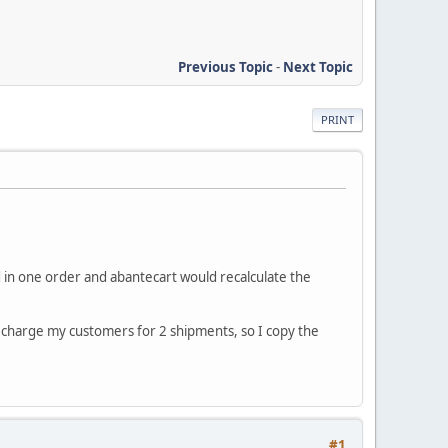
Previous Topic
-
Next Topic
PRINT
 in one order and abantecart would recalculate the
to charge my customers for 2 shipments, so I copy the
#1