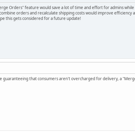
 "Merge Orders" feature would save a lot of time and effort for admins whi
combine orders and recalculate shipping costs would improve efficiency
e this gets considered for a future update!
ile guaranteeing that consumers aren't overcharged for delivery, a "Merg