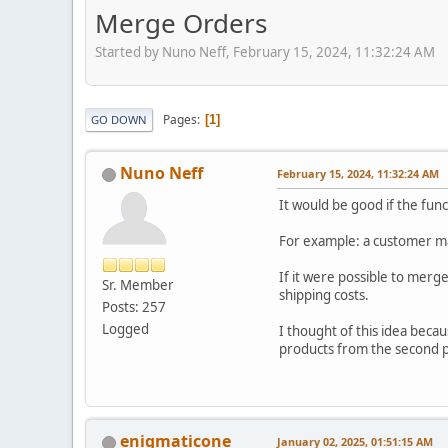
Merge Orders
Started by Nuno Neff, February 15, 2024, 11:32:24 AM
Pages
1
GO DOWN
Nuno Neff
February 15, 2024, 11:32:24 AM
It would be good if the fu
For example: a customer m
If it were possible to mer
Sr. Member
shipping costs.
Posts: 257
Logged
I thought of this idea beca
products from the second pu
enigmaticone
January 02, 2025, 01:51:15 AM