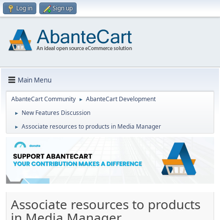
Log in
Sign up
Main Menu
AbanteCart Community
AbanteCart Development
►
New Features Discussion
►
Associate resources to products in Media Manager
►
Associate resources to products
in Media Manager