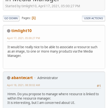
Started by timlight10, April 17, 2021, 05:00:27 PM
Pages
1
GO DOWN
USER ACTIONS
timlight10
April 17, 2021, 05:00:27 PM
It would be really nice to be able to associate a resource such
as an image, to one or more many products via the Media
Manager.
abantecart
Administrator
April 18, 2021, 08:30:02 AM
#1
Hmm. Do you propose to manage where resource is linked to
within the resource manager.
It is interesting, but I am concerned about UI.