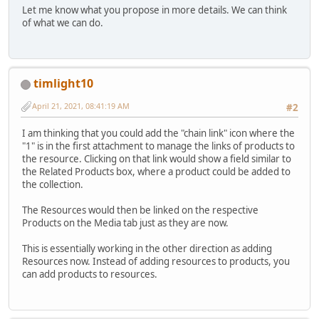
Let me know what you propose in more details. We can think
of what we can do.
timlight10
April 21, 2021, 08:41:19 AM
#2
I am thinking that you could add the "chain link" icon where the
"1" is in the first attachment to manage the links of products to
the resource. Clicking on that link would show a field similar to
the Related Products box, where a product could be added to
the collection.
The Resources would then be linked on the respective
Products on the Media tab just as they are now.
This is essentially working in the other direction as adding
Resources now. Instead of adding resources to products, you
can add products to resources.