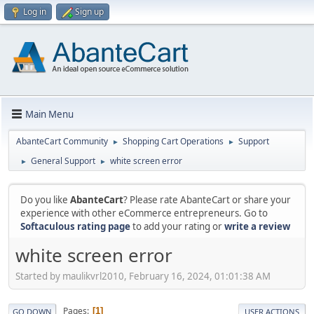
Log in
Sign up
Main Menu
AbanteCart Community
Shopping Cart Operations
Support
►
►
General Support
white screen error
►
►
Do you like
AbanteCart
? Please rate AbanteCart or share your
experience with other eCommerce entrepreneurs. Go to
Softaculous rating page
to add your rating or
write a review
white screen error
Started by maulikvrl2010, February 16, 2024, 01:01:38 AM
Pages
1
GO DOWN
USER ACTIONS