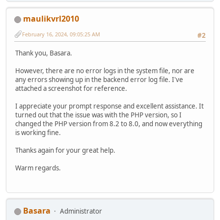
maulikvrl2010
February 16, 2024, 09:05:25 AM
#2
Thank you, Basara.
However, there are no error logs in the system file, nor are
any errors showing up in the backend error log file. I've
attached a screenshot for reference.
I appreciate your prompt response and excellent assistance. It
turned out that the issue was with the PHP version, so I
changed the PHP version from 8.2 to 8.0, and now everything
is working fine.
Thanks again for your great help.
Warm regards.
Basara
Administrator