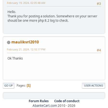
February 19, 2024, 02:05:48 AM
#3
Hello.
Thank you for posting a solution. Somewhere on your server
should be one more php 8.2 log to check.
maulikvrl2010
February 21, 2024, 12:10:17 PM
#4
Ok Thanks
Pages
1
GO UP
USER ACTIONS
Forum Rules
Code of conduct
AbanteCart.com
2010 -
2026