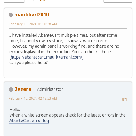
maulikvrl2010
February 16, 2024, 01:01:38 AM
I have installed AbanteCart multiple times, but after some
time, I cannot view my store; it shows a white screen.
However, my admin panel is working fine, and there are no
errors displayed in the error log. You can check it here:
[
https://abantecart.maulikkamani.com/].
can you please help?
Basara
Administrator
February 16, 2024, 02:18:33 AM
#1
Hello.
When a white screen appears check for the latest errors in the
AbanteCart error log