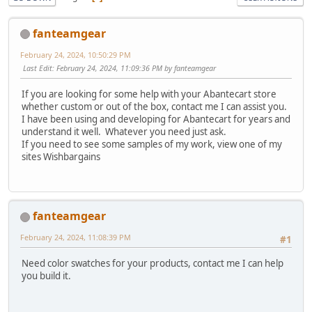
fanteamgear
February 24, 2024, 10:50:29 PM
Last Edit
: February 24, 2024, 11:09:36 PM by fanteamgear
If you are looking for some help with your Abantecart store
whether custom or out of the box, contact me I can assist you.
I have been using and developing for Abantecart for years and
understand it well. Whatever you need just ask.
If you need to see some samples of my work, view one of my
sites Wishbargains
fanteamgear
February 24, 2024, 11:08:39 PM
#1
Need color swatches for your products, contact me I can help
you build it.