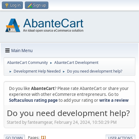
Log in
Sign up
Main Menu
AbanteCart Community
AbanteCart Development
►
Development Help Needed
Do you need development help?
►
►
Do you like
AbanteCart
? Please rate AbanteCart or share your
experience with other eCommerce entrepreneurs. Go to
Softaculous rating page
to add your rating or
write a review
Do you need development help?
Started by fanteamgear, February 24, 2024, 10:50:29 PM
Pages
1
GO DOWN
USER ACTIONS