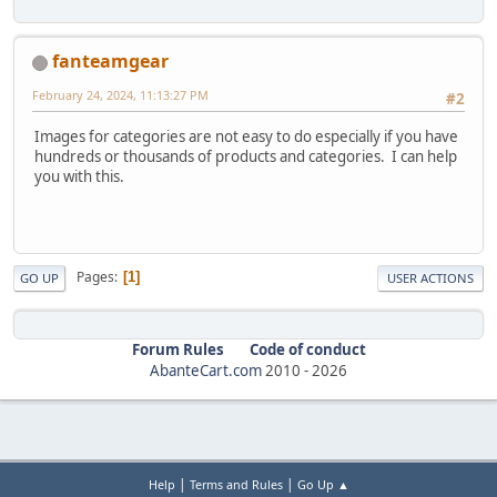
fanteamgear
February 24, 2024, 11:13:27 PM
#2
Images for categories are not easy to do especially if you have
hundreds or thousands of products and categories. I can help
you with this.
Pages
1
GO UP
USER ACTIONS
Forum Rules
Code of conduct
AbanteCart.com
2010 -
2026
|
|
Help
Terms and Rules
Go Up ▲