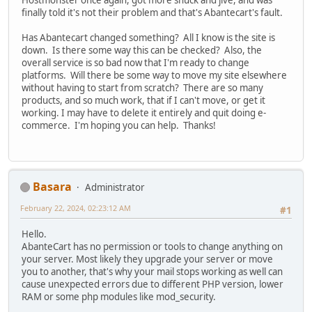
Hostmonster once again, got more shuck and jive, and was
finally told it's not their problem and that's Abantecart's fault.
Has Abantecart changed something? All I know is the site is
down. Is there some way this can be checked? Also, the
overall service is so bad now that I'm ready to change
platforms. Will there be some way to move my site elsewhere
without having to start from scratch? There are so many
products, and so much work, that if I can't move, or get it
working. I may have to delete it entirely and quit doing e-
commerce. I'm hoping you can help. Thanks!
Basara
Administrator
February 22, 2024, 02:23:12 AM
#1
Hello.
AbanteCart has no permission or tools to change anything on
your server. Most likely they upgrade your server or move
you to another, that's why your mail stops working as well can
cause unexpected errors due to different PHP version, lower
RAM or some php modules like mod_security.