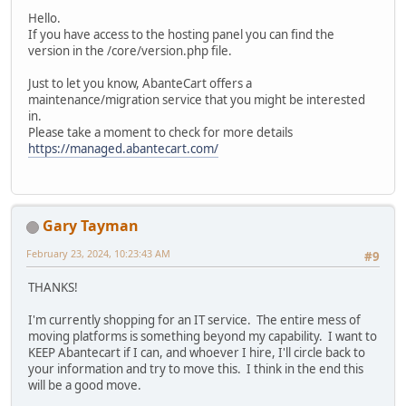
Hello.
If you have access to the hosting panel you can find the
version in the /core/version.php file.
Just to let you know, AbanteCart offers a
maintenance/migration service that you might be interested
in.
Please take a moment to check for more details
https://managed.abantecart.com/
Gary Tayman
February 23, 2024, 10:23:43 AM
#9
THANKS!
I'm currently shopping for an IT service. The entire mess of
moving platforms is something beyond my capability. I want to
KEEP Abantecart if I can, and whoever I hire, I'll circle back to
your information and try to move this. I think in the end this
will be a good move.