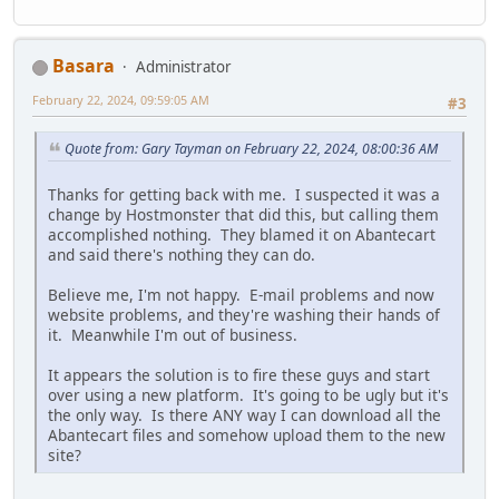
Basara
Administrator
February 22, 2024, 09:59:05 AM
#3
Quote from: Gary Tayman on February 22, 2024, 08:00:36 AM
Thanks for getting back with me. I suspected it was a
change by Hostmonster that did this, but calling them
accomplished nothing. They blamed it on Abantecart
and said there's nothing they can do.
Believe me, I'm not happy. E-mail problems and now
website problems, and they're washing their hands of
it. Meanwhile I'm out of business.
It appears the solution is to fire these guys and start
over using a new platform. It's going to be ugly but it's
the only way. Is there ANY way I can download all the
Abantecart files and somehow upload them to the new
site?