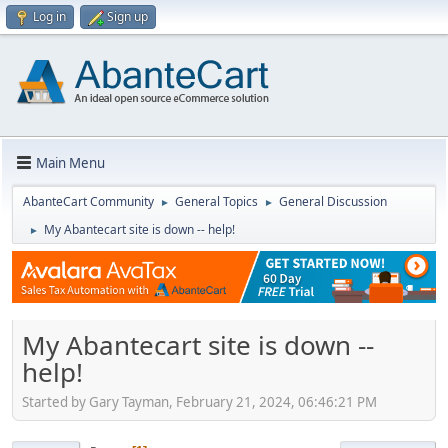
Log in
Sign up
Main Menu
AbanteCart Community
General Topics
General Discussion
►
►
My Abantecart site is down -- help!
►
My Abantecart site is down --
help!
Started by Gary Tayman, February 21, 2024, 06:46:21 PM