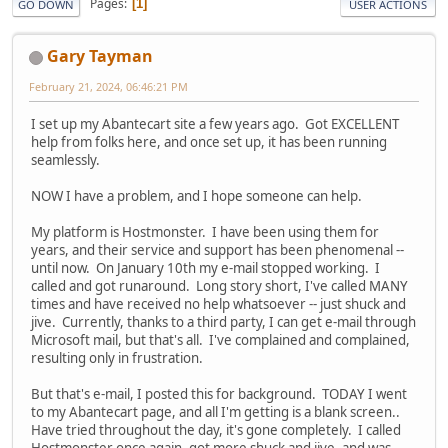
Pages
1
GO DOWN
USER ACTIONS
Gary Tayman
February 21, 2024, 06:46:21 PM
I set up my Abantecart site a few years ago. Got EXCELLENT
help from folks here, and once set up, it has been running
seamlessly.
NOW I have a problem, and I hope someone can help.
My platform is Hostmonster. I have been using them for
years, and their service and support has been phenomenal --
until now. On January 10th my e-mail stopped working. I
called and got runaround. Long story short, I've called MANY
times and have received no help whatsoever -- just shuck and
jive. Currently, thanks to a third party, I can get e-mail through
Microsoft mail, but that's all. I've complained and complained,
resulting only in frustration.
But that's e-mail, I posted this for background. TODAY I went
to my Abantecart page, and all I'm getting is a blank screen..
Have tried throughout the day, it's gone completely. I called