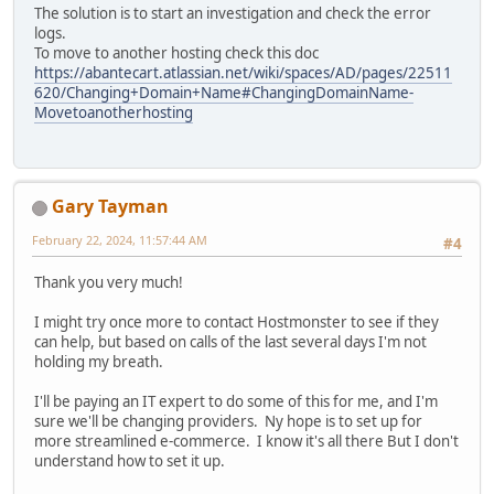
The solution is to start an investigation and check the error
logs.
To move to another hosting check this doc
https://abantecart.atlassian.net/wiki/spaces/AD/pages/22511
620/Changing+Domain+Name#ChangingDomainName-
Movetoanotherhosting
Gary Tayman
February 22, 2024, 11:57:44 AM
#4
Thank you very much!
I might try once more to contact Hostmonster to see if they
can help, but based on calls of the last several days I'm not
holding my breath.
I'll be paying an IT expert to do some of this for me, and I'm
sure we'll be changing providers. Ny hope is to set up for
more streamlined e-commerce. I know it's all there But I don't
understand how to set it up.