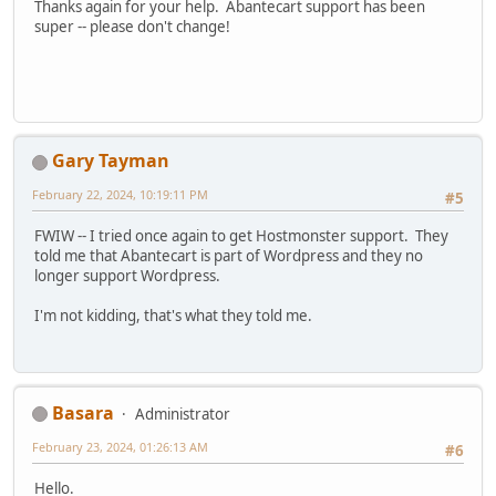
Thanks again for your help. Abantecart support has been
super -- please don't change!
Gary Tayman
February 22, 2024, 10:19:11 PM
#5
FWIW -- I tried once again to get Hostmonster support. They
told me that Abantecart is part of Wordpress and they no
longer support Wordpress.
I'm not kidding, that's what they told me.
Basara
Administrator
February 23, 2024, 01:26:13 AM
#6
Hello.