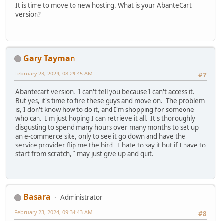
It is time to move to new hosting. What is your AbanteCart
version?
Gary Tayman
February 23, 2024, 08:29:45 AM
#7
Abantecart version. I can't tell you because I can't access it.
But yes, it's time to fire these guys and move on. The problem
is, I don't know how to do it, and I'm shopping for someone
who can. I'm just hoping I can retrieve it all. It's thoroughly
disgusting to spend many hours over many months to set up
an e-commerce site, only to see it go down and have the
service provider flip me the bird. I hate to say it but if I have to
start from scratch, I may just give up and quit.
Basara
Administrator
February 23, 2024, 09:34:43 AM
#8