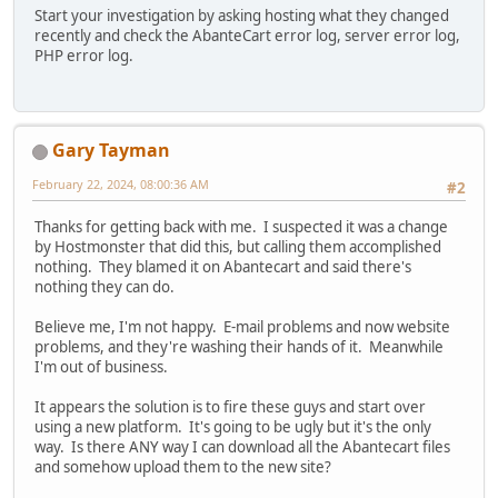
Start your investigation by asking hosting what they changed
recently and check the AbanteCart error log, server error log,
PHP error log.
Gary Tayman
February 22, 2024, 08:00:36 AM
#2
Thanks for getting back with me. I suspected it was a change
by Hostmonster that did this, but calling them accomplished
nothing. They blamed it on Abantecart and said there's
nothing they can do.
Believe me, I'm not happy. E-mail problems and now website
problems, and they're washing their hands of it. Meanwhile
I'm out of business.
It appears the solution is to fire these guys and start over
using a new platform. It's going to be ugly but it's the only
way. Is there ANY way I can download all the Abantecart files
and somehow upload them to the new site?