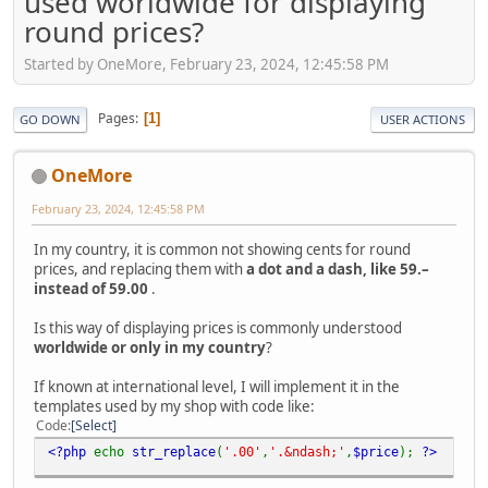
used worldwide for displaying
round prices?
Started by OneMore, February 23, 2024, 12:45:58 PM
Pages
1
GO DOWN
USER ACTIONS
OneMore
February 23, 2024, 12:45:58 PM
In my country, it is common not showing cents for round
prices, and replacing them with
a dot and a dash, like 59.–
instead of 59.00
.
Is this way of displaying prices is commonly understood
worldwide or only in my country
?
If known at international level, I will implement it in the
templates used by my shop with code like:
Code
Select
<?php
echo
str_replace
(
'.00'
,
'.&ndash;'
,
$price
);
?>