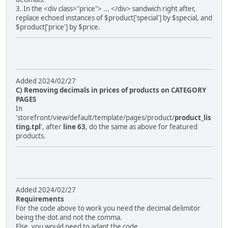
3. In the <div class="price"> ... </div> sandwich right after,
replace echoed instances of $product['special'] by $special, and
$product['price'] by $price.
Added 2024/02/27
C) Removing decimals in prices of products on CATEGORY
PAGES
In
'storefront/view/default/template/pages/product/
product_lis
ting.tpl
', after
line 63
, do the same as above for featured
products.
Added 2024/02/27
Requirements
For the code above to work you need the decimal delimitor
being the dot and not the comma.
Else, you would need to adapt the code.