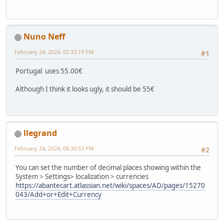
Nuno Neff
February 24, 2024, 02:33:19 PM
#1
Portugal uses 55.00€
Although I think it looks ugly, it should be 55€
llegrand
February 24, 2024, 08:30:53 PM
#2
You can set the number of decimal places showing within the
System > Settings> localization > currencies
https://abantecart.atlassian.net/wiki/spaces/AD/pages/15270
043/Add+or+Edit+Currency