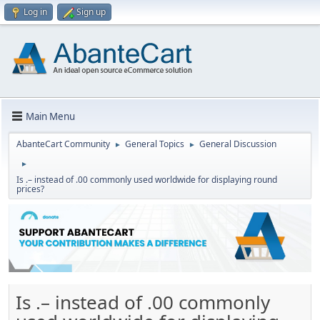
Log in
Sign up
Main Menu
AbanteCart Community
General Topics
General Discussion
►
►
►
Is .– instead of .00 commonly used worldwide for displaying round
prices?
Is .– instead of .00 commonly