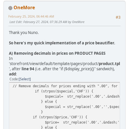
OneMore
February 25, 2024, 06:44:46 AM
#3
Last Edit
: February 27, 2024, 07:36:29 AM by OneMore
Thank you Nuno.
So here's my quick implementation of a price beautifier.
A) Removing decimals in prices on PRODUCT PAGES
In
'storefront/view/default/template/pages/product/
product.tpl
', after
line 94
(i.e. after the "if ($display_price){}" sandwich),
add
:
Code
Select
// Remove decimals for prices ending with ".00", for both
if (strpos($special,'CHF')) {
$special= str_replace('.00','.&ndash;',$sp
} else {
$special = str_replace('.00','',$special)
}
if (strpos($price,'CHF')) {
$price= str_replace('.00','.&ndash;',$pri
} else {