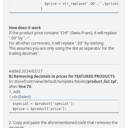
$price = str_replace('.00','',$price);
}
How does it work
If the product price contains "CHF" (Swiss Franc), it will replace
".00" by ".–".
For all other currencies, it will replace ".00" by nothing.
This assumes you are only using the dot as separator for the
trailing decimals".
Added 2024/02/27
B) Removing decimals in prices for FEATURED PRODUCTS
In 'storefront/view/default/template/blocks/
product_list.tpl
',
after
line 70
:
1. Add
Code
Select
$special = $product['special'];
$price = $product['price'];
2. Copy and paste the aforementioned code that removes the
decimals.