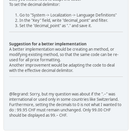
To set the decimal delimitor:
Go to "System -> Localization -> Language Definitions"
In the "Key" field, write "decimal_point" and filter.
Set the "decimal_point" as "." and save it.
Suggestion for a better implementation
A better implementation would be creating an method, or
modifying existing method, so that the same code can be re-
used for all price formatting.
Another improvement would be adapting the code to deal
with the effective decimal delimitor.
@llegrand: Sorry, but my question was about if the ".–" was
international or used only in some countries like Switzerland.
Furthermore, setting the decimals to 0 is not what I wanted to
do : 99.95 CHF must remain unchanged. Only 99.00 CHF
should be displayed as 99.– CHF.