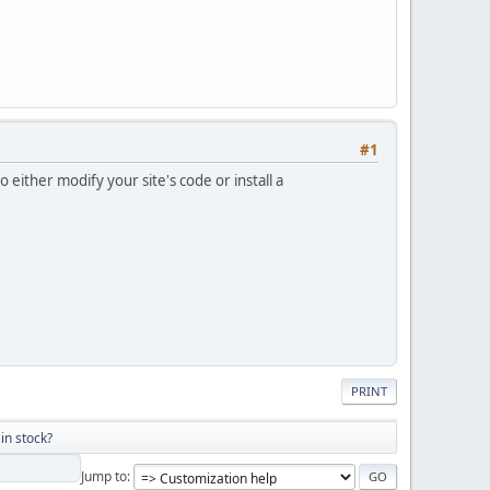
#1
either modify your site's code or install a
PRINT
in stock?
Jump to