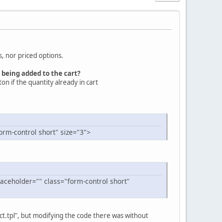
s, nor priced options.
 being added to the cart?
ton if the quantity already in cart
orm-control short" size="3">
aceholder="" class="form-control short"
ct.tpl", but modifying the code there was without