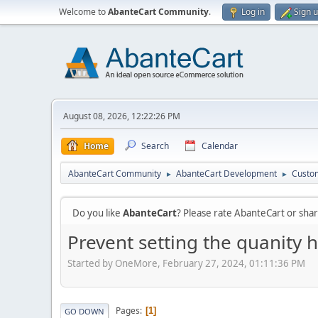
Welcome to
AbanteCart Community
.
Log in
Sign 
August 08, 2026, 12:22:26 PM
Home
Search
Calendar
AbanteCart Community
AbanteCart Development
Custom
►
►
Do you like
AbanteCart
? Please rate AbanteCart or sh
Prevent setting the quanity h
Started by OneMore, February 27, 2024, 01:11:36 PM
Pages
1
GO DOWN