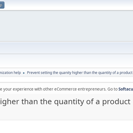
up
ization help
Prevent setting the quanity higher than the quantity of a product 
►
are your experience with other eCommerce entrepreneurs. Go to
Softacu
igher than the quantity of a product 