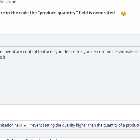
the cache.
re in the code the "product_quantity" field is generated ...
he inventory control features you desire for your e-commerce website is to 
 it.
ization help
Prevent setting the quanity higher than the quantity of a product 
►