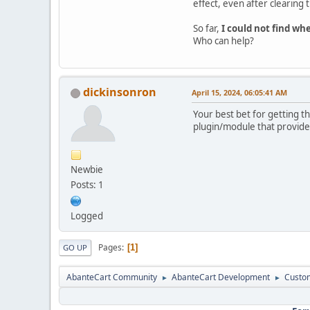
effect, even after clearing 
So far,
I could not find whe
Who can help?
dickinsonron
April 15, 2024, 06:05:41 AM
Your best bet for getting t
plugin/module that provides
Newbie
Posts: 1
Logged
Pages
1
GO UP
AbanteCart Community
AbanteCart Development
Custom
►
►