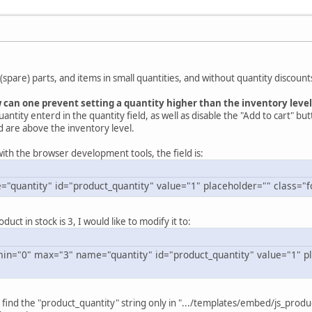
 (spare) parts, and items in small quantities, and without quantity discount
can one prevent setting a quantity higher than the inventory level
uantity enterd in the quantity field, as well as disable the "Add to cart" but
 are above the inventory level.
ith the browser development tools, the field is:
="quantity" id="product_quantity" value="1" placeholder="" class="f
uct in stock is 3, I would like to modify it to:
in="0" max="3" name="quantity" id="product_quantity" value="1" pl
 find the "product_quantity" string only in ".../templates/embed/js_produ