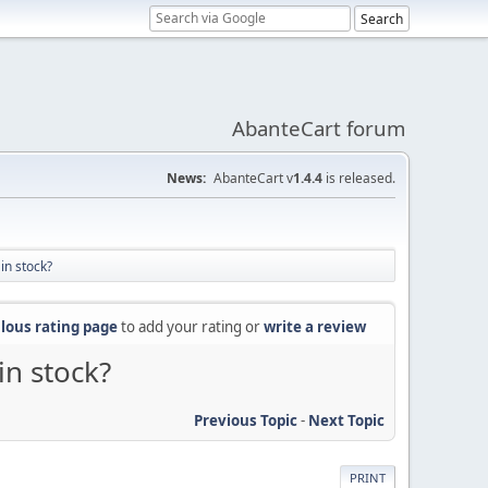
AbanteCart forum
News:
AbanteCart v
1.4.4
is released.
in stock?
lous rating page
to add your rating or
write a review
in stock?
Previous Topic
-
Next Topic
PRINT