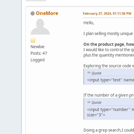
OneMore
February 27, 2024, 01:11:36 PM
Hello,
I plan selling mostly unique
On the product page, how 
Newbie
I would like to control the q
Posts: 47
plus the quantity mentioned
Logged
Exploring the source code w
Quote
<input type="text" name
If the number of a given prod
Quote
<input type="number" m
size="3">
Doing a grep search,I could