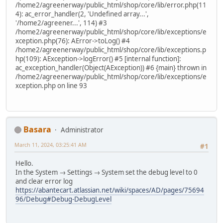
/home2/agreenerway/public_html/shop/core/lib/error.php(11
4): ac_error_handler(2, 'Undefined array...',
'/home2/agreener...', 114) #3
/home2/agreenerway/public_html/shop/core/lib/exceptions/e
xception.php(76): AError->toLog() #4
/home2/agreenerway/public_html/shop/core/lib/exceptions.p
hp(109): AException->logError() #5 [internal function]:
ac_exception_handler(Object(AException)) #6 {main} thrown in
/home2/agreenerway/public_html/shop/core/lib/exceptions/e
xception.php on line 93
Basara
Administrator
March 11, 2024, 03:25:41 AM
#1
Hello.
In the System → Settings → System set the debug level to 0
and clear error log
https://abantecart.atlassian.net/wiki/spaces/AD/pages/75694
96/Debug#Debug-DebugLevel