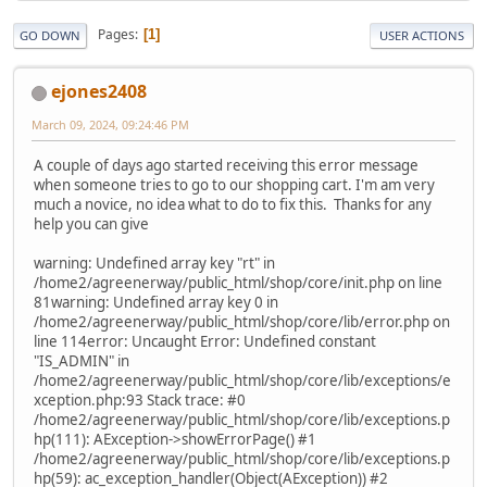
Pages
1
GO DOWN
USER ACTIONS
ejones2408
March 09, 2024, 09:24:46 PM
A couple of days ago started receiving this error message
when someone tries to go to our shopping cart. I'm am very
much a novice, no idea what to do to fix this. Thanks for any
help you can give
warning: Undefined array key "rt" in
/home2/agreenerway/public_html/shop/core/init.php on line
81warning: Undefined array key 0 in
/home2/agreenerway/public_html/shop/core/lib/error.php on
line 114error: Uncaught Error: Undefined constant
"IS_ADMIN" in
/home2/agreenerway/public_html/shop/core/lib/exceptions/e
xception.php:93 Stack trace: #0
/home2/agreenerway/public_html/shop/core/lib/exceptions.p
hp(111): AException->showErrorPage() #1
/home2/agreenerway/public_html/shop/core/lib/exceptions.p
hp(59): ac_exception_handler(Object(AException)) #2