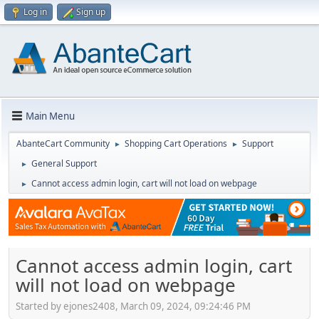
Log in
Sign up
Main Menu
AbanteCart Community
Shopping Cart Operations
Support
►
►
General Support
►
Cannot access admin login, cart will not load on webpage
►
Cannot access admin login, cart
will not load on webpage
Started by ejones2408, March 09, 2024, 09:24:46 PM