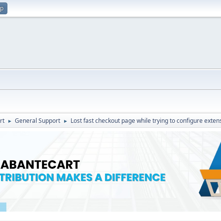
up
rt
General Support
Lost fast checkout page while trying to configure exten
►
►