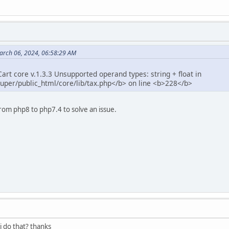
arch 06, 2024, 06:58:29 AM
rt core v.1.3.3 Unsupported operand types: string + float in
per/public_html/core/lib/tax.php</b> on line <b>228</b>
rom php8 to php7.4 to solve an issue.
i do that? thanks