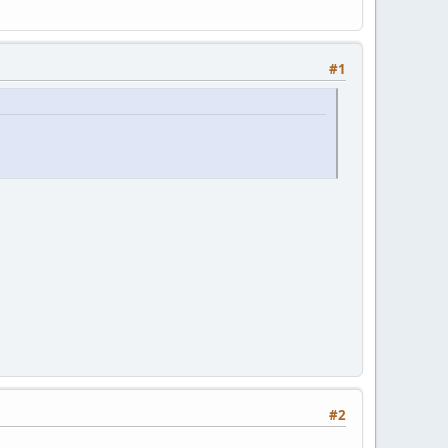
#1
#2