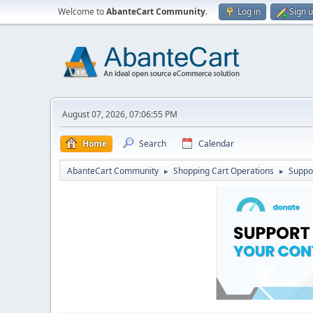
Welcome to
AbanteCart Community
.
Log in
Sign 
August 07, 2026, 07:06:55 PM
Home
Search
Calendar
AbanteCart Community
Shopping Cart Operations
Suppo
►
►