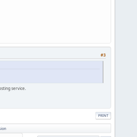
#3
osting service.
PRINT
sion