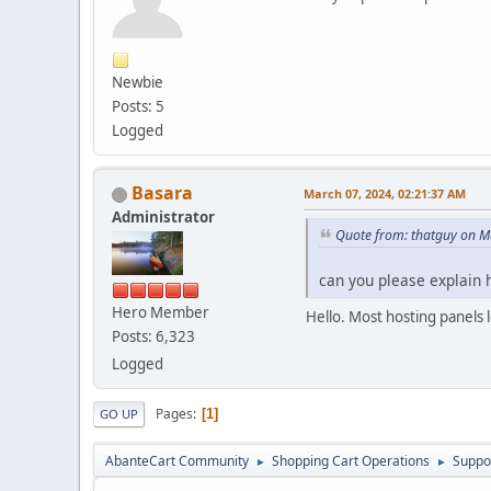
Newbie
Posts: 5
Logged
Basara
March 07, 2024, 02:21:37 AM
Administrator
Quote from: thatguy on M
can you please explain 
Hero Member
Hello. Most hosting panels 
Posts: 6,323
Logged
Pages
1
GO UP
AbanteCart Community
Shopping Cart Operations
Suppo
►
►