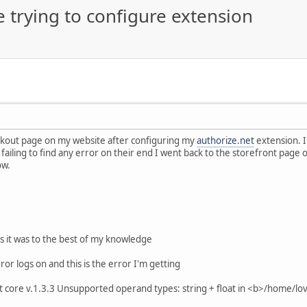
e trying to configure extension
eckout page on my website after configuring my
authorize.net
extension. I
failing to find any error on their end I went back to the storefront page 
ow.
s it was to the best of my knowledge
ror logs on and this is the error I'm getting
core v.1.3.3 Unsupported operand types: string + float in <b>/home/lo