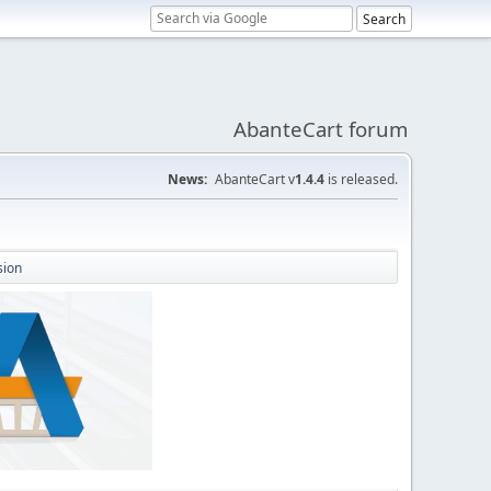
AbanteCart forum
News:
AbanteCart v
1.4.4
is released.
sion