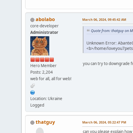
abolabo
March 06, 2024, 09:45:42 AM
core-developer
Quote from: thatguy on M
Administrator
Unknown Error: AbanteCa
<b>/home/loveyou7petsu
you can try to downgrade f
Hero Member
Posts: 2,204
web for all, all for web!
Location: Ukraine
Logged
thatguy
March 06, 2024, 05:22:47 PM
can you please explain how 