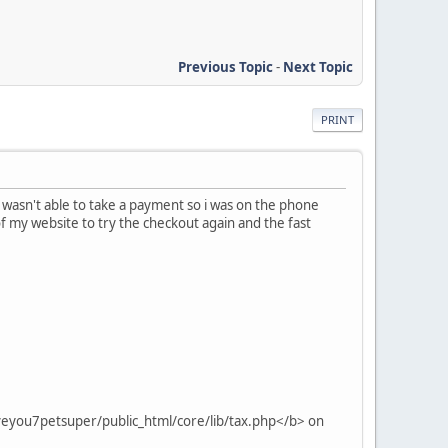
Previous Topic
-
Next Topic
PRINT
 wasn't able to take a payment so i was on the phone
of my website to try the checkout again and the fast
veyou7petsuper/public_html/core/lib/tax.php</b> on