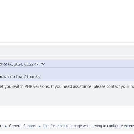
arch 06, 2024, 05:22:47 PM
how i do that? thanks
let you switch PHP versions. If you need assistance, please contact your h
rt
General Support
Lost fast checkout page while trying to configure exten
►
►