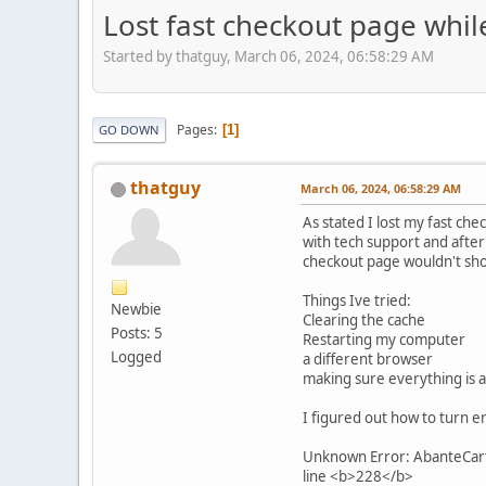
Lost fast checkout page whil
Started by thatguy, March 06, 2024, 06:58:29 AM
Pages
1
GO DOWN
thatguy
March 06, 2024, 06:58:29 AM
As stated I lost my fast ch
with tech support and after 
checkout page wouldn't sh
Things Ive tried:
Newbie
Clearing the cache
Posts: 5
Restarting my computer
Logged
a different browser
making sure everything is a
I figured out how to turn er
Unknown Error: AbanteCart 
line <b>228</b>