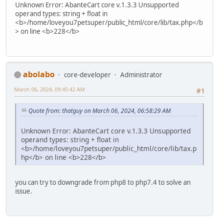
Unknown Error: AbanteCart core v.1.3.3 Unsupported
operand types: string + float in
<b>/home/loveyou7petsuper/public_html/core/lib/tax.php</b
> on line <b>228</b>
abolabo
core-developer
Administrator
March 06, 2024, 09:45:42 AM
#1
Quote from: thatguy on March 06, 2024, 06:58:29 AM
Unknown Error: AbanteCart core v.1.3.3 Unsupported
operand types: string + float in
<b>/home/loveyou7petsuper/public_html/core/lib/tax.p
hp</b> on line <b>228</b>
you can try to downgrade from php8 to php7.4 to solve an
issue.