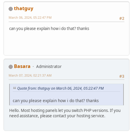
thatguy
March 06, 2024, 05:22:47 PM
#2
can you please explain how i do that? thanks
Basara
Administrator
March 07, 2024, 02:21:37 AM
#3
Quote from: thatguy on March 06, 2024, 05:22:47 PM
can you please explain how i do that? thanks
Hello. Most hosting panels let you switch PHP versions. If you
need assistance, please contact your hosting service.