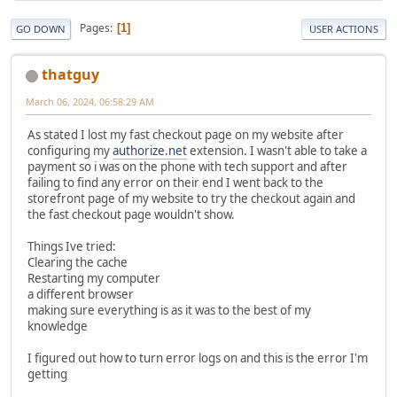
Pages
1
GO DOWN
USER ACTIONS
thatguy
March 06, 2024, 06:58:29 AM
As stated I lost my fast checkout page on my website after
configuring my
authorize.net
extension. I wasn't able to take a
payment so i was on the phone with tech support and after
failing to find any error on their end I went back to the
storefront page of my website to try the checkout again and
the fast checkout page wouldn't show.
Things Ive tried:
Clearing the cache
Restarting my computer
a different browser
making sure everything is as it was to the best of my
knowledge
I figured out how to turn error logs on and this is the error I'm
getting