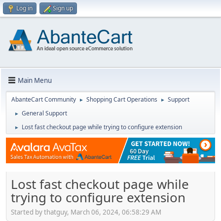
Log in
Sign up
Main Menu
AbanteCart Community
Shopping Cart Operations
Support
►
►
General Support
►
Lost fast checkout page while trying to configure extension
►
Lost fast checkout page while
trying to configure extension
Started by thatguy, March 06, 2024, 06:58:29 AM