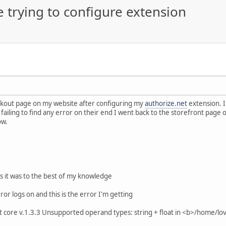
e trying to configure extension
eckout page on my website after configuring my
authorize.net
extension. I
failing to find any error on their end I went back to the storefront page 
ow.
s it was to the best of my knowledge
ror logs on and this is the error I'm getting
core v.1.3.3 Unsupported operand types: string + float in <b>/home/lo