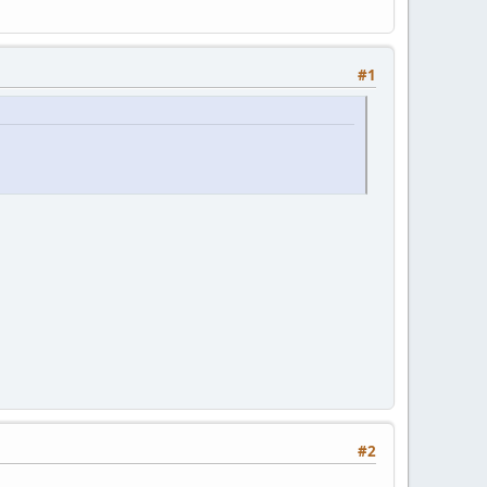
#1
#2