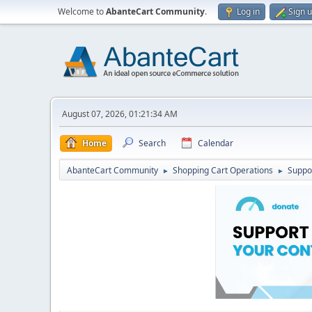
Welcome to
AbanteCart Community
.
Log in
Sign 
August 07, 2026, 01:21:34 AM
Home
Search
Calendar
AbanteCart Community
Shopping Cart Operations
Suppo
►
►