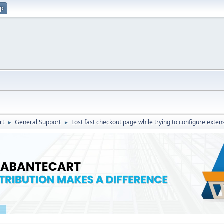
up
rt
General Support
Lost fast checkout page while trying to configure exten
►
►