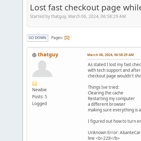
Lost fast checkout page whil
Started by thatguy, March 06, 2024, 06:58:29 AM
Pages
1
GO DOWN
thatguy
March 06, 2024, 06:58:29 AM
As stated I lost my fast ch
with tech support and after 
checkout page wouldn't sh
Things Ive tried:
Newbie
Clearing the cache
Posts: 5
Restarting my computer
Logged
a different browser
making sure everything is a
I figured out how to turn er
Unknown Error: AbanteCart 
line <b>228</b>