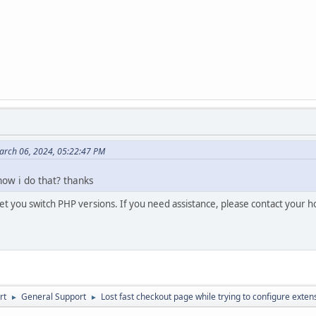
arch 06, 2024, 05:22:47 PM
how i do that? thanks
let you switch PHP versions. If you need assistance, please contact your h
rt
General Support
Lost fast checkout page while trying to configure exten
►
►