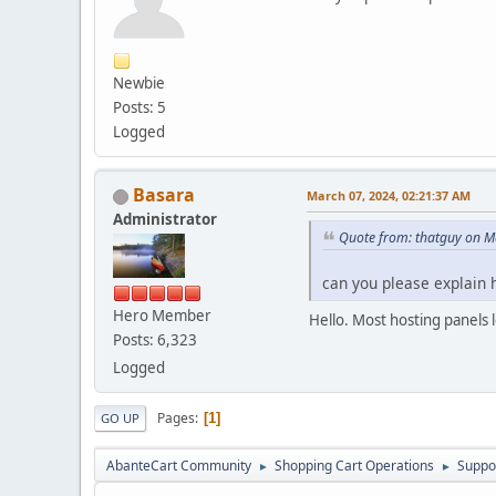
Newbie
Posts: 5
Logged
Basara
March 07, 2024, 02:21:37 AM
Administrator
Quote from: thatguy on M
can you please explain 
Hero Member
Hello. Most hosting panels 
Posts: 6,323
Logged
Pages
1
GO UP
AbanteCart Community
Shopping Cart Operations
Suppo
►
►