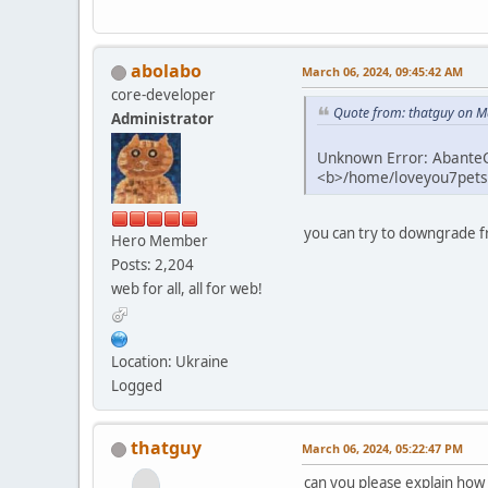
abolabo
March 06, 2024, 09:45:42 AM
core-developer
Quote from: thatguy on M
Administrator
Unknown Error: AbanteCa
<b>/home/loveyou7petsu
you can try to downgrade f
Hero Member
Posts: 2,204
web for all, all for web!
Location: Ukraine
Logged
thatguy
March 06, 2024, 05:22:47 PM
can you please explain how 