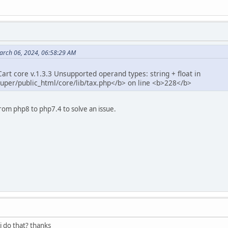
arch 06, 2024, 06:58:29 AM
rt core v.1.3.3 Unsupported operand types: string + float in
per/public_html/core/lib/tax.php</b> on line <b>228</b>
rom php8 to php7.4 to solve an issue.
i do that? thanks