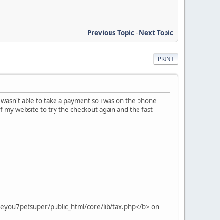
Previous Topic
-
Next Topic
PRINT
 wasn't able to take a payment so i was on the phone
of my website to try the checkout again and the fast
veyou7petsuper/public_html/core/lib/tax.php</b> on