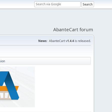
AbanteCart forum
News:
AbanteCart v
1.4.4
is released.
sion