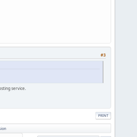
#3
osting service.
PRINT
sion