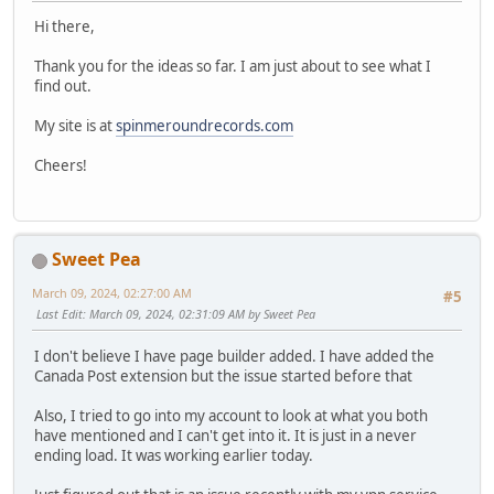
Hi there,
Thank you for the ideas so far. I am just about to see what I
find out.
My site is at
spinmeroundrecords.com
Cheers!
Sweet Pea
March 09, 2024, 02:27:00 AM
#5
Last Edit
: March 09, 2024, 02:31:09 AM by Sweet Pea
I don't believe I have page builder added. I have added the
Canada Post extension but the issue started before that
Also, I tried to go into my account to look at what you both
have mentioned and I can't get into it. It is just in a never
ending load. It was working earlier today.