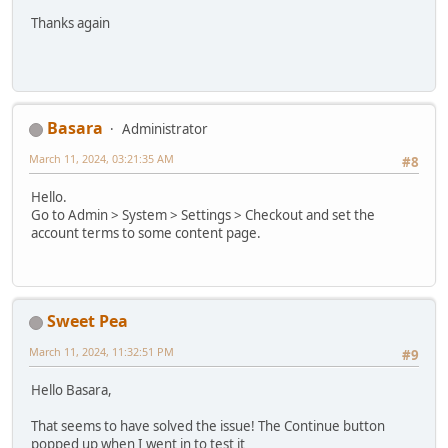
Thanks again
Basara
Administrator
March 11, 2024, 03:21:35 AM
#8
Hello.
Go to Admin > System > Settings > Checkout and set the
account terms to some content page.
Sweet Pea
March 11, 2024, 11:32:51 PM
#9
Hello Basara,
That seems to have solved the issue! The Continue button
popped up when I went in to test it