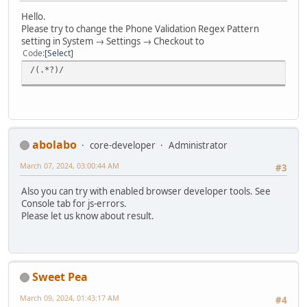
Hello.
Please try to change the Phone Validation Regex Pattern
setting in System → Settings → Checkout to
Code
Select
/(.*?)/
abolabo
core-developer
Administrator
March 07, 2024, 03:00:44 AM
#3
Also you can try with enabled browser developer tools. See
Console tab for js-errors.
Please let us know about result.
Sweet Pea
March 09, 2024, 01:43:17 AM
#4