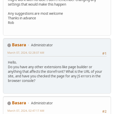
settings that would make this happen
Any suggestions are most welcome
Thanks in advance
Rob
Basara
Administrator
March 07, 2024, 02:28:07 AM
#1
Hello.
Do you have any other extensions like page builder or
anything that affects the storefront? What is the URL of your
site, and have you checked the page for any JS errors in the
browser console?
Basara
Administrator
March 07, 2024, 02:47:17 AM
#2