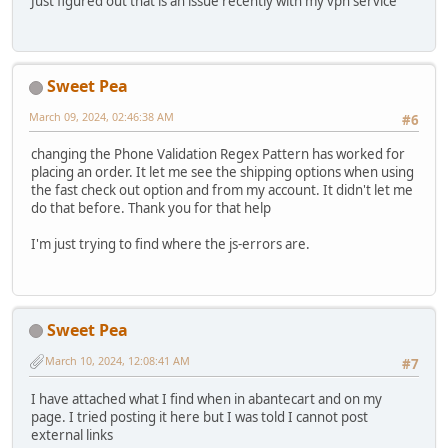
Just figured out that is an issue recently with my vpn service
Sweet Pea
March 09, 2024, 02:46:38 AM
#6
changing the Phone Validation Regex Pattern has worked for
placing an order. It let me see the shipping options when using
the fast check out option and from my account. It didn't let me
do that before. Thank you for that help
I'm just trying to find where the js-errors are.
Sweet Pea
March 10, 2024, 12:08:41 AM
#7
I have attached what I find when in abantecart and on my
page. I tried posting it here but I was told I cannot post
external links