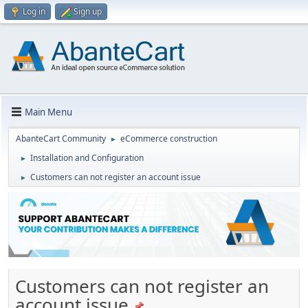
Log in
Sign up
Main Menu
AbanteCart Community
eCommerce construction
►
Installation and Configuration
►
Customers can not register an account issue
►
Customers can not register an
account issue