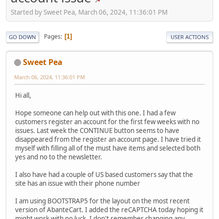
Started by Sweet Pea, March 06, 2024, 11:36:01 PM
Pages
1
GO DOWN
USER ACTIONS
Sweet Pea
March 06, 2024, 11:36:01 PM
Hi all,
Hope someone can help out with this one. I had a few
customers register an account for the first few weeks with no
issues. Last week the CONTINUE button seems to have
disappeared from the register an account page. I have tried it
myself with filling all of the must have items and selected both
yes and no to the newsletter.
I also have had a couple of US based customers say that the
site has an issue with their phone number
I am using BOOTSTRAP5 for the layout on the most recent
version of AbanteCart. I added the reCAPTCHA today hoping it
might work with no luck. I don't remember changing any