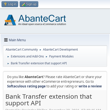
Log in
Sign up
Main Menu
AbanteCart Community
AbanteCart Development
►
Extensions and Add-Ons
Payment Modules
►
►
Bank Transfer extension that support API
►
Do you like
AbanteCart
? Please rate AbanteCart or share your
experience with other eCommerce entrepreneurs. Go to
Softaculous rating page
to add your rating or
write a review
Bank Transfer extension that
support API