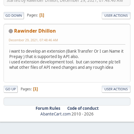
Started by Rawinder Dhillon, December 29, 2021, 07:48:46 AM
Pages
1
GO DOWN
USER ACTIONS
Rawinder Dhillon
December 29, 2021, 07:48:46 AM
i want to develop an extension (Bank Transfer Or I can Name it
Prepay ) that is supported by API also.
i used extension development tool. but can someone plz tell
what other files of API need changes and any rough idea
Pages
1
GO UP
USER ACTIONS
Forum Rules
Code of conduct
AbanteCart.com
2010 -
2026