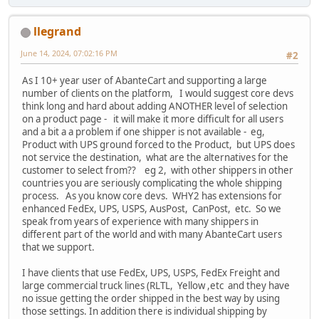
llegrand
June 14, 2024, 07:02:16 PM
#2
As I 10+ year user of AbanteCart and supporting a large
number of clients on the platform, I would suggest core devs
think long and hard about adding ANOTHER level of selection
on a product page - it will make it more difficult for all users
and a bit a a problem if one shipper is not available - eg,
Product with UPS ground forced to the Product, but UPS does
not service the destination, what are the alternatives for the
customer to select from?? eg 2, with other shippers in other
countries you are seriously complicating the whole shipping
process. As you know core devs. WHY2 has extensions for
enhanced FedEx, UPS, USPS, AusPost, CanPost, etc. So we
speak from years of experience with many shippers in
different part of the world and with many AbanteCart users
that we support.
I have clients that use FedEx, UPS, USPS, FedEx Freight and
large commercial truck lines (RLTL, Yellow ,etc and they have
no issue getting the order shipped in the best way by using
those settings. In addition there is individual shipping by