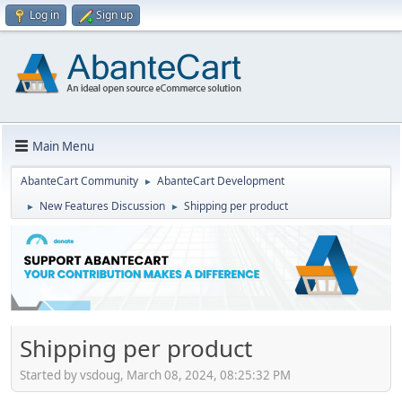
Log in
Sign up
Main Menu
AbanteCart Community
AbanteCart Development
►
New Features Discussion
Shipping per product
►
►
Shipping per product
Started by vsdoug, March 08, 2024, 08:25:32 PM