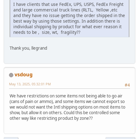
I have clients that use FedEx, UPS, USPS, FedEx Freight
and large commercial truck lines (RLTL, Yellow ,etc
and they have no issue getting the order shipped in the
best way by using those settings. In addition there is
individual shipping by product for what ever reason it
needs to be , size, wt, fragility??
Thank you, llegrand
vsdoug
May 13, 2025, 05:32:01 PM
#4
We have restrictions on some items not being able to go air
(cans of pain or ammo), and some items we cannot export so
we would not want the Intl shipping options on most items to
show, but allow it on others. Could this be controlled some
other way like restricting product by zone??