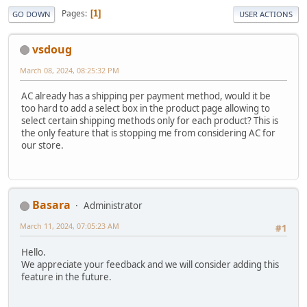
Pages
1
GO DOWN
USER ACTIONS
vsdoug
March 08, 2024, 08:25:32 PM
AC already has a shipping per payment method, would it be
too hard to add a select box in the product page allowing to
select certain shipping methods only for each product? This is
the only feature that is stopping me from considering AC for
our store.
Basara
Administrator
March 11, 2024, 07:05:23 AM
#1
Hello.
We appreciate your feedback and we will consider adding this
feature in the future.