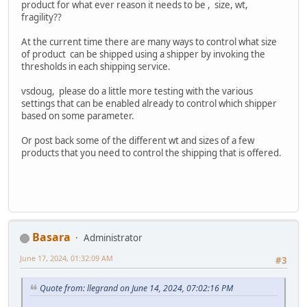
product for what ever reason it needs to be , size, wt,
fragility??
At the current time there are many ways to control what size
of product can be shipped using a shipper by invoking the
thresholds in each shipping service.
vsdoug, please do a little more testing with the various
settings that can be enabled already to control which shipper
based on some parameter.
Or post back some of the different wt and sizes of a few
products that you need to control the shipping that is offered.
Basara
Administrator
June 17, 2024, 01:32:09 AM
#3
Quote from: llegrand on June 14, 2024, 07:02:16 PM