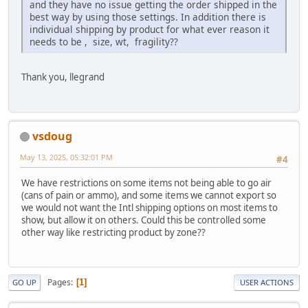
and they have no issue getting the order shipped in the
best way by using those settings. In addition there is
individual shipping by product for what ever reason it
needs to be , size, wt, fragility??
Thank you, llegrand
vsdoug
May 13, 2025, 05:32:01 PM
#4
We have restrictions on some items not being able to go air
(cans of pain or ammo), and some items we cannot export so
we would not want the Intl shipping options on most items to
show, but allow it on others. Could this be controlled some
other way like restricting product by zone??
Pages
1
GO UP
USER ACTIONS