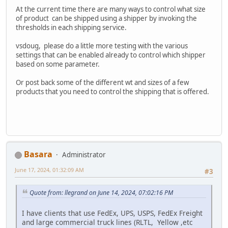
At the current time there are many ways to control what size
of product can be shipped using a shipper by invoking the
thresholds in each shipping service.
vsdoug, please do a little more testing with the various
settings that can be enabled already to control which shipper
based on some parameter.
Or post back some of the different wt and sizes of a few
products that you need to control the shipping that is offered.
Basara
Administrator
June 17, 2024, 01:32:09 AM
#3
Quote from: llegrand on June 14, 2024, 07:02:16 PM
I have clients that use FedEx, UPS, USPS, FedEx Freight
and large commercial truck lines (RLTL, Yellow ,etc