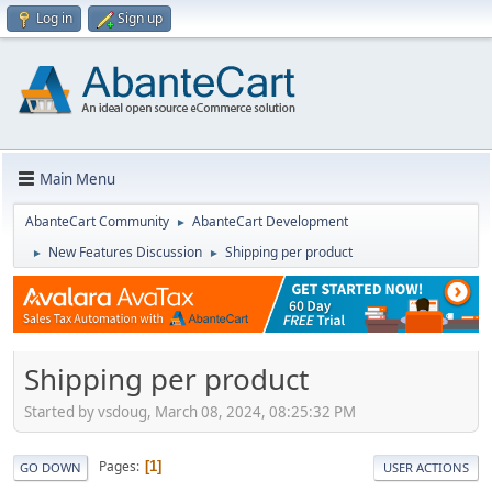
Log in
Sign up
Main Menu
AbanteCart Community
AbanteCart Development
►
New Features Discussion
Shipping per product
►
►
Shipping per product
Started by vsdoug, March 08, 2024, 08:25:32 PM
Pages
1
GO DOWN
USER ACTIONS