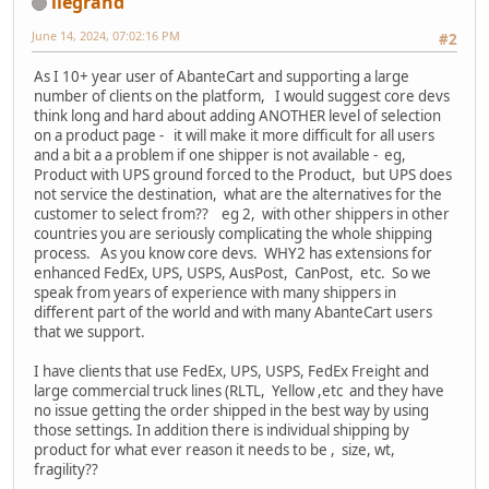
llegrand
June 14, 2024, 07:02:16 PM
#2
As I 10+ year user of AbanteCart and supporting a large
number of clients on the platform, I would suggest core devs
think long and hard about adding ANOTHER level of selection
on a product page - it will make it more difficult for all users
and a bit a a problem if one shipper is not available - eg,
Product with UPS ground forced to the Product, but UPS does
not service the destination, what are the alternatives for the
customer to select from?? eg 2, with other shippers in other
countries you are seriously complicating the whole shipping
process. As you know core devs. WHY2 has extensions for
enhanced FedEx, UPS, USPS, AusPost, CanPost, etc. So we
speak from years of experience with many shippers in
different part of the world and with many AbanteCart users
that we support.
I have clients that use FedEx, UPS, USPS, FedEx Freight and
large commercial truck lines (RLTL, Yellow ,etc and they have
no issue getting the order shipped in the best way by using
those settings. In addition there is individual shipping by
product for what ever reason it needs to be , size, wt,
fragility??