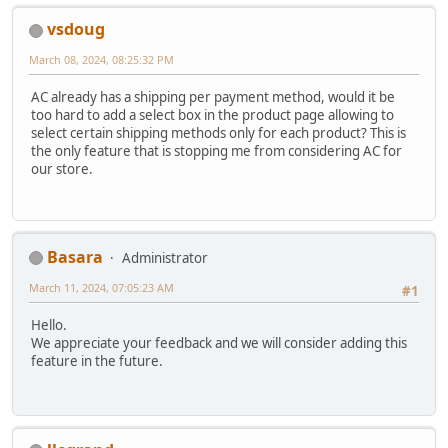
vsdoug
March 08, 2024, 08:25:32 PM
AC already has a shipping per payment method, would it be
too hard to add a select box in the product page allowing to
select certain shipping methods only for each product? This is
the only feature that is stopping me from considering AC for
our store.
Basara
Administrator
March 11, 2024, 07:05:23 AM
#1
Hello.
We appreciate your feedback and we will consider adding this
feature in the future.