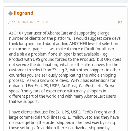
llegrand
June 14, 2024, 07:02:16 PM
#2
As I 10+ year user of AbanteCart and supporting a large
number of clients on the platform, I would suggest core devs
think long and hard about adding ANOTHER level of selection
on a product page - it will make it more difficult for all users
and a bit a a problem if one shipper is not available - eg,
Product with UPS ground forced to the Product, but UPS does
not service the destination, what are the alternatives for the
customer to select from?? eg 2, with other shippers in other
countries you are seriously complicating the whole shipping
process. As you know core devs. WHY2 has extensions for
enhanced FedEx, UPS, USPS, AusPost, CanPost, etc. So we
speak from years of experience with many shippers in
different part of the world and with many AbanteCart users
that we support.
I have clients that use FedEx, UPS, USPS, FedEx Freight and
large commercial truck lines (RLTL, Yellow ,etc and they have
no issue getting the order shipped in the best way by using
those settings. In addition there is individual shipping by