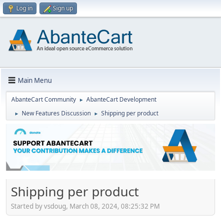
Log in
Sign up
Main Menu
AbanteCart Community
AbanteCart Development
►
New Features Discussion
Shipping per product
►
►
Shipping per product
Started by vsdoug, March 08, 2024, 08:25:32 PM