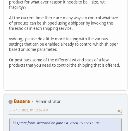
product for what ever reason it needs to be , size, wt,
fragility??
At the current time there are many ways to control what size
of product can be shipped using a shipper by invoking the
thresholds in each shipping service.
vsdoug, please do a little more testing with the various
settings that can be enabled already to control which shipper
based on some parameter.
Or post back some of the different wt and sizes of a few
products that you need to control the shipping that is offered.
Basara
Administrator
June 17, 2024, 01:32:09 AM
#3
Quote from: llegrand on June 14, 2024, 07:02:16 PM