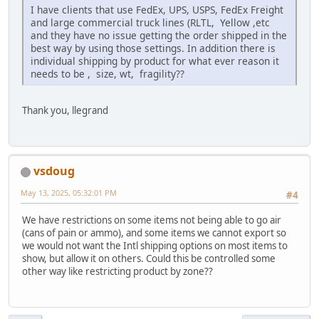
I have clients that use FedEx, UPS, USPS, FedEx Freight
and large commercial truck lines (RLTL, Yellow ,etc
and they have no issue getting the order shipped in the
best way by using those settings. In addition there is
individual shipping by product for what ever reason it
needs to be , size, wt, fragility??
Thank you, llegrand
vsdoug
May 13, 2025, 05:32:01 PM
#4
We have restrictions on some items not being able to go air
(cans of pain or ammo), and some items we cannot export so
we would not want the Intl shipping options on most items to
show, but allow it on others. Could this be controlled some
other way like restricting product by zone??