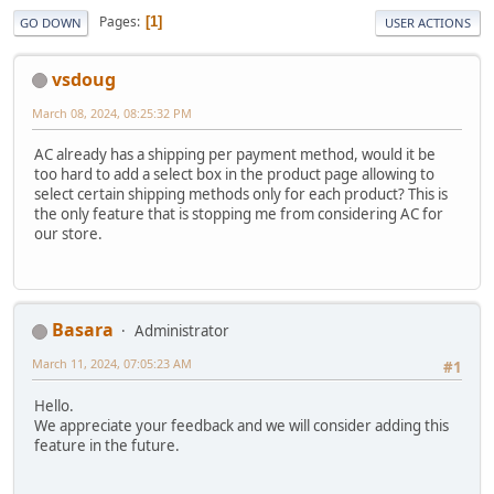
Pages
1
GO DOWN
USER ACTIONS
vsdoug
March 08, 2024, 08:25:32 PM
AC already has a shipping per payment method, would it be
too hard to add a select box in the product page allowing to
select certain shipping methods only for each product? This is
the only feature that is stopping me from considering AC for
our store.
Basara
Administrator
March 11, 2024, 07:05:23 AM
#1
Hello.
We appreciate your feedback and we will consider adding this
feature in the future.