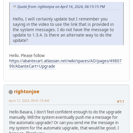
Quote from: rightonjoe on April 16, 2024, 06:15:15 PM
Hello, I will certainly update but I remember you
saying in the video to use the link that is provided in
the system messages. I do not have the message to
update to 1.3.4. Is there an alternate way to do the
update?
Hello. Please follow
https://abantecart.atlassian.net/wiki/spaces/AD/pages/49807
99/AbanteCart+Upgrade
rightonjoe
April 17, 2024, 09:41:19 AM
#11
Hello Basara, I don't feel confident enough to do the upgrade
manually. Will the system eventually push me a message for
the automatic upgrade? Or can you send me the message in
my system for the automatic upgrade, that would be good. I