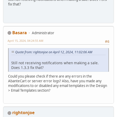
fix that?
Basara
Administrator
April 15, 2024, 04:24:55 AM
#6
Quote from: rightonjoe on April 12, 2024, 11:02:06 AM
Still not receiving notifications when making a sale.
Does 1.3.3 fix that?
Could you please check if there are any errors in the
AbanteCart or server error logs? Also, have you made any
modifications to or disabled any email templates in the Design
> Email Templates section?
rightonjoe