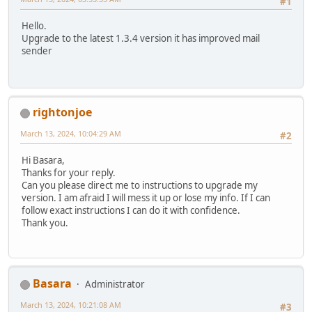
#1
Hello.
Upgrade to the latest 1.3.4 version it has improved mail
sender
rightonjoe
March 13, 2024, 10:04:29 AM
#2
Hi Basara,
Thanks for your reply.
Can you please direct me to instructions to upgrade my
version. I am afraid I will mess it up or lose my info. If I can
follow exact instructions I can do it with confidence.
Thank you.
Basara
Administrator
March 13, 2024, 10:21:08 AM
#3