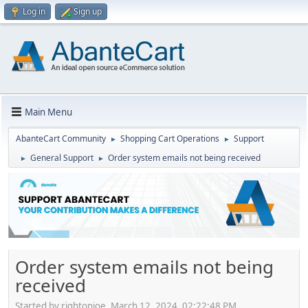
Log in
Sign up
Main Menu
AbanteCart Community
Shopping Cart Operations
Support
►
►
General Support
Order system emails not being received
►
►
Order system emails not being
received
Started by rightonjoe, March 12, 2024, 02:22:48 PM