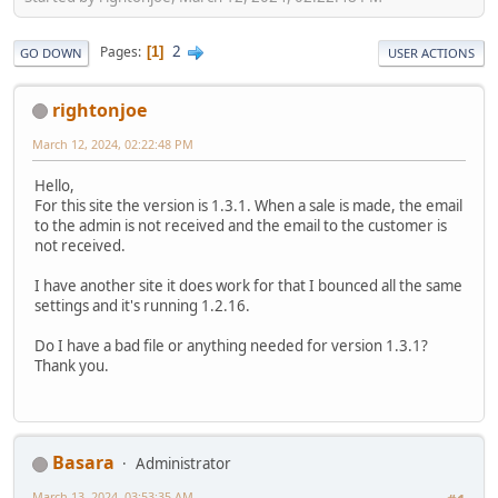
2
Pages
1
GO DOWN
USER ACTIONS
rightonjoe
March 12, 2024, 02:22:48 PM
Hello,
For this site the version is 1.3.1. When a sale is made, the email
to the admin is not received and the email to the customer is
not received.
I have another site it does work for that I bounced all the same
settings and it's running 1.2.16.
Do I have a bad file or anything needed for version 1.3.1?
Thank you.
Basara
Administrator
March 13, 2024, 03:53:35 AM