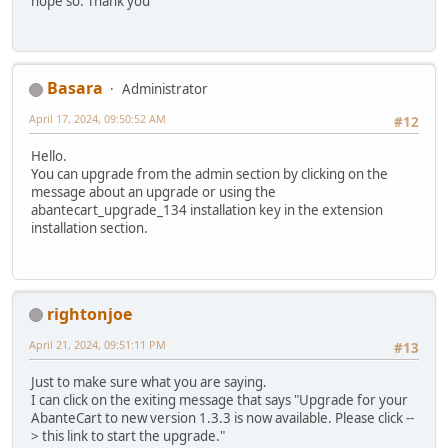
hope so. Thank you
Basara
Administrator
April 17, 2024, 09:50:52 AM
#12
Hello.
You can upgrade from the admin section by clicking on the
message about an upgrade or using the
abantecart_upgrade_134 installation key in the extension
installation section.
rightonjoe
April 21, 2024, 09:51:11 PM
#13
Just to make sure what you are saying.
I can click on the exiting message that says "Upgrade for your
AbanteCart to new version 1.3.3 is now available. Please click --
> this link to start the upgrade."