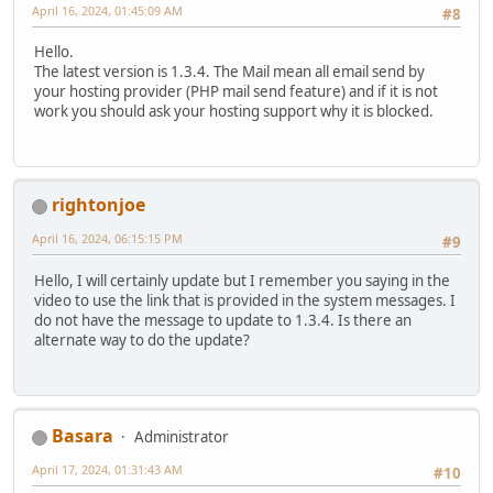
April 16, 2024, 01:45:09 AM
#8
Hello.
The latest version is 1.3.4. The Mail mean all email send by
your hosting provider (PHP mail send feature) and if it is not
work you should ask your hosting support why it is blocked.
rightonjoe
April 16, 2024, 06:15:15 PM
#9
Hello, I will certainly update but I remember you saying in the
video to use the link that is provided in the system messages. I
do not have the message to update to 1.3.4. Is there an
alternate way to do the update?
Basara
Administrator
April 17, 2024, 01:31:43 AM
#10