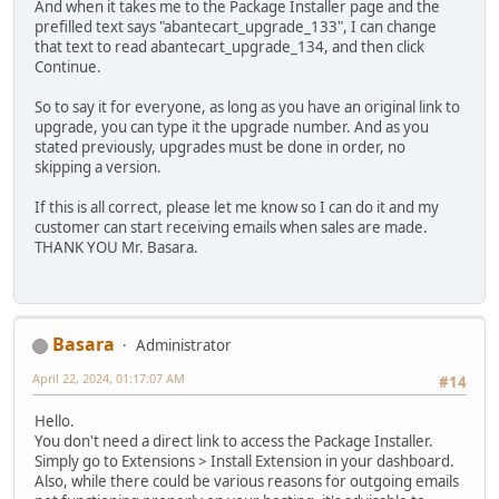
And when it takes me to the Package Installer page and the
prefilled text says "abantecart_upgrade_133", I can change
that text to read abantecart_upgrade_134, and then click
Continue.
So to say it for everyone, as long as you have an original link to
upgrade, you can type it the upgrade number. And as you
stated previously, upgrades must be done in order, no
skipping a version.
If this is all correct, please let me know so I can do it and my
customer can start receiving emails when sales are made.
THANK YOU Mr. Basara.
Basara
Administrator
April 22, 2024, 01:17:07 AM
#14
Hello.
You don't need a direct link to access the Package Installer.
Simply go to Extensions > Install Extension in your dashboard.
Also, while there could be various reasons for outgoing emails