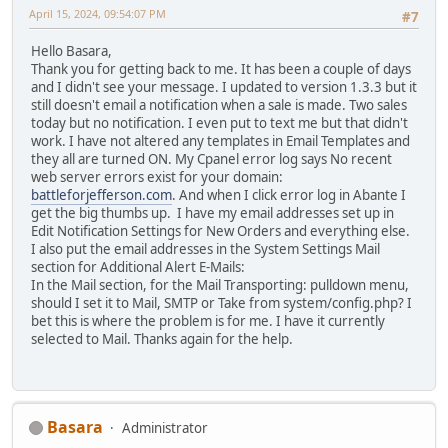
April 15, 2024, 09:54:07 PM
#7
Hello Basara,
Thank you for getting back to me. It has been a couple of days
and I didn't see your message. I updated to version 1.3.3 but it
still doesn't email a notification when a sale is made. Two sales
today but no notification. I even put to text me but that didn't
work. I have not altered any templates in Email Templates and
they all are turned ON. My Cpanel error log says No recent
web server errors exist for your domain:
battleforjefferson.com
. And when I click error log in Abante I
get the big thumbs up. I have my email addresses set up in
Edit Notification Settings for New Orders and everything else.
I also put the email addresses in the System Settings Mail
section for Additional Alert E-Mails:
In the Mail section, for the Mail Transporting: pulldown menu,
should I set it to Mail, SMTP or Take from system/config.php? I
bet this is where the problem is for me. I have it currently
selected to Mail. Thanks again for the help.
Basara
Administrator