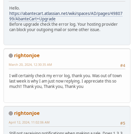
Hello.
https://abantecart.atlassian.net/wiki/spaces/AD/pages/49807
99/AbanteCart+Upgrade
Before upgrade check the error log. Your hosting provider
can block your outgoing mail or some other issue.
rightonjoe
March 20, 2024, 12:30:35 AM
#4
I will certainly check my error log, thank you. Was out of town
last week is why I am just now replying. I appreciate this so
much!! Thank you, Thank you, Thank you
rightonjoe
April 12, 2024, 11:02:06 AM
#5
Still not receiving notifications when making a sale. Does 1.3.3