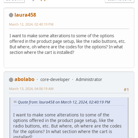
laura458
March 12, 2024, 02:40:19 PM
I want to make some alterations to some of the options
offered in the product page setup, like the radio buttons, etc.
But where, oh where are the codes for the options? In what
section where the cart is installed?
abolabo
core-developer
Administrator
March 13, 2024, 04:06:19 AM
#1
Quote from: laura458 on March 12, 2024, 02:40:19 PM
I want to make some alterations to some of the
options offered in the product page setup, like the
radio buttons, etc. But where, oh where are the codes
for the options? In what section where the cart is
installed?