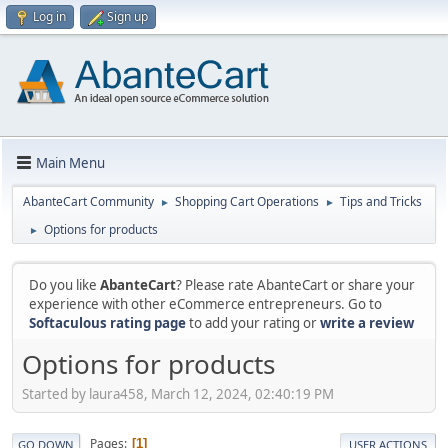
Log in
Sign up
Main Menu
AbanteCart Community
Shopping Cart Operations
Tips and Tricks
►
►
Options for products
►
Do you like
AbanteCart
? Please rate AbanteCart or share your
experience with other eCommerce entrepreneurs. Go to
Softaculous rating page
to add your rating or
write a review
Options for products
Started by laura458, March 12, 2024, 02:40:19 PM
Pages
1
GO DOWN
USER ACTIONS