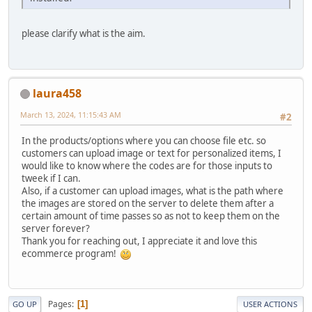
please clarify what is the aim.
laura458
March 13, 2024, 11:15:43 AM
#2
In the products/options where you can choose file etc. so
customers can upload image or text for personalized items, I
would like to know where the codes are for those inputs to
tweek if I can.
Also, if a customer can upload images, what is the path where
the images are stored on the server to delete them after a
certain amount of time passes so as not to keep them on the
server forever?
Thank you for reaching out, I appreciate it and love this
ecommerce program!
Pages
1
GO UP
USER ACTIONS