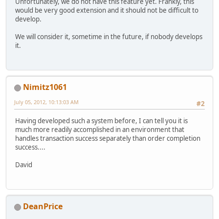
Unfortunately, we do not have this feature yet. Frankly, this
would be very good extension and it should not be difficult to
develop.
We will consider it, sometime in the future, if nobody develops
it.
Nimitz1061
July 05, 2012, 10:13:03 AM
#2
Having developed such a system before, I can tell you it is
much more readily accomplished in an environment that
handles transaction success separately than order completion
success....
David
DeanPrice