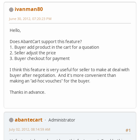
ivanman80
June 30, 2012, 07:20:23 PM
Hello,
Does AbantCart support this feature?
1. Buyer add product in the cart for a quoation
2. Seller adjust the price
3. Buyer checkout for payment
I think this feature is very useful for seller to make at deal with
buyer after negotiation. And it's more convenient than
making an "ad-hoc vouches" for the buyer.
Thanks in advance.
abantecart
Administrator
July 02, 2012, 08:14:59 AM
#1