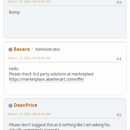
March 13, 2024, 02:43:37 AM
#3
Bump
Basara
Administrator
March 13, 2024, 03:36:49 AM
#4
Hello.
Please check 3rd party solutions at marketplace
https://marketplace.abantecart.com/offer
DeanPrice
March 13, 2024, 08:45:34 AM
#5
Please don't suggest this as it nothing like I am asking for,