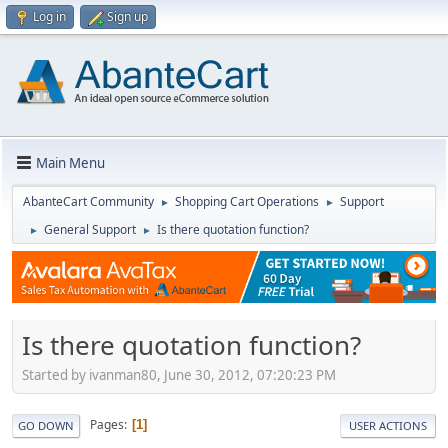
Log in
Sign up
Main Menu
AbanteCart Community
Shopping Cart Operations
Support
►
►
General Support
Is there quotation function?
►
►
Is there quotation function?
Started by ivanman80, June 30, 2012, 07:20:23 PM
Pages
1
GO DOWN
USER ACTIONS