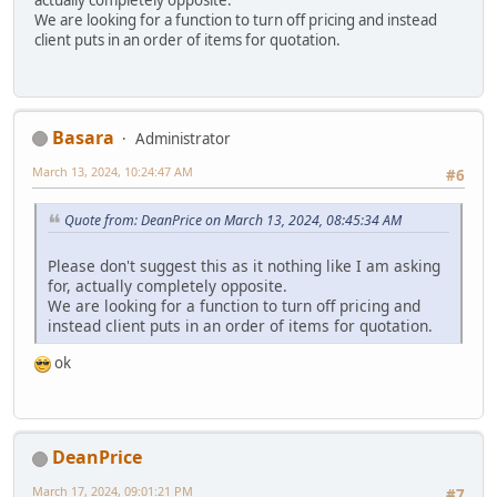
actually completely opposite.
We are looking for a function to turn off pricing and instead
client puts in an order of items for quotation.
Basara
Administrator
March 13, 2024, 10:24:47 AM
#6
Quote from: DeanPrice on March 13, 2024, 08:45:34 AM
Please don't suggest this as it nothing like I am asking
for, actually completely opposite.
We are looking for a function to turn off pricing and
instead client puts in an order of items for quotation.
ok
DeanPrice
March 17, 2024, 09:01:21 PM
#7