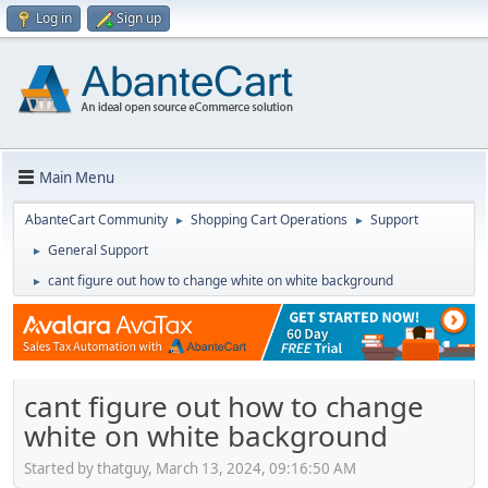
Log in
Sign up
Main Menu
AbanteCart Community
Shopping Cart Operations
Support
►
►
General Support
►
cant figure out how to change white on white background
►
cant figure out how to change
white on white background
Started by thatguy, March 13, 2024, 09:16:50 AM