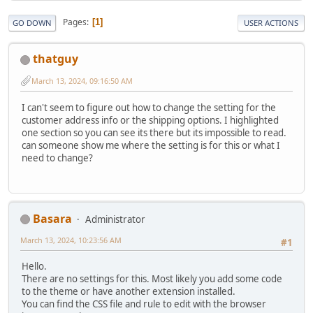
Pages
1
GO DOWN
USER ACTIONS
thatguy
March 13, 2024, 09:16:50 AM
I can't seem to figure out how to change the setting for the
customer address info or the shipping options. I highlighted
one section so you can see its there but its impossible to read.
can someone show me where the setting is for this or what I
need to change?
Basara
Administrator
March 13, 2024, 10:23:56 AM
#1
Hello.
There are no settings for this. Most likely you add some code
to the theme or have another extension installed.
You can find the CSS file and rule to edit with the browser