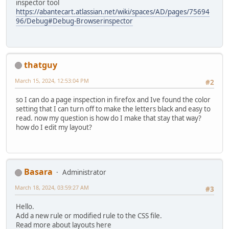
inspector tool
https://abantecart.atlassian.net/wiki/spaces/AD/pages/75694
96/Debug#Debug-Browserinspector
thatguy
March 15, 2024, 12:53:04 PM
#2
so I can do a page inspection in firefox and Ive found the color
setting that I can turn off to make the letters black and easy to
read. now my question is how do I make that stay that way?
how do I edit my layout?
Basara
Administrator
March 18, 2024, 03:59:27 AM
#3
Hello.
Add a new rule or modified rule to the CSS file.
Read more about layouts here