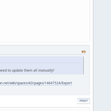
#9
 need to update them all
manually
?
sian.net/wiki/spaces/AD/pages/14647524/Export
PRINT