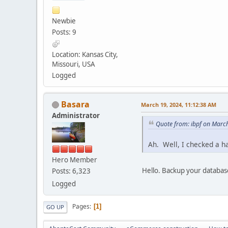
Newbie
Posts: 9
Location: Kansas City,
Missouri, USA
Logged
Basara
March 19, 2024, 11:12:38 AM
Administrator
Quote from: ibpf on Marc
Ah. Well, I checked a h
Hero Member
Hello. Backup your databas
Posts: 6,323
Logged
Pages
1
GO UP