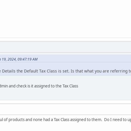
h 19, 2024, 09:47:19 AM
 Details the Default Tax Class is set. Is that what you are referring t
min and check is it assigned to the Tax Class
ul of products and none had a Tax Class assigned to them. Do I need to u