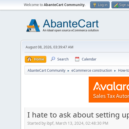
Welcome to
AbanteCart Community
.
Log in
Sign 
August 08, 2026, 03:39:47 AM
Home
Search
Calendar
AbanteCart Community
eCommerce construction
How-to
►
►
I hate to ask about setting u
Started by ibpf, March 13, 2024, 02:48:30 PM