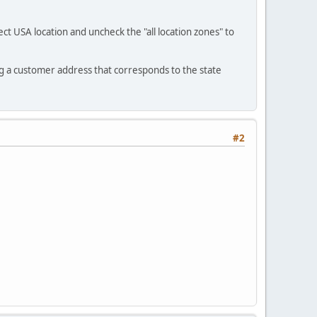
ct USA location and uncheck the "all location zones" to
ng a customer address that corresponds to the state
#2