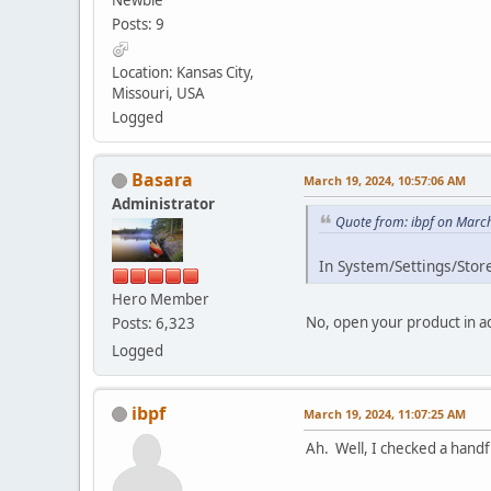
Posts: 9
Location: Kansas City,
Missouri, USA
Logged
Basara
March 19, 2024, 10:57:06 AM
Administrator
Quote from: ibpf on Marc
In System/Settings/Store
Hero Member
No, open your product in ad
Posts: 6,323
Logged
ibpf
March 19, 2024, 11:07:25 AM
Ah. Well, I checked a handf