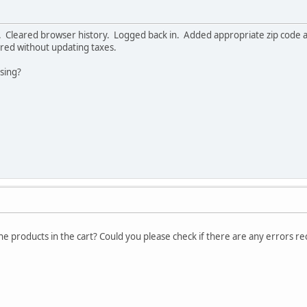
 Cleared browser history. Logged back in. Added appropriate zip code and
red without updating taxes.
ssing?
the products in the cart? Could you please check if there are any errors r