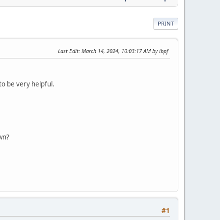
PRINT
Last Edit
: March 14, 2024, 10:03:17 AM by ibpf
to be very helpful.
own?
#1