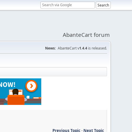
AbanteCart forum
News:
AbanteCart v
1.4.4
is released.
Previous Topic
-
Next Topic