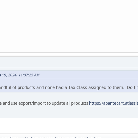
h 19, 2024, 11:07:25 AM
andful of products and none had a Tax Class assigned to them. Do I
e and use export/import to update all products
https://abantecart.atlas