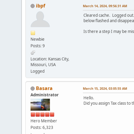
ibpf
March 14, 2024, 09:56:31 AM
Cleared cache. Logged out.
below flashed and disappea
Is there a step I may be mi
Newbie
Posts: 9
Location: Kansas City,
Missouri, USA
Logged
Basara
March 15, 2024, 03:05:55 AM
Administrator
Hello.
Did you assign Tax class to 
Hero Member
Posts: 6,323