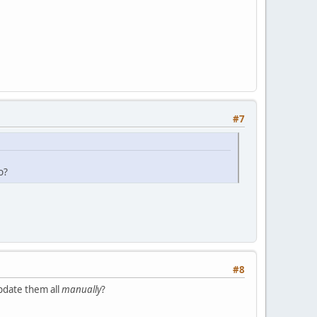
#7
o?
#8
pdate them all
manually
?