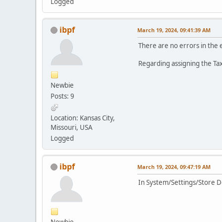
Logged
ibpf
March 19, 2024, 09:41:39 AM
There are no errors in the 
Regarding assigning the Tax
Newbie
Posts: 9
Location: Kansas City,
Missouri, USA
Logged
ibpf
March 19, 2024, 09:47:19 AM
In System/Settings/Store Det
Newbie