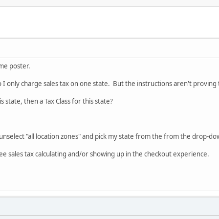
ime poster.
 I only charge sales tax on one state. But the instructions aren't proving 
is state, then a Tax Class for this state?
unselect "all location zones" and pick my state from the from the drop-d
see sales tax calculating and/or showing up in the checkout experience.