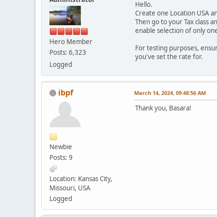
Hello.
Create one Location USA and 
Then go to your Tax class a
enable selection of only on
Hero Member
For testing purposes, ensur
Posts: 6,323
you've set the rate for.
Logged
ibpf
March 14, 2024, 09:48:56 AM
Thank you, Basara!
Newbie
Posts: 9
Location: Kansas City,
Missouri, USA
Logged