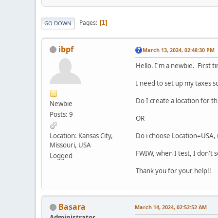
Pages
1
GO DOWN
ibpf
March 13, 2024, 02:48:30 PM
Hello. I'm a newbie. First t
I need to set up my taxes so
Do I create a location for th
Newbie
Posts: 9
OR
Location: Kansas City,
Do i choose Location=USA, 
Missouri, USA
FWIW, when I test, I don't 
Logged
Thank you for your help!!
Basara
March 14, 2024, 02:52:52 AM
Administrator