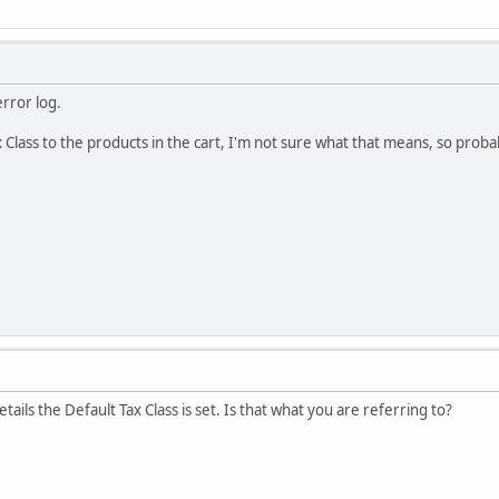
error log.
 Class to the products in the cart, I'm not sure what that means, so prob
ails the Default Tax Class is set. Is that what you are referring to?