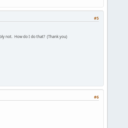
#5
ably not. How do I do that? (Thank you)
#6