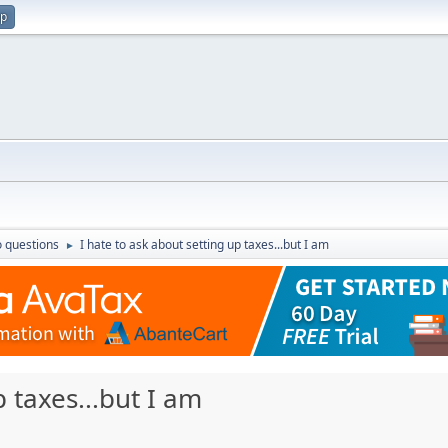
up
 questions
I hate to ask about setting up taxes...but I am
►
p taxes...but I am