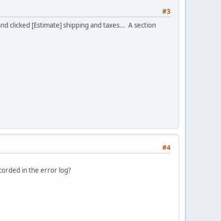
#3
 clicked [Estimate] shipping and taxes... A section
#4
ecorded in the error log?