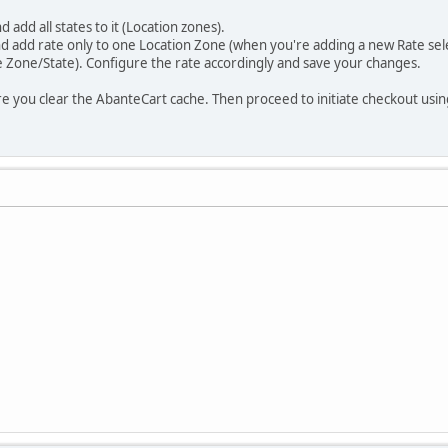
add all states to it (Location zones).
nd add rate only to one Location Zone (when you're adding a new Rate sele
e Zone/State). Configure the rate accordingly and save your changes.
e you clear the AbanteCart cache. Then proceed to initiate checkout usi