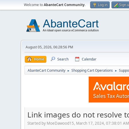
Welcome to
AbanteCart Community
.
Log in
Sign 
August 05, 2026, 06:28:56 PM
Home
Search
Calendar
AbanteCart Community
Shopping Cart Operations
Suppo
►
►
Link images do not resolve t
Started by MoeDawood15, March 17, 2024, 07:38:01 AM