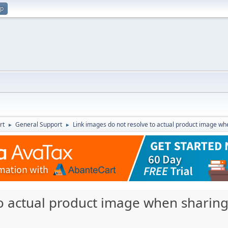
up
rt
General Support
Link images do not resolve to actual product image whe
►
►
o actual product image when sharing