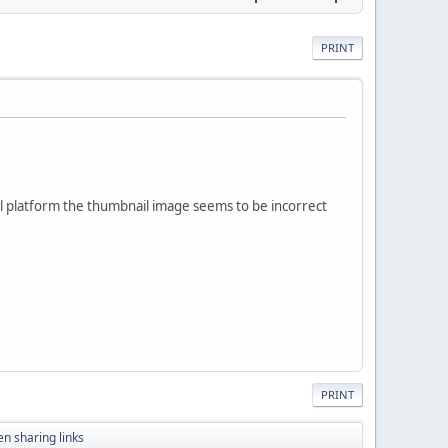
PRINT
ocial platform the thumbnail image seems to be incorrect
PRINT
n sharing links