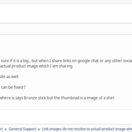
t sure if it is a big , but when I share links on google chat or any other s
actual product image which I am sharing
ite as well
 can be fixed ?
here is says Bronze stick but the thumbnail is a image of a shirt
rt
General Support
Link images do not resolve to actual product image whe
►
►