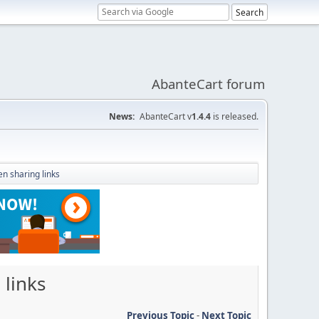
AbanteCart forum
News:
AbanteCart v
1.4.4
is released.
n sharing links
 links
Previous Topic
-
Next Topic