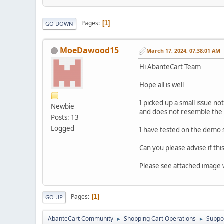
Pages
1
GO DOWN
MoeDawood15
March 17, 2024, 07:38:01 AM
Hi AbanteCart Team
Hope all is well
I picked up a small issue no
Newbie
and does not resemble the 
Posts: 13
Logged
I have tested on the demo s
Can you please advise if this
Please see attached image w
Pages
1
GO UP
AbanteCart Community
Shopping Cart Operations
Suppo
►
►