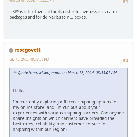
August 08, 2024, 11:32:22 PM
#1
USPS is often favored for its cost-effectiveness on smaller
packages and for deliveries to P.O. boxes.
rosegovett
July 15, 2025, 09:38:38 PM
#2
Quote from: wilson_emma on March 18, 2024, 03:55:01 AM
Hello,
I'm currently exploring different shipping options for
my online store, and I'm curious about your
experiences with various shipping carriers. Can anyone
share insights on which carriers have provided the
best rates, reliability, and customer service for
shipping within our region?