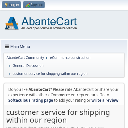
Log in
Sign up
Main Menu
AbanteCart Community
eCommerce construction
►
General Discussion
►
customer service for shipping within our region
►
Do you like
AbanteCart
? Please rate AbanteCart or share your
experience with other eCommerce entrepreneurs. Go to
Softaculous rating page
to add your rating or
write a review
customer service for shipping
within our region