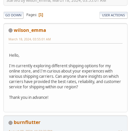
Started by wilson_emma, March 18, 2024, 03:55:01 AM
Pages
1
GO DOWN
USER ACTIONS
wilson_emma
March 18, 2024, 03:55:01 AM
Hello,
I'm currently exploring different shipping options for my
online store, and I'm curious about your experiences with
various shipping carriers. Can anyone share insights on which
carriers have provided the best rates, reliability, and customer
service for shipping within our region?
Thank you in advance!
burnflutter