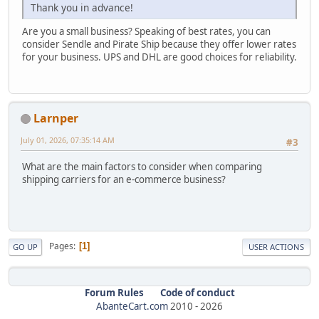
Thank you in advance!
Are you a small business? Speaking of best rates, you can
consider Sendle and Pirate Ship because they offer lower rates
for your business. UPS and DHL are good choices for reliability.
Larnper
July 01, 2026, 07:35:14 AM
#3
What are the main factors to consider when comparing
shipping carriers for an e-commerce business?
Pages
1
GO UP
USER ACTIONS
Forum Rules
Code of conduct
AbanteCart.com
2010 -
2026