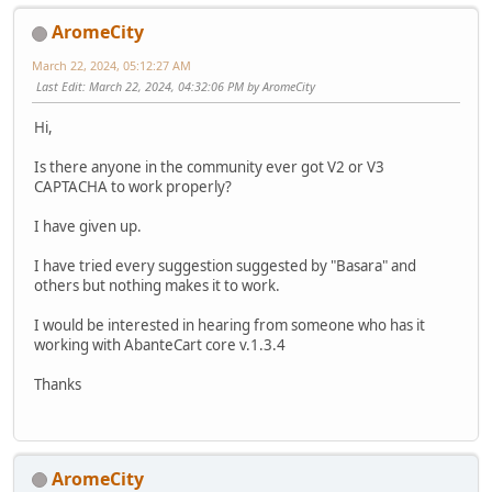
AromeCity
March 22, 2024, 05:12:27 AM
Last Edit
: March 22, 2024, 04:32:06 PM by AromeCity
Hi,
Is there anyone in the community ever got V2 or V3
CAPTACHA to work properly?
I have given up.
I have tried every suggestion suggested by "Basara" and
others but nothing makes it to work.
I would be interested in hearing from someone who has it
working with AbanteCart core v.1.3.4
Thanks
AromeCity