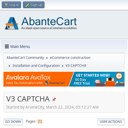
Log in
Sign up
Main Menu
AbanteCart Community
eCommerce construction
►
Installation and Configuration
V3 CAPTCHA
►
►
V3 CAPTCHA
Started by AromeCity, March 22, 2024, 05:12:27 AM
Pages
1
GO DOWN
USER ACTIONS