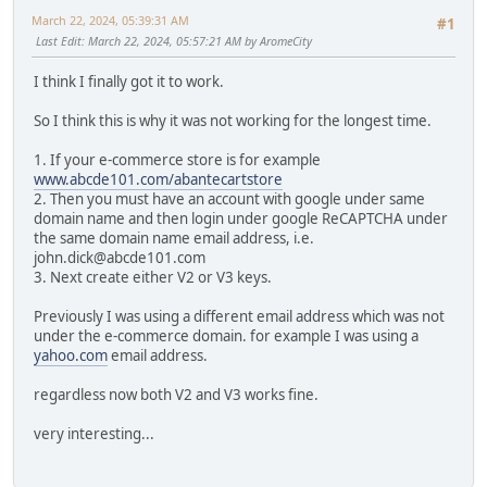
March 22, 2024, 05:39:31 AM
#1
Last Edit
: March 22, 2024, 05:57:21 AM by AromeCity
I think I finally got it to work.
So I think this is why it was not working for the longest time.
1. If your e-commerce store is for example
www.abcde101.com/abantecartstore
2. Then you must have an account with google under same
domain name and then login under google ReCAPTCHA under
the same domain name email address, i.e.
john.dick@abcde101.com
3. Next create either V2 or V3 keys.
Previously I was using a different email address which was not
under the e-commerce domain. for example I was using a
yahoo.com
email address.
regardless now both V2 and V3 works fine.
very interesting...