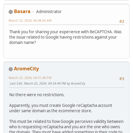
Basara
Administrator
March 22, 2024, 06:48:56 AM
#2
Thank you for sharing your experience with ReCAPTCHA. Was
the issue related to Google having restrictions against your
domain name?
AromeCity
March 22, 2024, 04:31:48 PM
#3
Last Edit
: March 22, 2024, 04:34:44 PM by AromeCity
No there were no restrictions.
Apparently, you must create Google reCaptacha account
under same domain as the ecommerce store.
This must be related to how Google perceives validity between
who is requesting reCaptacha and you are the one who owns
the domain. They must have added something in their code to