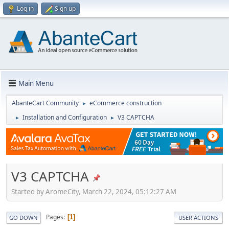
Log in
Sign up
Main Menu
AbanteCart Community
eCommerce construction
►
Installation and Configuration
V3 CAPTCHA
►
►
V3 CAPTCHA
Started by AromeCity, March 22, 2024, 05:12:27 AM
Pages
1
GO DOWN
USER ACTIONS