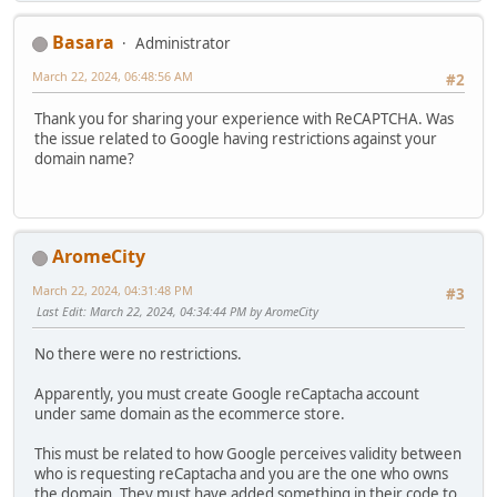
Basara
Administrator
March 22, 2024, 06:48:56 AM
#2
Thank you for sharing your experience with ReCAPTCHA. Was
the issue related to Google having restrictions against your
domain name?
AromeCity
March 22, 2024, 04:31:48 PM
#3
Last Edit
: March 22, 2024, 04:34:44 PM by AromeCity
No there were no restrictions.
Apparently, you must create Google reCaptacha account
under same domain as the ecommerce store.
This must be related to how Google perceives validity between
who is requesting reCaptacha and you are the one who owns
the domain. They must have added something in their code to