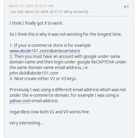
March 22, 2024, 05:39:31 AM
#1
Last Edit
: March 22, 2024, 05:57:21 AM by AromeCity
I think I finally got it to work.
So I think this is why it was not working for the longest time.
1. If your e-commerce store is for example
www.abcde101.com/abantecartstore
2. Then you must have an account with google under same
domain name and then login under google ReCAPTCHA under
the same domain name email address, i.e.
john.dick@abcde101.com
3. Next create either V2 or V3 keys.
Previously I was using a different email address which was not
under the e-commerce domain. for example I was using a
yahoo.com
email address.
regardless now both V2 and V3 works fine.
very interesting...