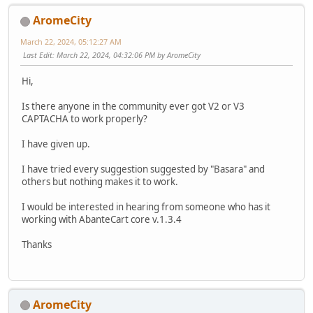
AromeCity
March 22, 2024, 05:12:27 AM
Last Edit
: March 22, 2024, 04:32:06 PM by AromeCity
Hi,
Is there anyone in the community ever got V2 or V3
CAPTACHA to work properly?
I have given up.
I have tried every suggestion suggested by "Basara" and
others but nothing makes it to work.
I would be interested in hearing from someone who has it
working with AbanteCart core v.1.3.4
Thanks
AromeCity