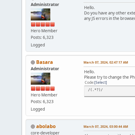
Administrator
Hello.
Do you have any other exten
any JS errors in the browse
Hero Member
Posts: 6,323
Logged
Basara
March 07, 2024, 02:47:17 AM
Administrator
Hello.
Please try to change the P
Code
Select
/(.*?)/
Hero Member
Posts: 6,323
Logged
abolabo
March 07, 2024, 03:00:44 AM
core-developer