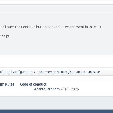
he issue! The Continue button popped up when I went in to test it
 help!
lation and Configuration
Customers can not register an account issue
►
um Rules
Code of conduct
AbanteCart.com
2010 -
2026