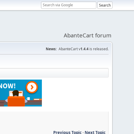
AbanteCart forum
News:
AbanteCart v
1.4.4
is released.
Previous Topic
-
Next Topic