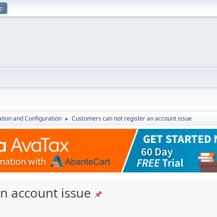
up
lation and Configuration
Customers can not register an account issue
►
n account issue