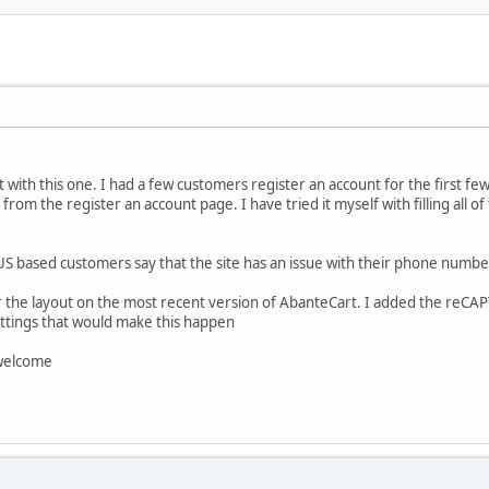
with this one. I had a few customers register an account for the first f
rom the register an account page. I have tried it myself with filling all 
 US based customers say that the site has an issue with their phone numbe
the layout on the most recent version of AbanteCart. I added the reCAPT
tings that would make this happen
 welcome