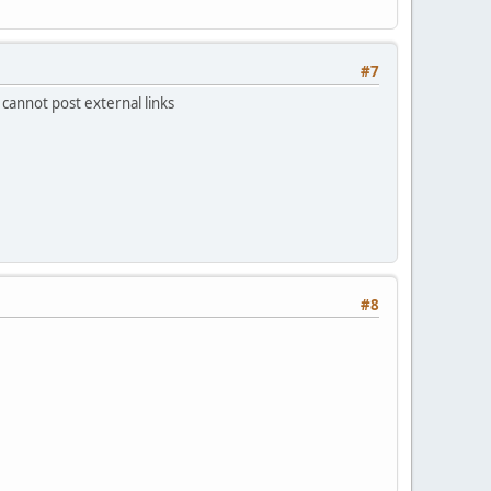
#7
 cannot post external links
#8