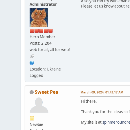
Also you can try with enabl
Administrator
Please let us know about re
Hero Member
Posts: 2,204
web for all, all for web!
Location: Ukraine
Logged
Sweet Pea
March 09, 2024, 01:43:17 AM
Hi there,
Thank you for the ideas so f
My site is at
spinmeroundr
Newbie