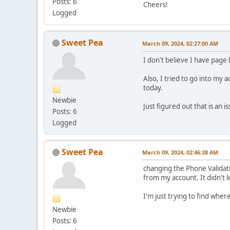
Posts: 6
Cheers!
Logged
Sweet Pea
March 09, 2024, 02:27:00 AM
I don't believe I have page
Also, I tried to go into my 
today.
Newbie
Just figured out that is an 
Posts: 6
Logged
Sweet Pea
March 09, 2024, 02:46:38 AM
changing the Phone Validati
from my account. It didn't 
I'm just trying to find where
Newbie
Posts: 6