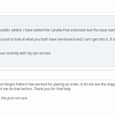
 builder added. I have added the Canada Post extension but the issue star
account to look at what you both have mentioned and I can't get into it. It i
issue recently with my vpn service
on Regex Pattern has worked for placing an order. It let me see the ship
let me do that before. Thank you for that help
 the js-errors are.