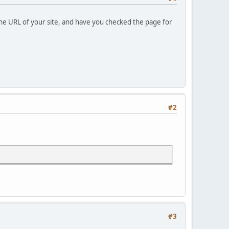
the URL of your site, and have you checked the page for
#2
#3