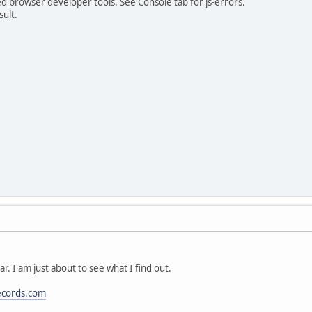
ed browser developer tools. See Console tab for js-errors.
sult.
ar. I am just about to see what I find out.
ecords.com