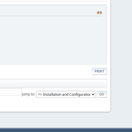
#9
PRINT
Jump to