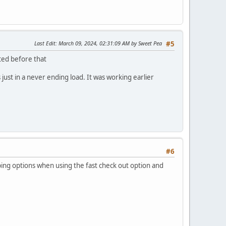
Last Edit
: March 09, 2024, 02:31:09 AM by Sweet Pea
#5
ted before that
s just in a never ending load. It was working earlier
#6
ping options when using the fast check out option and