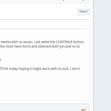
PRINT
ew weeks with no issues. Last week the CONTINUE button
of the must have items and selected both yes and no to
r
CHA today hoping it might work with no luck. I don't
#1