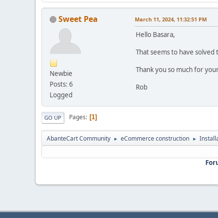
Sweet Pea
March 11, 2024, 11:32:51 PM
Hello Basara,
That seems to have solved t
Thank you so much for your
Newbie
Posts: 6
Rob
Logged
Pages
1
GO UP
AbanteCart Community
eCommerce construction
Instal
►
►
For