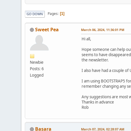
Pages
1
GO DOWN
Sweet Pea
March 06, 2024, 11:36:01 PM
Hi all,
Hope someone can help out 
seems to have disappeared f
the newsletter.
Newbie
Posts: 6
I also have had a couple of
Logged
I am using BOOTSTRAP5 for 
remember changing any set
Any suggestions are most
Thanks in advance
Rob
Basara
March 07, 2024, 02:28:07 AM