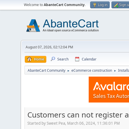
Welcome to
AbanteCart Community
.
Log in
Sign 
August 07, 2026, 02:12:04 PM
Home
Search
Calendar
AbanteCart Community
eCommerce construction
Instal
►
►
Customers can not register a
Started by Sweet Pea, March 06, 2024, 11:36:01 PM