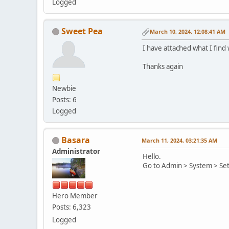
Logged
Sweet Pea
March 10, 2024, 12:08:41 AM
I have attached what I find 
Thanks again
Newbie
Posts: 6
Logged
Basara
March 11, 2024, 03:21:35 AM
Administrator
Hello.
Go to Admin > System > Set
Hero Member
Posts: 6,323
Logged