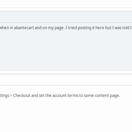
when in abantecart and on my page. I tried posting it here but I was told I
tings > Checkout and set the account terms to some content page.