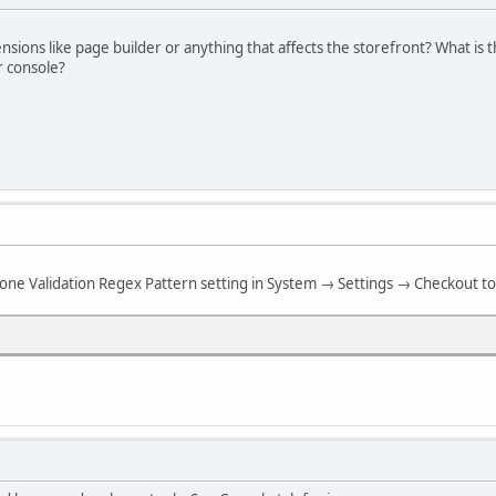
sions like page builder or anything that affects the storefront? What is 
r console?
hone Validation Regex Pattern setting in System → Settings → Checkout to