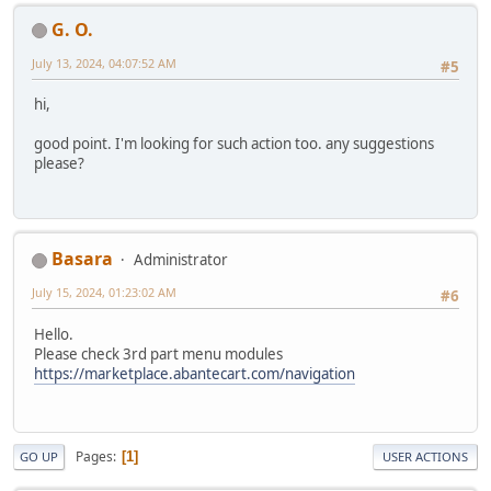
G. O.
July 13, 2024, 04:07:52 AM
#5
hi,
good point. I'm looking for such action too. any suggestions
please?
Basara
Administrator
July 15, 2024, 01:23:02 AM
#6
Hello.
Please check 3rd part menu modules
https://marketplace.abantecart.com/navigation
Pages
1
GO UP
USER ACTIONS