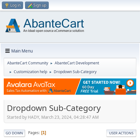
Log in
Sign up
Main Menu
AbanteCart Community
AbanteCart Development
►
Customization help
Dropdown Sub-Category
►
►
Dropdown Sub-Category
Started by HADY, March 23, 2024, 04:28:47 AM
Pages
1
GO DOWN
USER ACTIONS