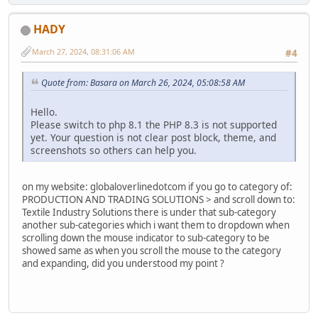
HADY
March 27, 2024, 08:31:06 AM
#4
Quote from: Basara on March 26, 2024, 05:08:58 AM
Hello.
Please switch to php 8.1 the PHP 8.3 is not supported
yet. Your question is not clear post block, theme, and
screenshots so others can help you.
on my website: globaloverlinedotcom if you go to category of:
PRODUCTION AND TRADING SOLUTIONS > and scroll down to:
Textile Industry Solutions there is under that sub-category
another sub-categories which i want them to dropdown when
scrolling down the mouse indicator to sub-category to be
showed same as when you scroll the mouse to the category
and expanding, did you understood my point ?