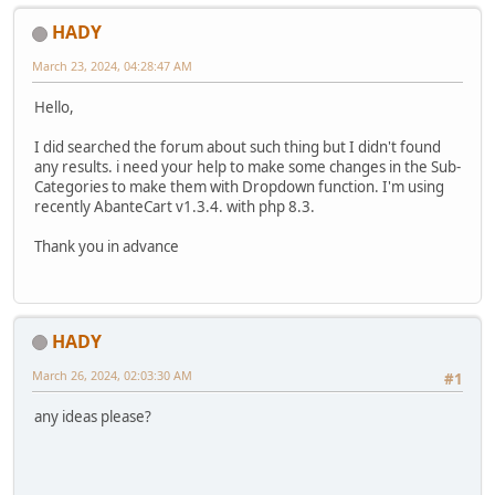
HADY
March 23, 2024, 04:28:47 AM
Hello,
I did searched the forum about such thing but I didn't found
any results. i need your help to make some changes in the Sub-
Categories to make them with Dropdown function. I'm using
recently AbanteCart v1.3.4. with php 8.3.
Thank you in advance
HADY
March 26, 2024, 02:03:30 AM
#1
any ideas please?