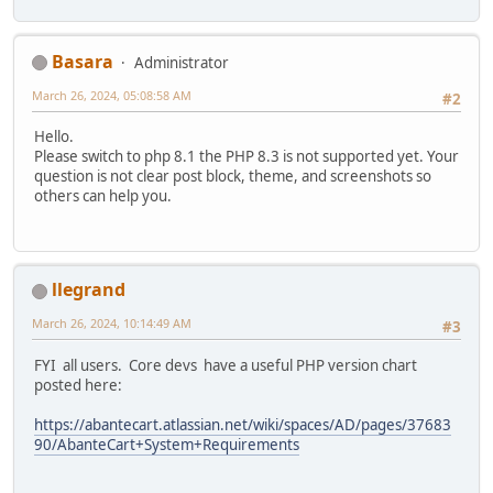
Basara
Administrator
March 26, 2024, 05:08:58 AM
#2
Hello.
Please switch to php 8.1 the PHP 8.3 is not supported yet. Your
question is not clear post block, theme, and screenshots so
others can help you.
llegrand
March 26, 2024, 10:14:49 AM
#3
FYI all users. Core devs have a useful PHP version chart
posted here:
https://abantecart.atlassian.net/wiki/spaces/AD/pages/37683
90/AbanteCart+System+Requirements