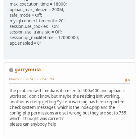
max_execution_time = 18000;
upload_max_filesize = 200M;
safe_mode = Off;
mysql.connect_timeout = 20;
session.use_cookies = On;
session.use_trans_sid = Off;
session.gc_maxlifetime = 12000000;
apc.enabled = 0;
garrymula
March 25, 2024, 12:21:47 PM
#4
the problem with media is if i resize to 400x400 and upload it
works so i don't know but maybe the resizing isnt working,
another is i keep getting System warning has been reported.
Check system messages which is the index.php and the
config.php permissions are set wrong but they are set to 755
which i thought was correct?
please can anybody help