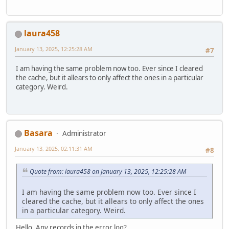
laura458
January 13, 2025, 12:25:28 AM
#7
I am having the same problem now too. Ever since I cleared
the cache, but it allears to only affect the ones in a particular
category. Weird.
Basara
Administrator
January 13, 2025, 02:11:31 AM
#8
Quote from: laura458 on January 13, 2025, 12:25:28 AM
I am having the same problem now too. Ever since I
cleared the cache, but it allears to only affect the ones
in a particular category. Weird.
Hello. Any records in the error log?