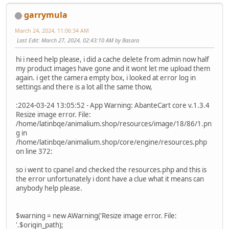
garrymula
March 24, 2024, 11:06:34 AM
Last Edit
: March 27, 2024, 02:43:10 AM by Basara
hi i need help please, i did a cache delete from admin now half
my product images have gone and it wont let me upload them
again. i get the camera empty box, i looked at error log in
settings and there is a lot all the same thow,
:2024-03-24 13:05:52 - App Warning: AbanteCart core v.1.3.4
Resize image error. File:
/home/latinbqe/animalium.shop/resources/image/18/86/1.pn
g in
/home/latinbqe/animalium.shop/core/engine/resources.php
on line 372:
so i went to cpanel and checked the resources.php and this is
the error unfortunately i dont have a clue what it means can
anybody help please.
$warning = new AWarning('Resize image error. File:
'.$origin_path);