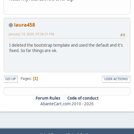
laura458
January 13, 2025, 07:36:21 PM
#9
I deleted the bootstrap template and used the default and it's
fixed. So far things are ok.
Pages
1
GO UP
USER ACTIONS
Forum Rules
Code of conduct
AbanteCart.com
2010 -
2026