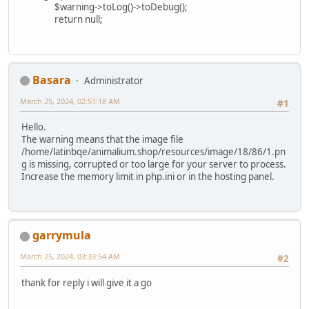
$warning->toLog()->toDebug();
return null;
Basara
Administrator
March 25, 2024, 02:51:18 AM
#1
Hello.
The warning means that the image file
/home/latinbqe/animalium.shop/resources/image/18/86/1.pn
g is missing, corrupted or too large for your server to process.
Increase the memory limit in php.ini or in the hosting panel.
garrymula
March 25, 2024, 03:33:54 AM
#2
thank for reply i will give it a go