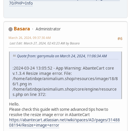
70/PHP+Info
Basara
Administrator
March 26, 2024, 09:37:30 AM
#6
Last Edit
: March 27, 2024, 02:43:23 AM by Basara
Quote from: garrymula on March 24, 2024, 11:06:34 AM
:2024-03-24 13:05:52 - App Warning: AbanteCart core
v.1.3.4 Resize image error. File:
/home/latinbqe/animalium.shop/resources/image/18/8
6/1.png in
/home/latinbqe/animalium.shop/core/engine/resource
s.php on line 372:
Hello.
Please check this guide with some advanced tips how to
resolve the resize image error in AbanteCart
https://abantecart.atlassian.net/wiki/spaces/AD/pages/31488
08194/Resize+image+error