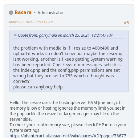
Basara
Administrator
March 26, 2024, 06:53:47 AM
#5
Quote from: garrymula on March 25, 2024, 12:21:47 PM
the problem with media is if i resize to 400x400 and
upload it works so i don't know but maybe the resizing
isnt working, another is i keep getting System warning
has been reported. Check system messages which is
the index.php and the config.php permissions are set
wrong but they are set to 755 which i thought was
correct?
please can anybody help
Hello. The resize uses the hosting/server RAM (memory). If
memory is low or hosting ignores the memory limit you set in
the php.ini file the resize for larger images may file on the
server side.
To check your real memory size, please check PHP info in your
system settings
https://abantecart.atlassian.net/wiki/spaces/AD/pages/76677