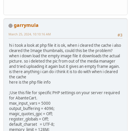
garrymula
March 25, 2024, 10:10:16 AM
#3
hi i took a look at php file it is ok, when i cleared the cache i also
cleared the Image thumbnails, could this be the problem?
when i down load the empty image file it downloads the actual
picture. so i deleted the pic from out of the media manager
and tried uploading it again but it gives an empty frame again.
is there anything i can do i think it is to do with when i cleared
the cache
here is the php file info
;Use this file for specific PHP settings on your server required
for AbanteCart.
max_input_vars = 5000
output_buffering = 4096;
magic_quotes_gpc = Off;
register_globals = Off;
default_charset = UTF-8;
memory_limit = 128M;