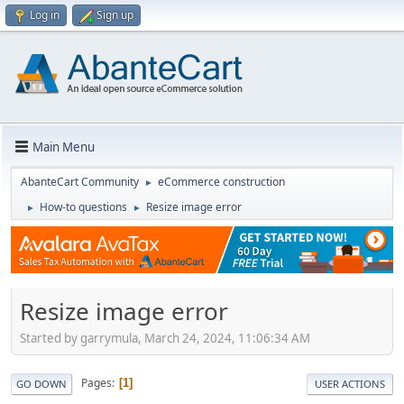
Log in
Sign up
Main Menu
AbanteCart Community
eCommerce construction
►
How-to questions
Resize image error
►
►
Resize image error
Started by garrymula, March 24, 2024, 11:06:34 AM
Pages
1
GO DOWN
USER ACTIONS