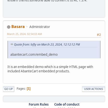
know if theres someone able to convert it to AC 1.3.4.
Basara
Administrator
March 25, 2024, 02:54:03 AM
#2
Quote from: lofty on March 23, 2024, 12:12:12 PM
abantecart.com/embed_demo
It is an embedded demo which is a simple HTML page with
included AbanteCart embedded products.
Pages
1
GO UP
USER ACTIONS
Forum Rules
Code of conduct