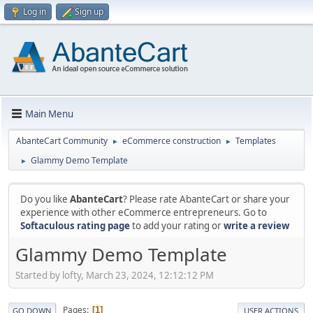
Log in
Sign up
Main Menu
AbanteCart Community
eCommerce construction
Templates
►
►
Glammy Demo Template
►
Do you like
AbanteCart
? Please rate AbanteCart or share your
experience with other eCommerce entrepreneurs. Go to
Softaculous rating page
to add your rating or
write a review
Glammy Demo Template
Started by lofty, March 23, 2024, 12:12:12 PM
Pages
1
GO DOWN
USER ACTIONS