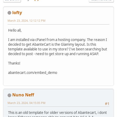
lofty
March 23, 2024, 12:12:12 PM
Hello all,
I am installed via cPanel from a hosting company. The reason I
decided to get AbanteCart is the Glammy layout. Is this
template available to use in my store? I've been searching but
decided to post - need to get store up and running ASAP.
Thanks!
abantecart.com/embed_demo
Nuno Neff
March 23, 2024, 04:15:05 PM
#1
This is an old template for older versions of Abantecart, i dont