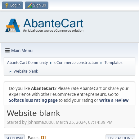
Log in
Sign up
Main Menu
AbanteCart Community
eCommerce construction
Templates
►
►
Website blank
►
Do you like
AbanteCart
? Please rate AbanteCart or share your
experience with other eCommerce entrepreneurs. Go to
Softaculous rating page
to add your rating or
write a review
Website blank
Started by johnsma2000, March 25, 2024, 07:14:39 PM
Pages
1
GO DOWN
USER ACTIONS