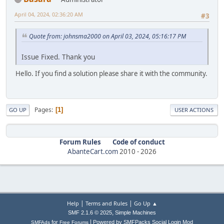
April 04, 2024, 02:36:20 AM
#3
Quote from: johnsma2000 on April 03, 2024, 05:16:17 PM
Issue Fixed. Thank you
Hello. If you find a solution please share it with the community.
Pages
1
GO UP
USER ACTIONS
Forum Rules
Code of conduct
AbanteCart.com
2010 -
2026
|
|
Help
Terms and Rules
Go Up ▲
,
SMF 2.1.6 © 2025
Simple Machines
|
for
Powered by SMFPacks Social Login Mod
SMFAds
Free Forums