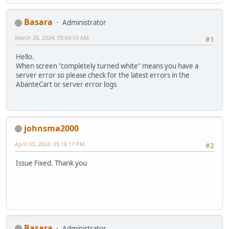
Basara
Administrator
March 26, 2024, 05:04:54 AM
#1
Hello.
When screen "completely turned white" means you have a
server error so please check for the latest errors in the
AbanteCart or server error logs
johnsma2000
April 03, 2024, 05:16:17 PM
#2
Issue Fixed. Thank you
Basara
Administrator