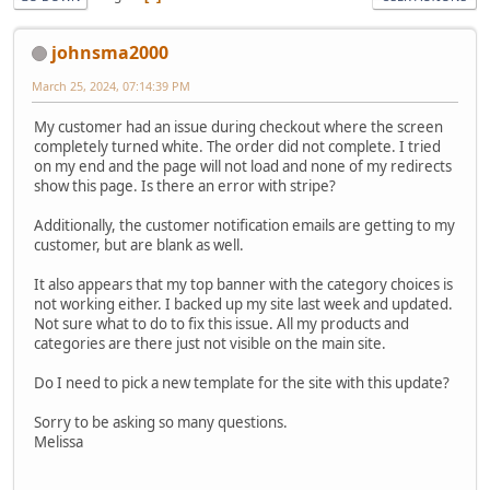
johnsma2000
March 25, 2024, 07:14:39 PM
My customer had an issue during checkout where the screen
completely turned white. The order did not complete. I tried
on my end and the page will not load and none of my redirects
show this page. Is there an error with stripe?
Additionally, the customer notification emails are getting to my
customer, but are blank as well.
It also appears that my top banner with the category choices is
not working either. I backed up my site last week and updated.
Not sure what to do to fix this issue. All my products and
categories are there just not visible on the main site.
Do I need to pick a new template for the site with this update?
Sorry to be asking so many questions.
Melissa