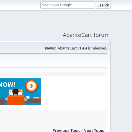
AbanteCart forum
News:
AbanteCart v
1.4.4
is released.
Previous Topic
-
Next Topic