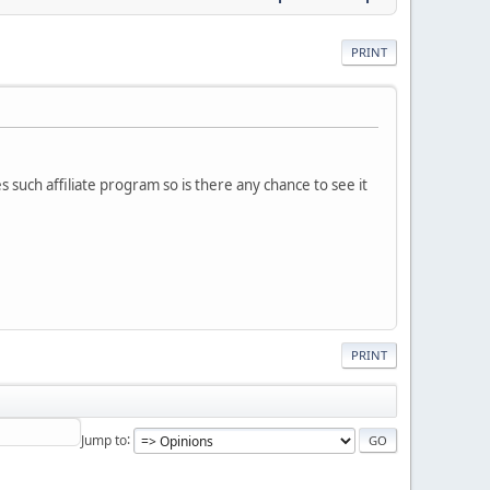
PRINT
es such affiliate program so is there any chance to see it
PRINT
Jump to