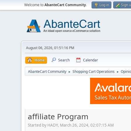
Welcome to
AbanteCart Community
.
Log in
Sign 
August 06, 2026, 01:51:16 PM
Home
Search
Calendar
AbanteCart Community
Shopping Cart Operations
Opini
►
►
affiliate Program
Started by HADY, March 26, 2024, 02:07:15 AM