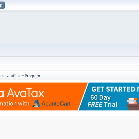
up
ons
affiliate Program
►