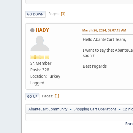
Pages
1
GO DOWN
HADY
March 26, 2024, 02:07:15 AM
Hello AbanteCart Team,
I want to say that AbanteCar
soon ?
Sr. Member
Best regards
Posts: 328
Location: Turkey
Logged
Pages
1
GO UP
AbanteCart Community
Shopping Cart Operations
Opini
►
►
For