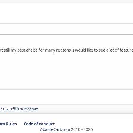
t still my best choice for many reasons, I would like to see a lot of featur
ons
affiliate Program
►
um Rules
Code of conduct
AbanteCart.com
2010 -
2026