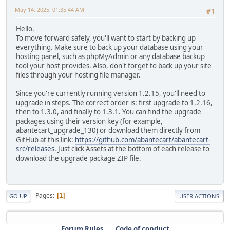
May 14, 2025, 01:35:44 AM
#1
Hello.
To move forward safely, you'll want to start by backing up
everything. Make sure to back up your database using your
hosting panel, such as phpMyAdmin or any database backup
tool your host provides. Also, don't forget to back up your site
files through your hosting file manager.
Since you're currently running version 1.2.15, you'll need to
upgrade in steps. The correct order is: first upgrade to 1.2.16,
then to 1.3.0, and finally to 1.3.1. You can find the upgrade
packages using their version key (for example,
abantecart_upgrade_130) or download them directly from
GitHub at this link:
https://github.com/abantecart/abantecart-
src/releases
. Just click Assets at the bottom of each release to
download the upgrade package ZIP file.
Pages
1
GO UP
USER ACTIONS
Forum Rules
Code of conduct