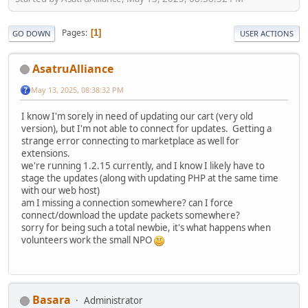
Pages
1
GO DOWN
USER ACTIONS
AsatruAlliance
May 13, 2025, 08:38:32 PM
I know I'm sorely in need of updating our cart (very old
version), but I'm not able to connect for updates. Getting a
strange error connecting to marketplace as well for
extensions.
we're running 1.2.15 currently, and I know I likely have to
stage the updates (along with updating PHP at the same time
with our web host)
am I missing a connection somewhere? can I force
connect/download the update packets somewhere?
sorry for being such a total newbie, it's what happens when
volunteers work the small NPO
Basara
Administrator