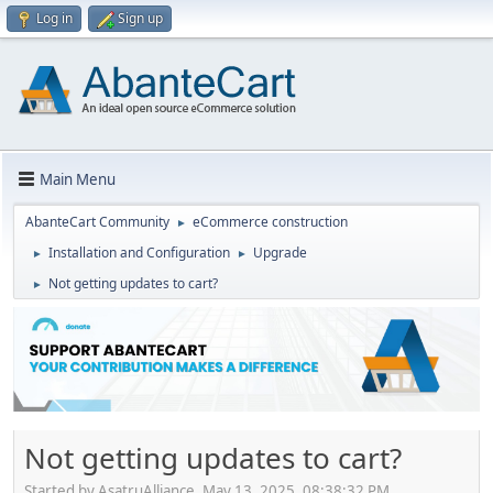
Log in
Sign up
Main Menu
AbanteCart Community
eCommerce construction
►
Installation and Configuration
Upgrade
►
►
Not getting updates to cart?
►
Not getting updates to cart?
Started by AsatruAlliance, May 13, 2025, 08:38:32 PM