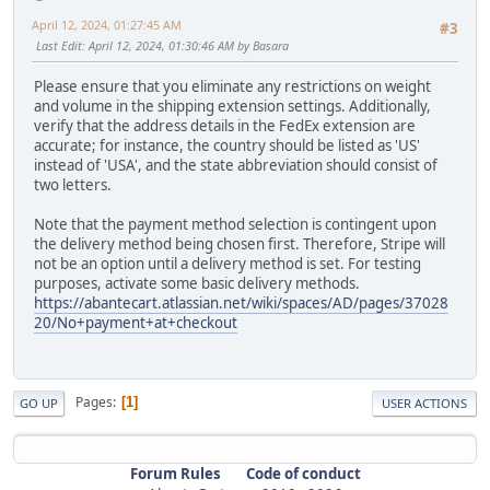
April 12, 2024, 01:27:45 AM
#3
Last Edit
: April 12, 2024, 01:30:46 AM by Basara
Please ensure that you eliminate any restrictions on weight
and volume in the shipping extension settings. Additionally,
verify that the address details in the FedEx extension are
accurate; for instance, the country should be listed as 'US'
instead of 'USA', and the state abbreviation should consist of
two letters.
Note that the payment method selection is contingent upon
the delivery method being chosen first. Therefore, Stripe will
not be an option until a delivery method is set. For testing
purposes, activate some basic delivery methods.
https://abantecart.atlassian.net/wiki/spaces/AD/pages/37028
20/No+payment+at+checkout
Pages
1
GO UP
USER ACTIONS
Forum Rules
Code of conduct