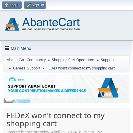
Log in
Sign up
Main Menu
AbanteCart Community
Shopping Cart Operations
Support
►
►
General Support
FEDeX won't connect to my shopping cart
►
►
FEDeX won't connect to my
shopping cart
Started by teamtegridy, April 11, 2024, 03:55:00 PM