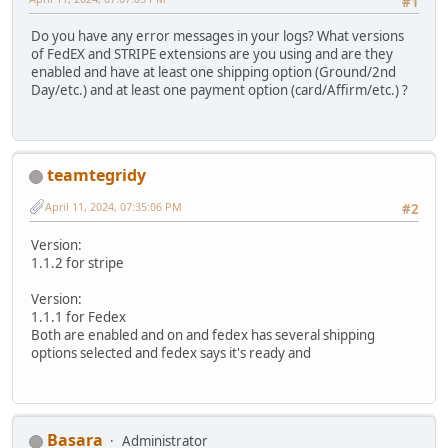
#1
Do you have any error messages in your logs? What versions
of FedEX and STRIPE extensions are you using and are they
enabled and have at least one shipping option (Ground/2nd
Day/etc.) and at least one payment option (card/Affirm/etc.) ?
teamtegridy
April 11, 2024, 07:35:06 PM
#2
Version:
1.1.2 for stripe
Version:
1.1.1 for Fedex
Both are enabled and on and fedex has several shipping
options selected and fedex says it's ready and
Basara
Administrator