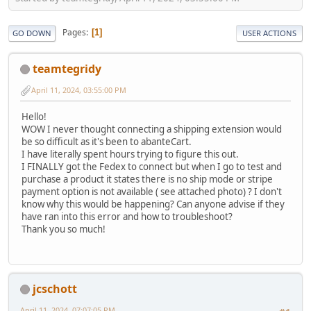
Pages
1
GO DOWN
USER ACTIONS
teamtegridy
April 11, 2024, 03:55:00 PM
Hello!
WOW I never thought connecting a shipping extension would
be so difficult as it's been to abanteCart.
I have literally spent hours trying to figure this out.
I FINALLY got the Fedex to connect but when I go to test and
purchase a product it states there is no ship mode or stripe
payment option is not available ( see attached photo) ? I don't
know why this would be happening? Can anyone advise if they
have ran into this error and how to troubleshoot?
Thank you so much!
jcschott
April 11, 2024, 07:07:05 PM