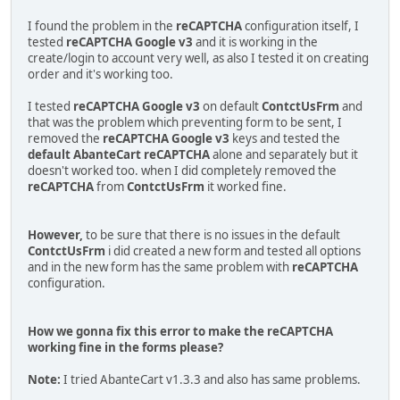
I found the problem in the
reCAPTCHA
configuration itself, I
tested
reCAPTCHA Google v3
and it is working in the
create/login to account very well, as also I tested it on creating
order and it's working too.
I tested
reCAPTCHA Google v3
on default
ContctUsFrm
and
that was the problem which preventing form to be sent, I
removed the
reCAPTCHA Google v3
keys and tested the
default AbanteCart reCAPTCHA
alone and separately but it
doesn't worked too. when I did completely removed the
reCAPTCHA
from
ContctUsFrm
it worked fine.
However,
to be sure that there is no issues in the default
ContctUsFrm
i did created a new form and tested all options
and in the new form has the same problem with
reCAPTCHA
configuration.
How we gonna fix this error to make the reCAPTCHA
working fine in the forms please?
Note:
I tried AbanteCart v1.3.3 and also has same problems.