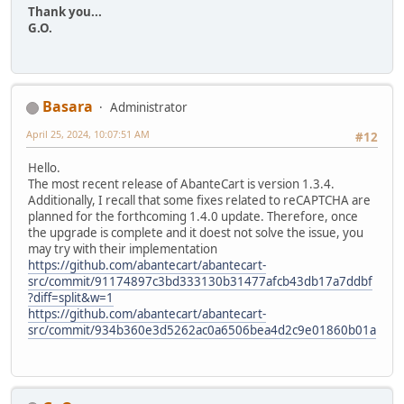
Thank you...
G.O.
Basara
Administrator
April 25, 2024, 10:07:51 AM
#12
Hello.
The most recent release of AbanteCart is version 1.3.4.
Additionally, I recall that some fixes related to reCAPTCHA are
planned for the forthcoming 1.4.0 update. Therefore, once
the upgrade is complete and it doest not solve the issue, you
may try with their implementation
https://github.com/abantecart/abantecart-
src/commit/91174897c3bd333130b31477afcb43db17a7ddbf
?diff=split&w=1
https://github.com/abantecart/abantecart-
src/commit/934b360e3d5262ac0a6506bea4d2c9e01860b01a