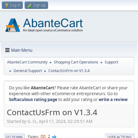
Log in
Sign up
Main Menu
AbanteCart Community
Shopping Cart Operations
Support
►
►
General Support
ContactUsFrm on V1.3.4
►
►
Do you like
AbanteCart
? Please rate AbanteCart or share your
experience with other eCommerce entrepreneurs. Go to
Softaculous rating page
to add your rating or
write a review
ContactUsFrm on V1.3.4
Started by G. O., April 17, 2024, 02:29:51 AM
2
Pages
1
GO DOWN
USER ACTIONS