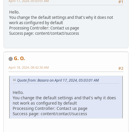
April 17, 2024, 05:03:01 AM
#1
Hello.
You change the default settings and that's why it does not
work as configured by default
Processing Controller: Contact us page
Success page: content/contact/success
G. O.
April 18, 2024, 08:42:30 AM
#2
Quote from: Basara on April 17, 2024, 05:03:01 AM
Hello.
You change the default settings and that's why it does
not work as configured by default
Processing Controller: Contact us page
Success page: content/contact/success