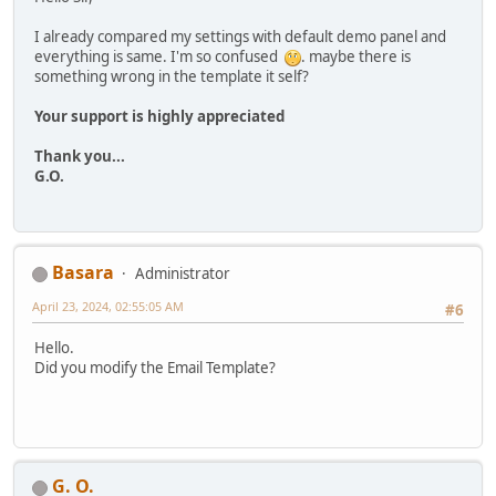
I already compared my settings with default demo panel and
everything is same. I'm so confused
. maybe there is
something wrong in the template it self?
Your support is highly appreciated
Thank you...
G.O.
Basara
Administrator
April 23, 2024, 02:55:05 AM
#6
Hello.
Did you modify the Email Template?
G. O.