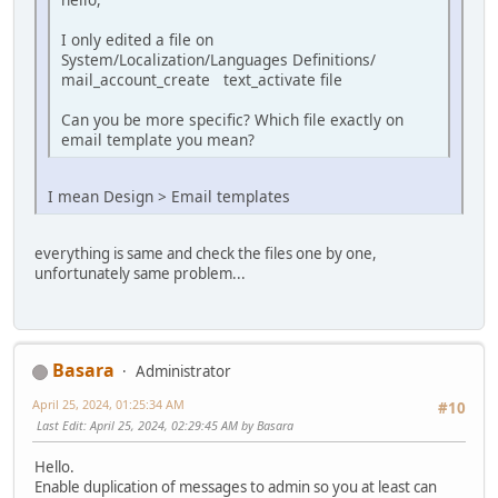
I only edited a file on
System/Localization/Languages Definitions/
mail_account_create text_activate file
Can you be more specific? Which file exactly on
email template you mean?
I mean Design > Email templates
everything is same and check the files one by one,
unfortunately same problem...
Basara
Administrator
April 25, 2024, 01:25:34 AM
#10
Last Edit
: April 25, 2024, 02:29:45 AM by Basara
Hello.
Enable duplication of messages to admin so you at least can