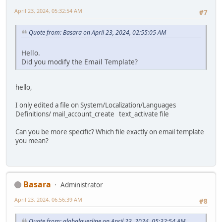
April 23, 2024, 05:32:54 AM
#7
Quote from: Basara on April 23, 2024, 02:55:05 AM
Hello.
Did you modify the Email Template?
hello,
I only edited a file on System/Localization/Languages
Definitions/ mail_account_create text_activate file
Can you be more specific? Which file exactly on email template
you mean?
Basara
Administrator
April 23, 2024, 06:56:39 AM
#8
Quote from: globaloverline on April 23, 2024, 05:32:54 AM