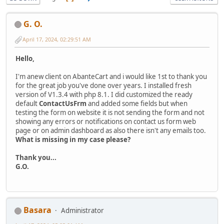
G. O.
April 17, 2024, 02:29:51 AM
Hello,
I'm anew client on AbanteCart and i would like 1st to thank you
for the great job you've done over years. I installed fresh
version of V1.3.4 with php 8.1. I did customized the ready
default
ContactUsFrm
and added some fields but when
testing the form on website it is not sending the form and not
showing any errors or notifications on contact us form web
page or on admin dashboard as also there isn't any emails too.
What is missing in my case please?
Thank you...
G.O.
Basara
Administrator