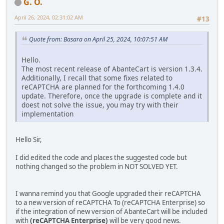
G. O.
April 26, 2024, 02:31:02 AM
#13
Quote from: Basara on April 25, 2024, 10:07:51 AM
Hello.
The most recent release of AbanteCart is version 1.3.4.
Additionally, I recall that some fixes related to
reCAPTCHA are planned for the forthcoming 1.4.0
update. Therefore, once the upgrade is complete and it
doest not solve the issue, you may try with their
implementation
Hello Sir,
I did edited the code and places the suggested code but
nothing changed so the problem in NOT SOLVED YET.
I wanna remind you that Google upgraded their reCAPTCHA
to a new version of reCAPTCHA To (reCAPTCHA Enterprise) so
if the integration of new version of AbanteCart will be included
with
(reCAPTCHA Enterprise)
will be very good news.