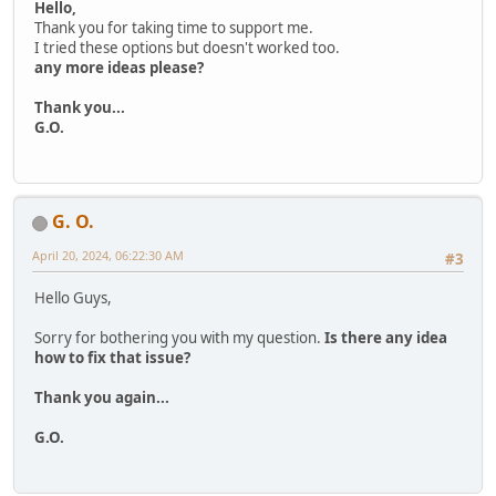
Hello,
Thank you for taking time to support me.
I tried these options but doesn't worked too.
any more ideas please?
Thank you...
G.O.
G. O.
April 20, 2024, 06:22:30 AM
#3
Hello Guys,
Sorry for bothering you with my question.
Is there any idea
how to fix that issue?
Thank you again...
G.O.