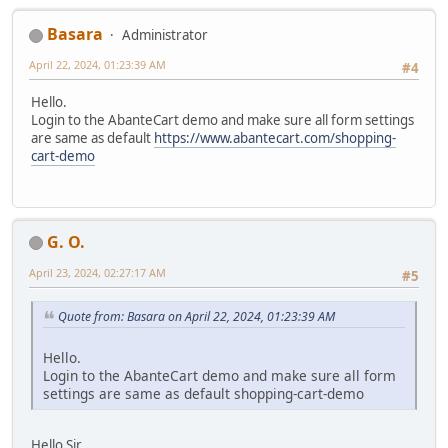
Basara
Administrator
April 22, 2024, 01:23:39 AM
#4
Hello.
Login to the AbanteCart demo and make sure all form settings
are same as default
https://www.abantecart.com/shopping-
cart-demo
G. O.
April 23, 2024, 02:27:17 AM
#5
Quote from: Basara on April 22, 2024, 01:23:39 AM
Hello.
Login to the AbanteCart demo and make sure all form
settings are same as default shopping-cart-demo
Hello Sir,