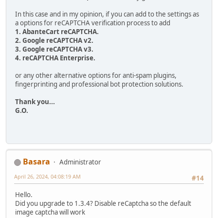
In this case and in my opinion, if you can add to the settings as
a options for reCAPTCHA verification process to add
1. AbanteCart reCAPTCHA.
2. Google reCAPTCHA v2.
3. Google reCAPTCHA v3.
4. reCAPTCHA Enterprise.
or any other alternative options for anti-spam plugins,
fingerprinting and professional bot protection solutions.
Thank you...
G.O.
Basara
Administrator
April 26, 2024, 04:08:19 AM
#14
Hello.
Did you upgrade to 1.3.4? Disable reCaptcha so the default
image captcha will work