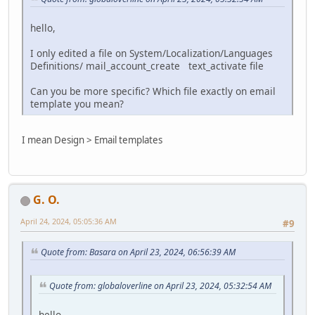
hello,
I only edited a file on System/Localization/Languages
Definitions/ mail_account_create text_activate file
Can you be more specific? Which file exactly on email
template you mean?
I mean Design > Email templates
G. O.
April 24, 2024, 05:05:36 AM
#9
Quote from: Basara on April 23, 2024, 06:56:39 AM
Quote from: globaloverline on April 23, 2024, 05:32:54 AM
hello,