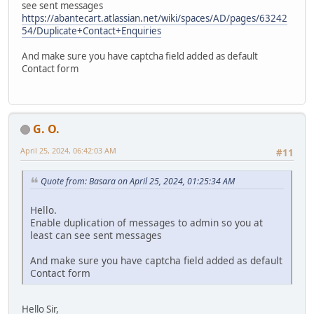
see sent messages
https://abantecart.atlassian.net/wiki/spaces/AD/pages/63242
54/Duplicate+Contact+Enquiries
And make sure you have captcha field added as default
Contact form
G. O.
April 25, 2024, 06:42:03 AM
#11
Quote from: Basara on April 25, 2024, 01:25:34 AM
Hello.
Enable duplication of messages to admin so you at
least can see sent messages
And make sure you have captcha field added as default
Contact form
Hello Sir,