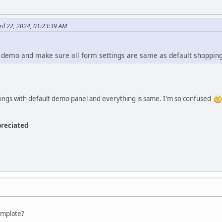
il 22, 2024, 01:23:39 AM
t demo and make sure all form settings are same as default shoppin
ings with default demo panel and everything is same. I'm so confused
preciated
emplate?