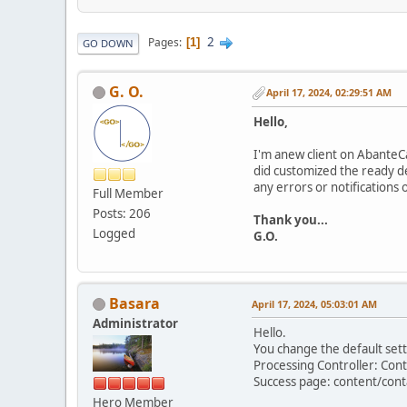
2
Pages
1
GO DOWN
G. O.
April 17, 2024, 02:29:51 AM
Hello,
I'm anew client on AbanteCar
did customized the ready d
any errors or notifications
Full Member
Posts: 206
Thank you...
Logged
G.O.
Basara
April 17, 2024, 05:03:01 AM
Administrator
Hello.
You change the default sett
Processing Controller: Con
Success page: content/cont
Hero Member