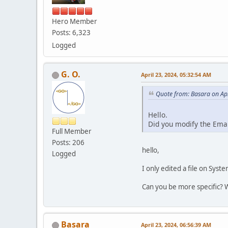
Hero Member
Posts: 6,323
Logged
G. O.
April 23, 2024, 05:32:54 AM
Quote from: Basara on Apr
Hello.
Did you modify the Ema
Full Member
Posts: 206
hello,
Logged
I only edited a file on Sys
Can you be more specific? 
Basara
April 23, 2024, 06:56:39 AM