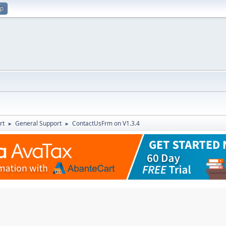
up
rt
General Support
ContactUsFrm on V1.3.4
►
►