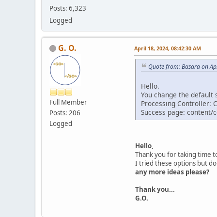
Posts: 6,323
Logged
G. O.
April 18, 2024, 08:42:30 AM
Quote from: Basara on Apr
Hello.
You change the default s
Full Member
Processing Controller: 
Success page: content/
Posts: 206
Logged
Hello,
Thank you for taking time 
I tried these options but d
any more ideas please?
Thank you...
G.O.