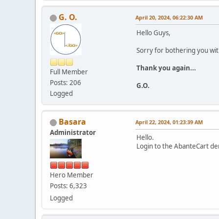
G. O.
April 20, 2024, 06:22:30 AM
Hello Guys,
Sorry for bothering you wi
Thank you again...
Full Member
Posts: 206
G.O.
Logged
Basara
April 22, 2024, 01:23:39 AM
Administrator
Hello.
Login to the AbanteCart de
Hero Member
Posts: 6,323
Logged