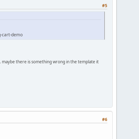
#5
g-cart-demo
. maybe there is something wrong in the template it
#6