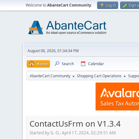
Welcome to
AbanteCart Community
.
Log in
Sign 
August 06, 2026, 01:34:34 PM
Home
Search
Calendar
AbanteCart Community
Shopping Cart Operations
Suppo
►
►
ContactUsFrm on V1.3.4
Started by G. O., April 17, 2024, 02:29:51 AM