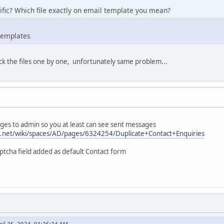
fic? Which file exactly on email template you mean?
templates
ck the files one by one, unfortunately same problem...
ges to admin so you at least can see sent messages
an.net/wiki/spaces/AD/pages/6324254/Duplicate+Contact+Enquiries
tcha field added as default Contact form