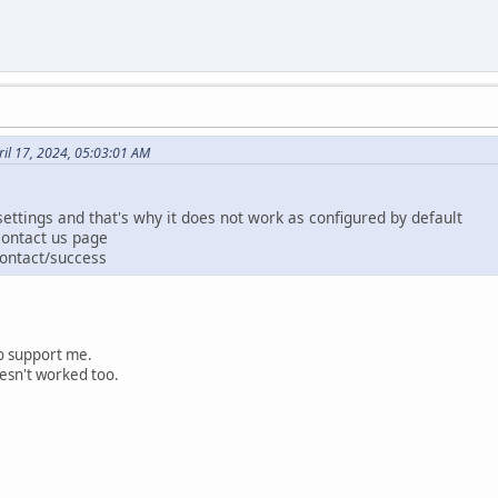
il 17, 2024, 05:03:01 AM
ettings and that's why it does not work as configured by default
Contact us page
contact/success
to support me.
oesn't worked too.