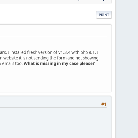
PRINT
s. I installed fresh version of V1.3.4 with php 8.1. I
 website it is not sending the form and not showing
y emails too.
What is missing in my case please?
#1