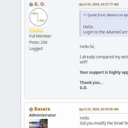
G. O.
April 23, 2024, 02:27:17 AM
Quote from: Basara on Apr
Hello.
Login to the AbanteCar
Full Member
Posts: 206
Hello Sir,
Logged
I already compared my sett
self?
Your support is highly ap
Thank you...
G.O.
Basara
April 23, 2024, 02:55:05 AM
Administrator
Hello.
Did you modify the Email T