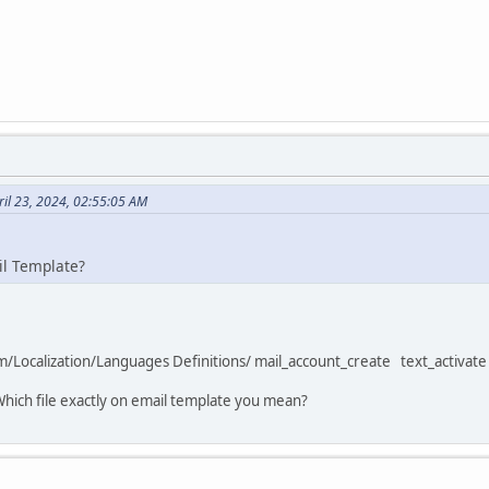
il 23, 2024, 02:55:05 AM
il Template?
tem/Localization/Languages Definitions/ mail_account_create text_activate 
Which file exactly on email template you mean?