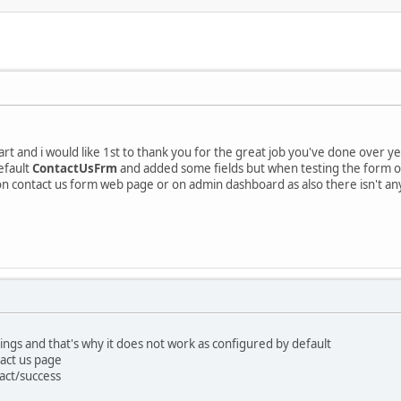
t and i would like 1st to thank you for the great job you've done over year
efault
ContactUsFrm
and added some fields but when testing the form on
 on contact us form web page or on admin dashboard as also there isn't an
ings and that's why it does not work as configured by default
tact us page
act/success