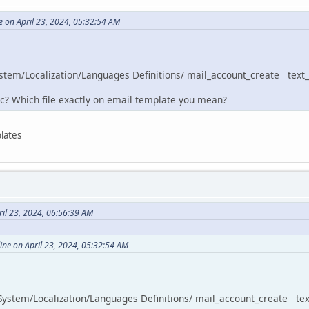
e on April 23, 2024, 05:32:54 AM
System/Localization/Languages Definitions/ mail_account_create text_a
c? Which file exactly on email template you mean?
lates
il 23, 2024, 06:56:39 AM
ine on April 23, 2024, 05:32:54 AM
n System/Localization/Languages Definitions/ mail_account_create text