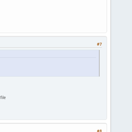
#7
file
#8