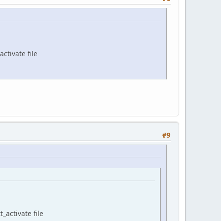
ctivate file
#9
_activate file