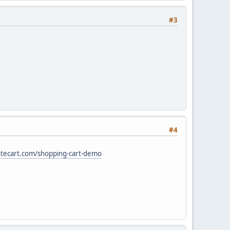
#3
#4
ntecart.com/shopping-cart-demo