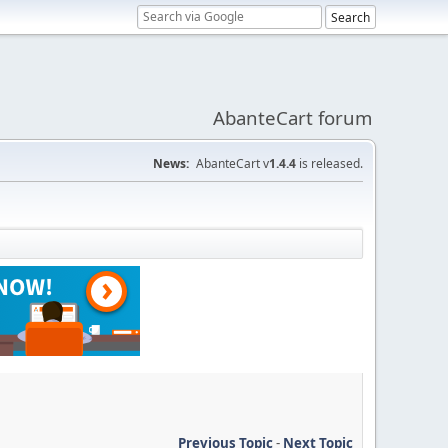
AbanteCart forum
News:
AbanteCart v
1.4.4
is released.
Previous Topic
-
Next Topic