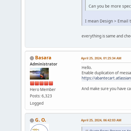
Can you be more speci
I mean Design > Email 
everything is same and che
Basara
April 25, 2024, 01:25:34 AM
Administrator
Hello.
Enable duplication of messa
https://abantecart.atlassi
And make sure you have cap
Hero Member
Posts: 6,323
Logged
G. O.
April 25, 2024, 06:42:03 AM