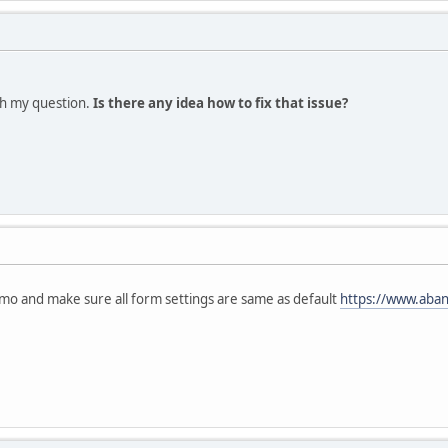
th my question.
Is there any idea how to fix that issue?
mo and make sure all form settings are same as default
https://www.aba