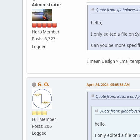
Administrator
Quote from: globaloverlin
hello,
Hero Member
I only edited a file on 
Posts: 6,323
Can you be more specifi
Logged
I mean Design > Email temp
G. O.
April 24, 2024, 05:05:36 AM
Quote from: Basara on Apr
Quote from: globaloverl
Full Member
hello,
Posts: 206
Logged
I only edited a file o