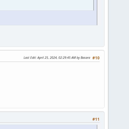
Last Edit
: April 25, 2024, 02:29:45 AM by Basara
#10
#11