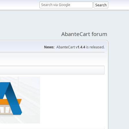
AbanteCart forum
News:
AbanteCart v
1.4.4
is released.