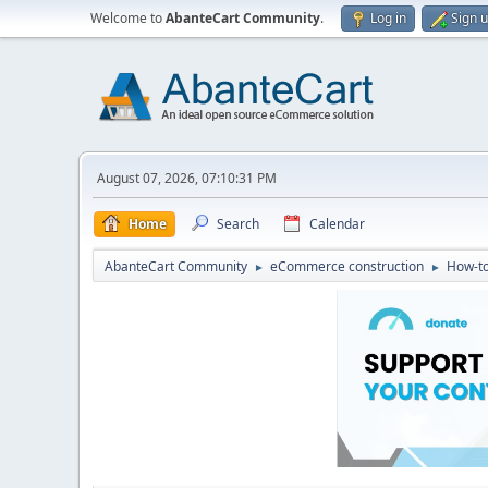
Welcome to
AbanteCart Community
.
Log in
Sign 
August 07, 2026, 07:10:31 PM
Home
Search
Calendar
AbanteCart Community
eCommerce construction
How-to
►
►