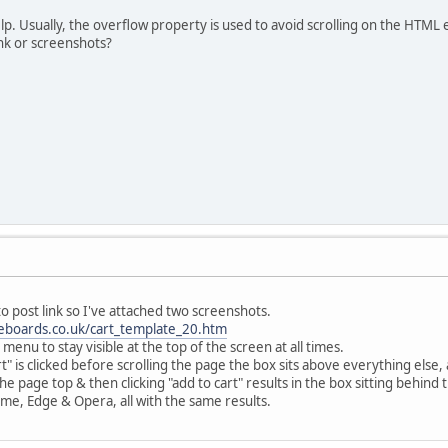
help. Usually, the overflow property is used to avoid scrolling on the HTML
ink or screenshots?
 post link so I've attached two screenshots.
seboards.co.uk/cart_template_20.htm
menu to stay visible at the top of the screen at all times.
cart" is clicked before scrolling the page the box sits above everything else
 the page top & then clicking "add to cart" results in the box sitting behind
ome, Edge & Opera, all with the same results.