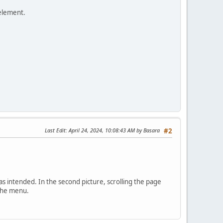
 element.
Last Edit
: April 24, 2024, 10:08:43 AM by Basara
#2
, as intended. In the second picture, scrolling the page
 the menu.