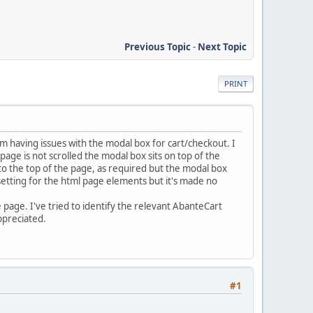
Previous Topic
-
Next Topic
PRINT
'm having issues with the modal box for cart/checkout. I
age is not scrolled the modal box sits on top of the
o the top of the page, as required but the modal box
 setting for the html page elements but it's made no
e page. I've tried to identify the relevant AbanteCart
ppreciated.
#1