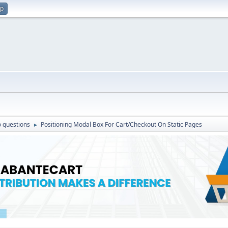
up
 questions
Positioning Modal Box For Cart/Checkout On Static Pages
►