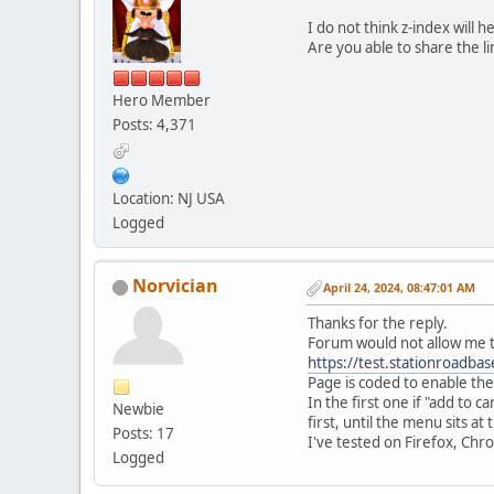
I do not think z-index will 
Are you able to share the l
Hero Member
Posts: 4,371
Location: NJ USA
Logged
Norvician
April 24, 2024, 08:47:01 AM
Thanks for the reply.
Forum would not allow me to
https://test.stationroadba
Page is coded to enable the 
In the first one if "add to 
Newbie
first, until the menu sits at
Posts: 17
I've tested on Firefox, Chr
Logged