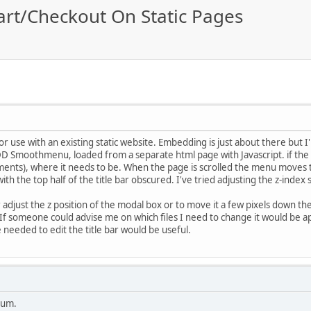
art/Checkout On Static Pages
or use with an existing static website. Embedding is just about there but I
DD Smoothmenu, loaded from a separate html page with Javascript. if the p
ments), where it needs to be. When the page is scrolled the menu moves t
th the top half of the title bar obscured. I've tried adjusting the z-index
er adjust the z position of the modal box or to move it a few pixels down th
 If someone could advise me on which files I need to change it would be a
 needed to edit the title bar would be useful.
rum.