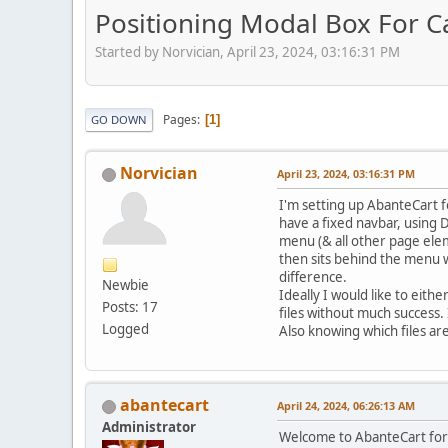
Positioning Modal Box For C
Started by Norvician, April 23, 2024, 03:16:31 PM
Pages
1
GO DOWN
Norvician
April 23, 2024, 03:16:31 PM
I'm setting up AbanteCart f
have a fixed navbar, using 
menu (& all other page ele
then sits behind the menu wi
difference.
Newbie
Ideally I would like to eith
Posts: 17
files without much success.
Logged
Also knowing which files are
abantecart
April 24, 2024, 06:26:13 AM
Administrator
Welcome to AbanteCart fo