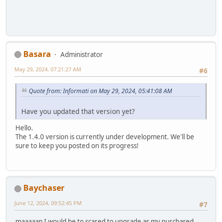
Basara
Administrator
May 29, 2024, 07:21:27 AM
#6
Quote from: Informati on May 29, 2024, 05:41:08 AM
Have you updated that version yet?
Hello.
The 1.4.0 version is currently under development. We'll be
sure to keep you posted on its progress!
Baychaser
June 12, 2024, 09:52:45 PM
#7
maaaaan I would be to scared to upgrade as my purchased