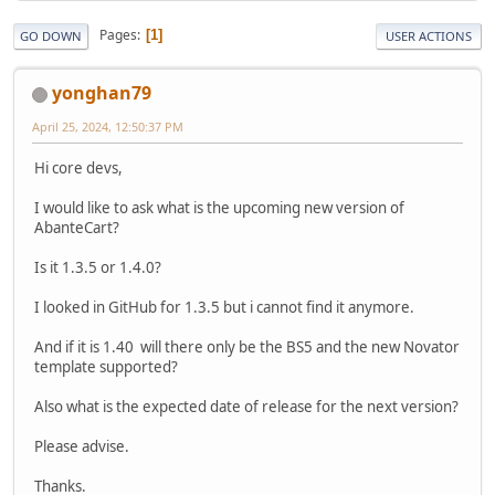
Pages
1
GO DOWN
USER ACTIONS
yonghan79
April 25, 2024, 12:50:37 PM
Hi core devs,
I would like to ask what is the upcoming new version of
AbanteCart?
Is it 1.3.5 or 1.4.0?
I looked in GitHub for 1.3.5 but i cannot find it anymore.
And if it is 1.40 will there only be the BS5 and the new Novator
template supported?
Also what is the expected date of release for the next version?
Please advise.
Thanks.