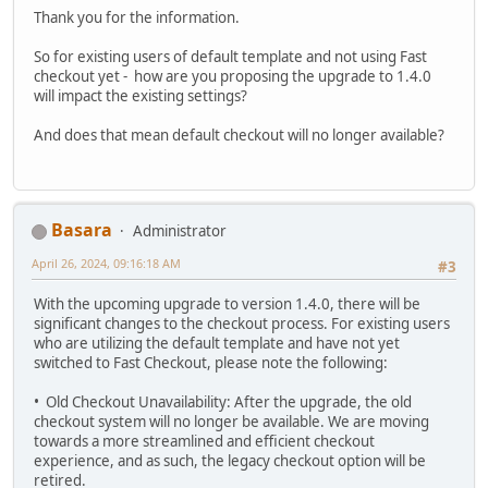
Thank you for the information.
So for existing users of default template and not using Fast
checkout yet - how are you proposing the upgrade to 1.4.0
will impact the existing settings?
And does that mean default checkout will no longer available?
Basara
Administrator
April 26, 2024, 09:16:18 AM
#3
With the upcoming upgrade to version 1.4.0, there will be
significant changes to the checkout process. For existing users
who are utilizing the default template and have not yet
switched to Fast Checkout, please note the following:
• Old Checkout Unavailability: After the upgrade, the old
checkout system will no longer be available. We are moving
towards a more streamlined and efficient checkout
experience, and as such, the legacy checkout option will be
retired.