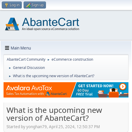
Log in
Sign up
Main Menu
AbanteCart Community
eCommerce construction
►
General Discussion
►
What is the upcoming new version of AbanteCart?
►
What is the upcoming new
version of AbanteCart?
Started by yonghan79, April 25, 2024, 12:50:37 PM