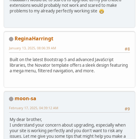
extensions would probably not work and scared to make
problems to my already perfectly working site
ReginaHarringt
January 13, 2025, 08:06:39 AM
#8
Built on the latest Bootstrap 5 and advanced JavaScript
libraries, the Novator template offers a sleek design featuring
a mega menu, filtered navigation, and more.
moon-sa
February 17, 2025, 04:39:12 AM
#9
My dear brother,
I understand your concern about upgrading, especially when
your site is working perfectly and you don't want to risk any
issues. Let me give you some tips that might help you make a