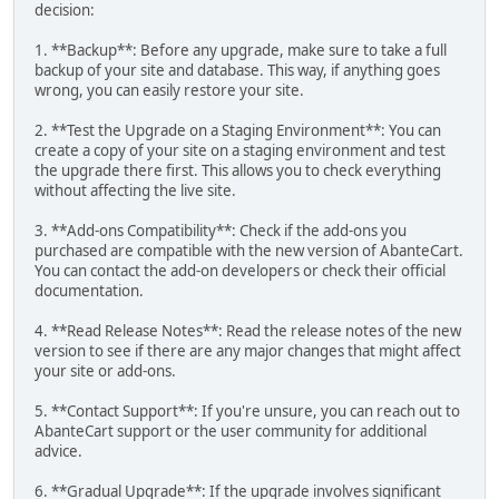
decision:
1. **Backup**: Before any upgrade, make sure to take a full
backup of your site and database. This way, if anything goes
wrong, you can easily restore your site.
2. **Test the Upgrade on a Staging Environment**: You can
create a copy of your site on a staging environment and test
the upgrade there first. This allows you to check everything
without affecting the live site.
3. **Add-ons Compatibility**: Check if the add-ons you
purchased are compatible with the new version of AbanteCart.
You can contact the add-on developers or check their official
documentation.
4. **Read Release Notes**: Read the release notes of the new
version to see if there are any major changes that might affect
your site or add-ons.
5. **Contact Support**: If you're unsure, you can reach out to
AbanteCart support or the user community for additional
advice.
6. **Gradual Upgrade**: If the upgrade involves significant