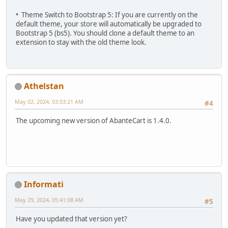
• Theme Switch to Bootstrap 5: If you are currently on the
default theme, your store will automatically be upgraded to
Bootstrap 5 (bs5). You should clone a default theme to an
extension to stay with the old theme look.
Athelstan
May 02, 2024, 03:03:21 AM
#4
The upcoming new version of AbanteCart is 1.4.0.
Informati
May 29, 2024, 05:41:08 AM
#5
Have you updated that version yet?