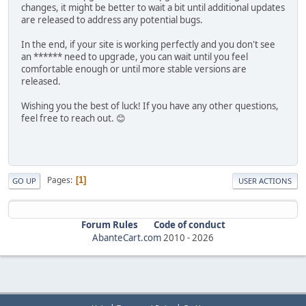
changes, it might be better to wait a bit until additional updates
are released to address any potential bugs.
In the end, if your site is working perfectly and you don't see
an ****** need to upgrade, you can wait until you feel
comfortable enough or until more stable versions are
released.
Wishing you the best of luck! If you have any other questions,
feel free to reach out. 😊
Pages
1
GO UP
USER ACTIONS
Forum Rules
Code of conduct
AbanteCart.com
2010 -
2026