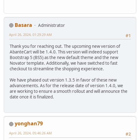
Basara
Administrator
April 26, 2024, 01:29:29 AM
#1
Thank you for reaching out. The upcoming new version of
AbanteCart will be 1.4.0. This version will indeed support
Bootstrap 5 (BS5) as the new default theme and the new
Novator template. Additionally, we have switched to fast
checkout to streamline the shopping experience.
We have phased out version 1.3.5 in favor of these new
advancements. As for the release date of version 1.4.0, we
are working to ensure a smooth rollout and will announce the
date once it is finalized.
yonghan79
April 26, 2024, 05:46:26 AM
#2