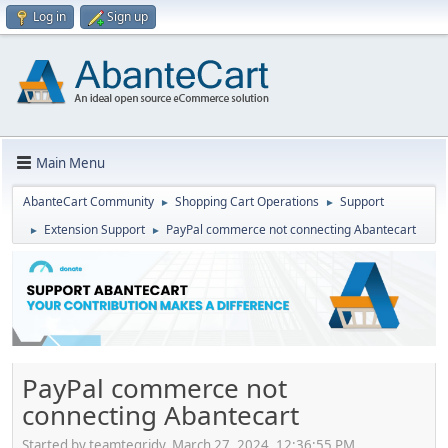
Log in
Sign up
Main Menu
AbanteCart Community
Shopping Cart Operations
Support
►
►
Extension Support
PayPal commerce not connecting Abantecart
►
►
PayPal commerce not
connecting Abantecart
Started by teamtegridy, March 27, 2024, 12:36:55 PM