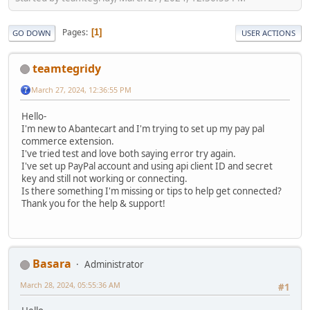
Pages
1
GO DOWN
USER ACTIONS
teamtegridy
March 27, 2024, 12:36:55 PM
Hello-
I'm new to Abantecart and I'm trying to set up my pay pal
commerce extension.
I've tried test and love both saying error try again.
I've set up PayPal account and using api client ID and secret
key and still not working or connecting.
Is there something I'm missing or tips to help get connected?
Thank you for the help & support!
Basara
Administrator
March 28, 2024, 05:55:36 AM
#1