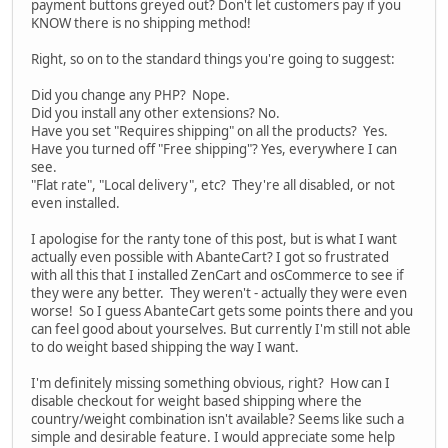
payment buttons greyed out? Don't let customers pay if you
KNOW there is no shipping method!
Right, so on to the standard things you're going to suggest:
Did you change any PHP? Nope.
Did you install any other extensions? No.
Have you set "Requires shipping" on all the products? Yes.
Have you turned off "Free shipping"? Yes, everywhere I can
see.
"Flat rate", "Local delivery", etc? They're all disabled, or not
even installed.
I apologise for the ranty tone of this post, but is what I want
actually even possible with AbanteCart? I got so frustrated
with all this that I installed ZenCart and osCommerce to see if
they were any better. They weren't - actually they were even
worse! So I guess AbanteCart gets some points there and you
can feel good about yourselves. But currently I'm still not able
to do weight based shipping the way I want.
I'm definitely missing something obvious, right? How can I
disable checkout for weight based shipping where the
country/weight combination isn't available? Seems like such a
simple and desirable feature. I would appreciate some help