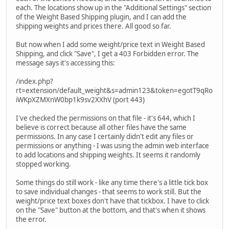
each. The locations show up in the "Additional Settings" section
of the Weight Based Shipping plugin, and I can add the
shipping weights and prices there. All good so far.
But now when I add some weight/price text in Weight Based
Shipping, and click "Save", I get a 403 Forbidden error. The
message says it's accessing this:
/index.php?
rt=extension/default_weight&s=admin123&token=egotT9qRo
iWKpXZMXnW0bp1k9sv2XXhV (port 443)
I've checked the permissions on that file - it's 644, which I
believe is correct because all other files have the same
permissions. In any case I certainly didn't edit any files or
permissions or anything - I was using the admin web interface
to add locations and shipping weights. It seems it randomly
stopped working.
Some things do still work - like any time there's a little tick box
to save individual changes - that seems to work still. But the
weight/price text boxes don't have that tickbox. I have to click
on the "Save" button at the bottom, and that's when it shows
the error.