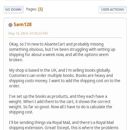
Pages
1
GO DOWN
USER ACTIONS
Sam128
May 14, 2024, 07:43:23 PM
Okay, so I'm new to AbanteCart and probably missing
something obvious, but I've been struggling with setting up
shipping for about a week now, and all the options seem
broken.
My shop is based in the UK, and I'm selling books globally.
Customers can order multiple books. Books are heavy and
shipping costs money. I want to add the shipping cost on to the
order.
I've set up the books as products, and they each have a
weight. When I add them to the cart, it shows the correct
weight. So far so good. Now all I have to do is calculate the
shipping cost.
I'll be sending things via Royal Mail, and there's a Royal Mail
shipping extension. Great! Except, this is where the problems