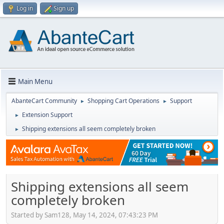
Log in
Sign up
Main Menu
AbanteCart Community
Shopping Cart Operations
Support
►
►
Extension Support
►
Shipping extensions all seem completely broken
►
Shipping extensions all seem
completely broken
Started by Sam128, May 14, 2024, 07:43:23 PM