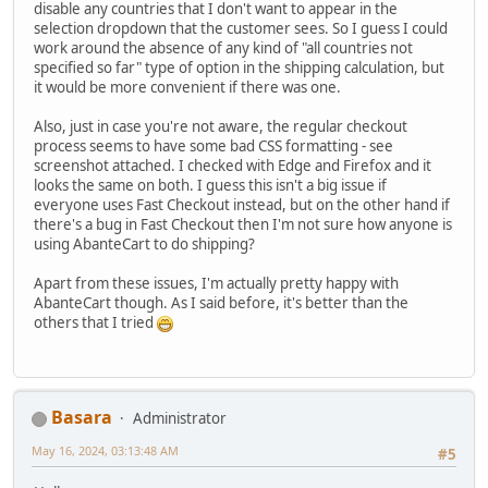
disable any countries that I don't want to appear in the
selection dropdown that the customer sees. So I guess I could
work around the absence of any kind of "all countries not
specified so far" type of option in the shipping calculation, but
it would be more convenient if there was one.
Also, just in case you're not aware, the regular checkout
process seems to have some bad CSS formatting - see
screenshot attached. I checked with Edge and Firefox and it
looks the same on both. I guess this isn't a big issue if
everyone uses Fast Checkout instead, but on the other hand if
there's a bug in Fast Checkout then I'm not sure how anyone is
using AbanteCart to do shipping?
Apart from these issues, I'm actually pretty happy with
AbanteCart though. As I said before, it's better than the
others that I tried
Basara
Administrator
May 16, 2024, 03:13:48 AM
#5