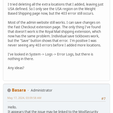
I tried deleting all the extra locations that I added, leaving just
USA defined. So I only see the USA region on the Weight
Based Shipping page now, but the 403 error still occurs.
Most of the admin website still works. I can save changes on
the Fast Checkout extension page. The only thing I've found
that doesn't work is the Royal Mail shipping extension, which
now has the same problem. Individual save tickboxes work,
but the "Save" button shows that error. I'm positive I was
never seeing any 403 errors before I added more locations.
I've looked in System -> Logs -> Error Logs, but there is
nothing in there.
Any ideas?
Basara
Administrator
May 17, 2024, 03:09:58 AM
#7
Hello.
It appears that the issue may be linked to the ModSecurity