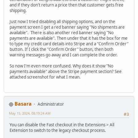
and if they don't return a price then that customer gets free
shipping.
Just now I tried disabling all shipping options, and on the
payment screen I get a red banner saying "No shipments are
available". There is also another red banner saying "No
payments are available". Then under that it has the box for me
to type my credit card details into Stripe and a "Confirm Order"
button. If I click the "Confirm Order" button, then both
warning messages go away and I can complete the order.
So now I'm even more confused. Why does it show "No
payments available" above the Stripe payment section? See
attached screenshot for what I mean.
Basara
Administrator
May 15, 2024, 08:19:24 AM
#3
You can disable the Fast checkout in the Extensions > All
Extension to switch to the legacy checkout process.