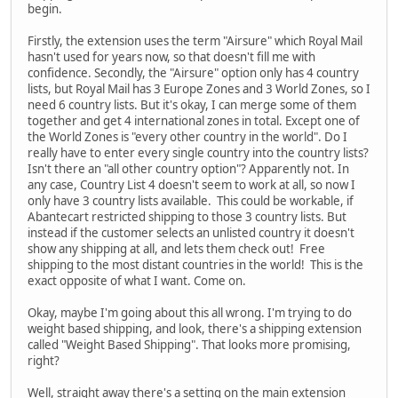
begin.
Firstly, the extension uses the term "Airsure" which Royal Mail
hasn't used for years now, so that doesn't fill me with
confidence. Secondly, the "Airsure" option only has 4 country
lists, but Royal Mail has 3 Europe Zones and 3 World Zones, so I
need 6 country lists. But it's okay, I can merge some of them
together and get 4 international zones in total. Except one of
the World Zones is "every other country in the world". Do I
really have to enter every single country into the country lists?
Isn't there an "all other country option"? Apparently not. In
any case, Country List 4 doesn't seem to work at all, so now I
only have 3 country lists available. This could be workable, if
Abantecart restricted shipping to those 3 country lists. But
instead if the customer selects an unlisted country it doesn't
show any shipping at all, and lets them check out! Free
shipping to the most distant countries in the world! This is the
exact opposite of what I want. Come on.
Okay, maybe I'm going about this all wrong. I'm trying to do
weight based shipping, and look, there's a shipping extension
called "Weight Based Shipping". That looks more promising,
right?
Well, straight away there's a setting on the main extension