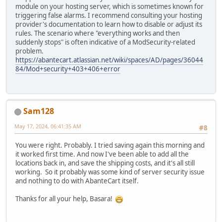
module on your hosting server, which is sometimes known for
triggering false alarms. I recommend consulting your hosting
provider's documentation to learn how to disable or adjust its
rules. The scenario where "everything works and then
suddenly stops" is often indicative of a ModSecurity-related
problem.
https://abantecart.atlassian.net/wiki/spaces/AD/pages/36044
84/Mod+security+403+406+error
Sam128
May 17, 2024, 06:41:35 AM
#8
You were right. Probably. I tried saving again this morning and
it worked first time. And now I've been able to add all the
locations back in, and save the shipping costs, and it's all still
working. So it probably was some kind of server security issue
and nothing to do with AbanteCart itself.
Thanks for all your help, Basara!