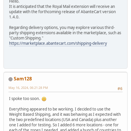
Hello.
It is anticipated that the Royal Mail extension will receive an
update with the forthcoming release of AbanteCart version
1.4.0.
Regarding delivery options, you may explore various third-
party shipping extensions available in the marketplace, such as
"Custom Shipping."
https://marketplace.abantecart.com/shipping-delivery
Sam128
May 16, 2024, 06:21:28 PM
#6
I spoke too soon.
Everything appeared to be working. I decided to use the
Weight Based Shipping, and it was behaving as I expected with
the two predefined locations (USA and Canada) plus another
one I added for testing. So I added 6 more locations - one for
each of the zones I needed, and added a bunch of countries to