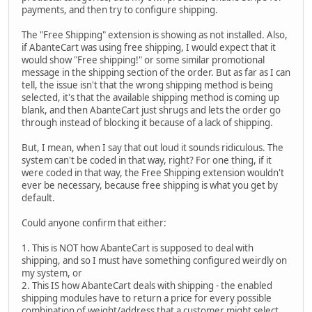
payments, and then try to configure shipping.
The "Free Shipping" extension is showing as not installed. Also,
if AbanteCart was using free shipping, I would expect that it
would show "Free shipping!" or some similar promotional
message in the shipping section of the order. But as far as I can
tell, the issue isn't that the wrong shipping method is being
selected, it's that the available shipping method is coming up
blank, and then AbanteCart just shrugs and lets the order go
through instead of blocking it because of a lack of shipping.
But, I mean, when I say that out loud it sounds ridiculous. The
system can't be coded in that way, right? For one thing, if it
were coded in that way, the Free Shipping extension wouldn't
ever be necessary, because free shipping is what you get by
default.
Could anyone confirm that either:
1. This is NOT how AbanteCart is supposed to deal with
shipping, and so I must have something configured weirdly on
my system, or
2. This IS how AbanteCart deals with shipping - the enabled
shipping modules have to return a price for every possible
combination of weight/address that a customer might select,