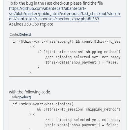
To fix the bug in the Fast checkout please find the file
https://github.com/abantecart/abantecart-
src/blob/master/public_html/extensions/fast_checkout/storefr
ont/controller/responses/checkout/pay.php#L363
At Lines 363-369 replace
Code
Select
if ($this->cart->hasShipping() && count($this->fc_session
) {
if (!$this->fc_session['shipping_method']) {
//no shipping selected yet, not ready for p
$this->data['show_payment'] = false;
}
}
with the following code
Code
Select
if ($this->cart->hasShipping()
&& (!$this->fc_session['shipping_method'] || !coun
) {
//no shipping selected yet, not ready for p
$this->data['show_payment'] = false;