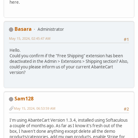
here.
Basara
Administrator
May 15, 2024, 02:45:47 AM
#1
Hello.
Could you confirm if the "Free Shipping" extension has been
deactivated in the Admin > Extensions > Shipping section? Also,
could you please inform us of your current AbanteCart
version?
Sam128
May 15, 2024, 06:53:59 AM
#2
I'm using AbanteCart Version 1.3.4, installed using Softaculous
a couple of months ago. As far as I know it's fresh out of the
box, I haven't done anything except delete all the demo
products/categories, add my own products, enable Stripe for