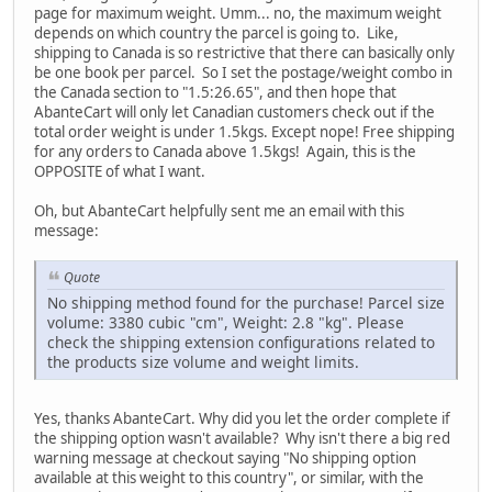
page for maximum weight. Umm... no, the maximum weight
depends on which country the parcel is going to. Like,
shipping to Canada is so restrictive that there can basically only
be one book per parcel. So I set the postage/weight combo in
the Canada section to "1.5:26.65", and then hope that
AbanteCart will only let Canadian customers check out if the
total order weight is under 1.5kgs. Except nope! Free shipping
for any orders to Canada above 1.5kgs! Again, this is the
OPPOSITE of what I want.
Oh, but AbanteCart helpfully sent me an email with this
message:
Quote
No shipping method found for the purchase! Parcel size
volume: 3380 cubic "cm", Weight: 2.8 "kg". Please
check the shipping extension configurations related to
the products size volume and weight limits.
Yes, thanks AbanteCart. Why did you let the order complete if
the shipping option wasn't available? Why isn't there a big red
warning message at checkout saying "No shipping option
available at this weight to this country", or similar, with the