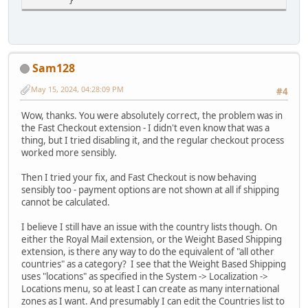
}
Sam128
May 15, 2024, 04:28:09 PM
#4
Wow, thanks. You were absolutely correct, the problem was in
the Fast Checkout extension - I didn't even know that was a
thing, but I tried disabling it, and the regular checkout process
worked more sensibly.
Then I tried your fix, and Fast Checkout is now behaving
sensibly too - payment options are not shown at all if shipping
cannot be calculated.
I believe I still have an issue with the country lists though. On
either the Royal Mail extension, or the Weight Based Shipping
extension, is there any way to do the equivalent of "all other
countries" as a category? I see that the Weight Based Shipping
uses "locations" as specified in the System -> Localization ->
Locations menu, so at least I can create as many international
zones as I want. And presumably I can edit the Countries list to