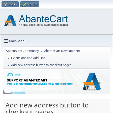
Log in
Sign up
Main Menu
AbanteCart Community
AbanteCart Development
►
Extensions and Add-Ons
►
Add new address button to checkout pages
►
Add new address button to
checkout pages