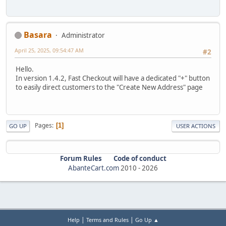
Basara
Administrator
April 25, 2025, 09:54:47 AM
#2
Hello.
In version 1.4.2, Fast Checkout will have a dedicated "+" button
to easily direct customers to the "Create New Address" page
Pages
1
GO UP
USER ACTIONS
Forum Rules
Code of conduct
AbanteCart.com
2010 -
2026
|
|
Help
Terms and Rules
Go Up ▲