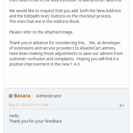
then need to be in the Address Book to add another address.
We would like to request that you add both the New Address
and the Edit(with text) buttons on the checkout process.
The ones that are in the Address Book.
Please refer to the attached image.
Thank you in advance for considering this. We, as developer
of extensions and service providers to AbanteCart admins,
have been making those adjustments to save our admins from
customer confusion and complaints. Hoping you will find it a
positive improvement in the new 1.4.0
Basara
Administrator
May 27, 2024, 01:51:17 AM
#1
Hello.
Thank you for your feedback