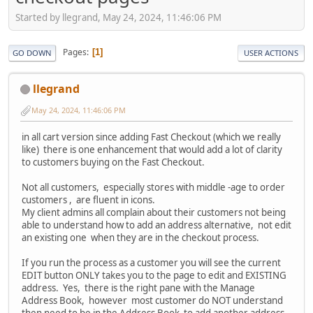
Started by llegrand, May 24, 2024, 11:46:06 PM
Pages
1
GO DOWN
USER ACTIONS
llegrand
May 24, 2024, 11:46:06 PM
in all cart version since adding Fast Checkout (which we really
like) there is one enhancement that would add a lot of clarity
to customers buying on the Fast Checkout.
Not all customers, especially stores with middle -age to order
customers , are fluent in icons.
My client admins all complain about their customers not being
able to understand how to add an address alternative, not edit
an existing one when they are in the checkout process.
If you run the process as a customer you will see the current
EDIT button ONLY takes you to the page to edit and EXISTING
address. Yes, there is the right pane with the Manage
Address Book, however most customer do NOT understand