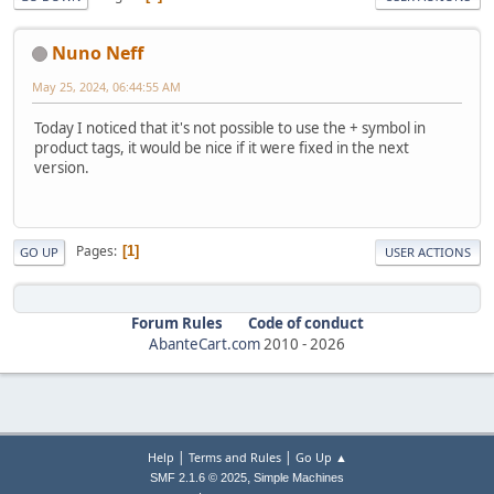
Nuno Neff
May 25, 2024, 06:44:55 AM
Today I noticed that it's not possible to use the + symbol in
product tags, it would be nice if it were fixed in the next
version.
Pages
1
GO UP
USER ACTIONS
Forum Rules
Code of conduct
AbanteCart.com
2010 -
2026
|
|
Help
Terms and Rules
Go Up ▲
,
SMF 2.1.6 © 2025
Simple Machines