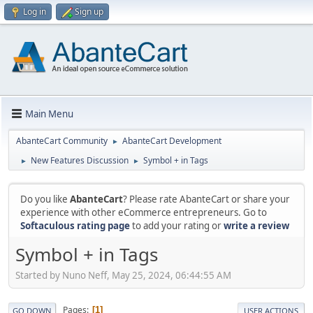
Log in
Sign up
Main Menu
AbanteCart Community
AbanteCart Development
►
New Features Discussion
Symbol + in Tags
►
►
Do you like
AbanteCart
? Please rate AbanteCart or share your
experience with other eCommerce entrepreneurs. Go to
Softaculous rating page
to add your rating or
write a review
Symbol + in Tags
Started by Nuno Neff, May 25, 2024, 06:44:55 AM
Pages
1
GO DOWN
USER ACTIONS