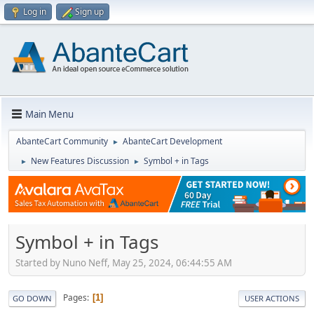
Log in
Sign up
Main Menu
AbanteCart Community
AbanteCart Development
►
New Features Discussion
Symbol + in Tags
►
►
Symbol + in Tags
Started by Nuno Neff, May 25, 2024, 06:44:55 AM
Pages
1
GO DOWN
USER ACTIONS