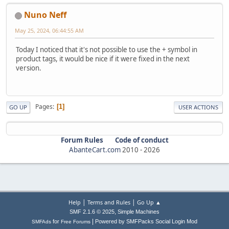
Nuno Neff
May 25, 2024, 06:44:55 AM
Today I noticed that it's not possible to use the + symbol in
product tags, it would be nice if it were fixed in the next
version.
Pages
1
GO UP
USER ACTIONS
Forum Rules
Code of conduct
AbanteCart.com
2010 -
2026
|
|
Help
Terms and Rules
Go Up ▲
,
SMF 2.1.6 © 2025
Simple Machines
|
for
Powered by SMFPacks Social Login Mod
SMFAds
Free Forums