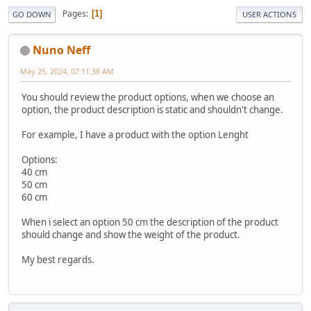
Pages
1
GO DOWN
USER ACTIONS
Nuno Neff
May 25, 2024, 07:11:38 AM
You should review the product options, when we choose an
option, the product description is static and shouldn't change.
For example, I have a product with the option Lenght
Options:
40 cm
50 cm
60 cm
When i select an option 50 cm the description of the product
should change and show the weight of the product.
My best regards.