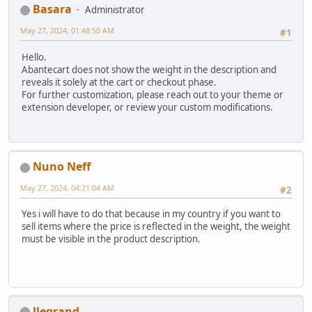
Basara
Administrator
May 27, 2024, 01:48:50 AM
#1
Hello.
Abantecart does not show the weight in the description and
reveals it solely at the cart or checkout phase.
For further customization, please reach out to your theme or
extension developer, or review your custom modifications.
Nuno Neff
May 27, 2024, 04:21:04 AM
#2
Yes i will have to do that because in my country if you want to
sell items where the price is reflected in the weight, the weight
must be visible in the product description.
llegrand