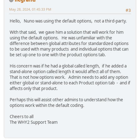
May 28, 2024, 01:45:33 PM
#3
Hello, Nuno was using the default options, not a third-party.
With that said, we gave him a solution that will work for him
using the default options. He was unfamiliar with the
difference between global attributes for standardized options
to be used with many products and individual options that can
be set up one to one with the product options tab.
His concern was if he had a global called length, if he added a
stand-alone option called length it would affect all of them.
That is not how options work. Admin needs to add any option
either global or stand-alone to each Product option tab - and if
affects only that product.
Perhaps this will assist other admins to understand how the
options work within the default coding.
Cheers to all
The WHY2 Support Team