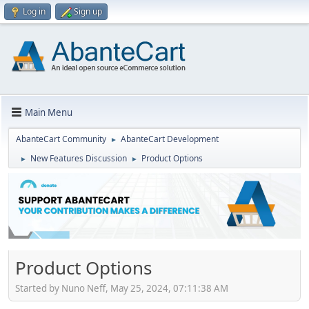
Log in
Sign up
Main Menu
AbanteCart Community
AbanteCart Development
►
New Features Discussion
Product Options
►
►
Product Options
Started by Nuno Neff, May 25, 2024, 07:11:38 AM