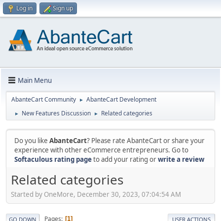
Log in
Sign up
Main Menu
AbanteCart Community
AbanteCart Development
►
New Features Discussion
Related categories
►
►
Do you like
AbanteCart
? Please rate AbanteCart or share your
experience with other eCommerce entrepreneurs. Go to
Softaculous rating page
to add your rating or
write a review
Related categories
Started by OneMore, December 30, 2023, 07:04:54 AM
Pages
1
GO DOWN
USER ACTIONS