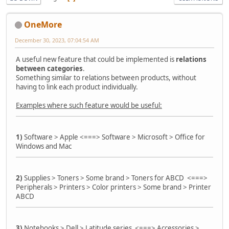
OneMore
December 30, 2023, 07:04:54 AM
A useful new feature that could be implemented is
relations
between categories
.
Something similar to relations between products, without
having to link each product individually.
Examples where such feature would be useful:
1)
Software > Apple <===> Software > Microsoft > Office for
Windows and Mac
2)
Supplies > Toners > Some brand > Toners for ABCD <===>
Peripherals > Printers > Color printers > Some brand > Printer
ABCD
3)
Notebooks > Dell > Latitude series <===> Accessories >