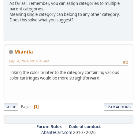
As far as I remember, you can assign categories to multiple
parent categories.
Meaning single category can belong to any other category.
Does this solve what you suggest?
Mianila
July 04, 2024, 09:37:45 AM
#2
linking the color printer to the category containing various
color cartridges would be more straightforward
Pages
1
GO UP
USER ACTIONS
Forum Rules
Code of conduct
AbanteCart.com
2010 -
2026