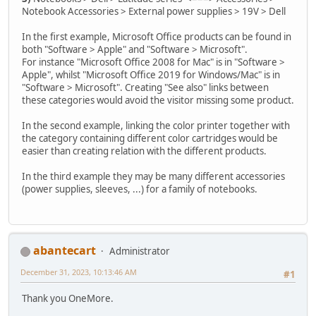
Notebook Accessories > External power supplies > 19V > Dell
In the first example, Microsoft Office products can be found in
both "Software > Apple" and "Software > Microsoft".
For instance "Microsoft Office 2008 for Mac" is in "Software >
Apple", whilst "Microsoft Office 2019 for Windows/Mac" is in
"Software > Microsoft". Creating "See also" links between
these categories would avoid the visitor missing some product.
In the second example, linking the color printer together with
the category containing different color cartridges would be
easier than creating relation with the different products.
In the third example they may be many different accessories
(power supplies, sleeves, ...) for a family of notebooks.
abantecart
Administrator
December 31, 2023, 10:13:46 AM
#1
Thank you OneMore.