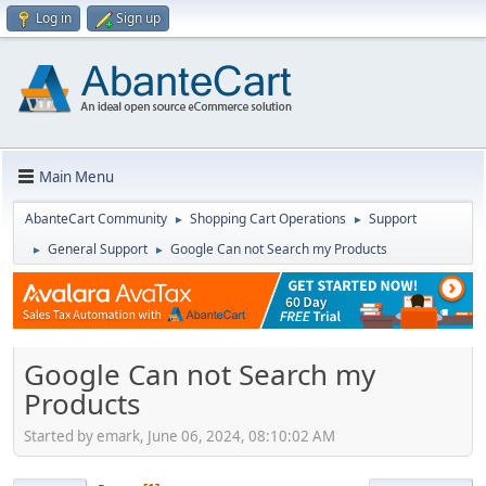
Log in
Sign up
Main Menu
AbanteCart Community
Shopping Cart Operations
Support
►
►
General Support
Google Can not Search my Products
►
►
Google Can not Search my
Products
Started by emark, June 06, 2024, 08:10:02 AM