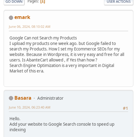
Pages
1
GO DOWN
USER ACTIONS
emark
June 06, 2024, 08:10:02 AM
Google Can not Search my Products
I upload my products one week ago. but Google failed to
search my Products. How I set my Ecommerce SEOs for my
website. Because in Wordpress, it is very easy and free for all
users. Is AbanteCart allowed , if Yes than how ?
Search Engine Optimization is a very important in Digital
Market of this era.
Basara
Administrator
June 10, 2024, 06:23:40 AM
#1
Hello.
Add your website to Google Search console to speed up
indexing