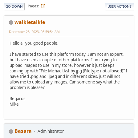
Pages
1
GO DOWN
USER ACTIONS
walkietalkie
December 28, 2023, 08:59:54 AM
Hello all you good people,
I have started to use this platform today. I am not an expert,
but have used a couple of other platforms. I am trying to
upload images to use in my store, however it just keeps
coming up with "File Michael Ashby.jpg (Filetype not allowed)" I
have tried .png and .jpeg and in different sizes. just will not
allow me to upload any images. Can someone say what the
problem is please?
Regards
Mike
Basara
Administrator