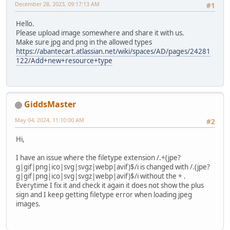
December 28, 2023, 09:17:13 AM
#1
Hello.
Please upload image somewhere and share it with us.
Make sure jpg and png in the allowed types
https://abantecart.atlassian.net/wiki/spaces/AD/pages/24281
122/Add+new+resource+type
GiddsMaster
May 04, 2024, 11:10:00 AM
#2
Hi,
I have an issue where the filetype extension /.+(jpe?
g|gif|png|ico|svg|svgz|webp|avif)$/i is changed with /.(jpe?
g|gif|png|ico|svg|svgz|webp|avif)$/i without the + .
Everytime I fix it and check it again it does not show the plus
sign and I keep getting filetype error when loading jpeg
images.