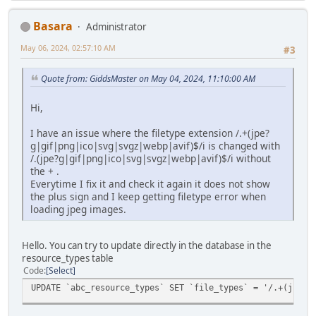
Basara
Administrator
May 06, 2024, 02:57:10 AM
#3
Quote from: GiddsMaster on May 04, 2024, 11:10:00 AM
Hi,
I have an issue where the filetype extension /.+(jpe?
g|gif|png|ico|svg|svgz|webp|avif)$/i is changed with
/.(jpe?g|gif|png|ico|svg|svgz|webp|avif)$/i without
the + .
Everytime I fix it and check it again it does not show
the plus sign and I keep getting filetype error when
loading jpeg images.
Hello. You can try to update directly in the database in the
resource_types table
Code
Select
UPDATE `abc_resource_types` SET `file_types` = '/.+(jpe?g