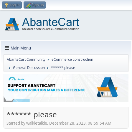
Log in
Sign up
Main Menu
AbanteCart Community
eCommerce construction
►
General Discussion
****** please
►
►
****** please
Started by walkietalkie, December 28, 2023, 08:59:54 AM