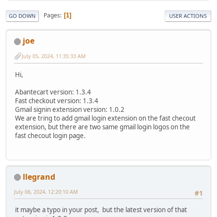
Pages
1
GO DOWN
USER ACTIONS
joe
July 05, 2024, 11:35:33 AM
Hi,
Abantecart version: 1.3.4
Fast checkout version: 1.3.4
Gmail signin extension version: 1.0.2
We are tring to add gmail login extension on the fast checout
extension, but there are two same gmail login logos on the
fast checout login page.
llegrand
July 06, 2024, 12:20:10 AM
#1
it maybe a typo in your post, but the latest version of that