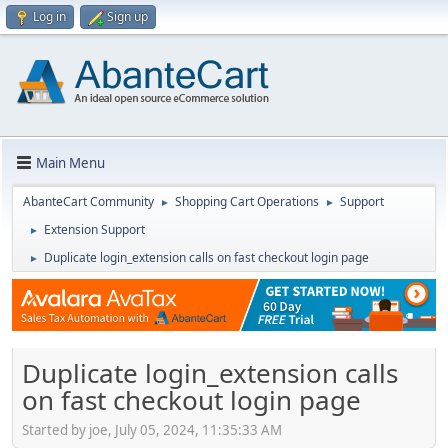
Log in
Sign up
Main Menu
AbanteCart Community
Shopping Cart Operations
Support
►
►
Extension Support
►
Duplicate login_extension calls on fast checkout login page
►
Duplicate login_extension calls
on fast checkout login page
Started by joe, July 05, 2024, 11:35:33 AM