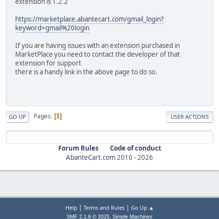
extension is 1.2.2
https://marketplace.abantecart.com/gmail_login?
keyword=gmail%20login
If you are having issues with an extension purchased in
MarketPlace you need to contact the developer of that
extension for support
there is a handy link in the above page to do so.
Pages
1
GO UP
USER ACTIONS
Forum Rules
Code of conduct
AbanteCart.com
2010 -
2026
|
|
Help
Terms and Rules
Go Up ▲
,
SMF 2.1.6 © 2025
Simple Machines