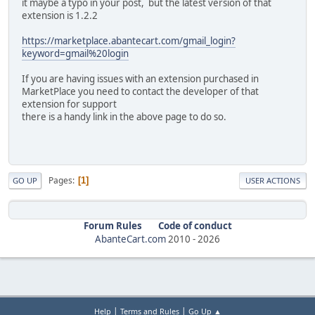
it maybe a typo in your post, but the latest version of that
extension is 1.2.2
https://marketplace.abantecart.com/gmail_login?
keyword=gmail%20login
If you are having issues with an extension purchased in
MarketPlace you need to contact the developer of that
extension for support
there is a handy link in the above page to do so.
Pages
1
GO UP
USER ACTIONS
Forum Rules
Code of conduct
AbanteCart.com
2010 -
2026
|
|
Help
Terms and Rules
Go Up ▲