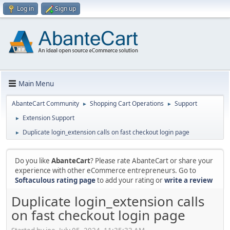
Log in
Sign up
Main Menu
AbanteCart Community
Shopping Cart Operations
Support
►
►
Extension Support
►
Duplicate login_extension calls on fast checkout login page
►
Do you like
AbanteCart
? Please rate AbanteCart or share your
experience with other eCommerce entrepreneurs. Go to
Softaculous rating page
to add your rating or
write a review
Duplicate login_extension calls
on fast checkout login page