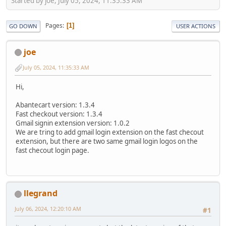
Started by joe, July 05, 2024, 11:35:33 AM
Pages
1
GO DOWN
USER ACTIONS
joe
July 05, 2024, 11:35:33 AM
Hi,
Abantecart version: 1.3.4
Fast checkout version: 1.3.4
Gmail signin extension version: 1.0.2
We are tring to add gmail login extension on the fast checout
extension, but there are two same gmail login logos on the
fast checout login page.
llegrand
July 06, 2024, 12:20:10 AM
#1