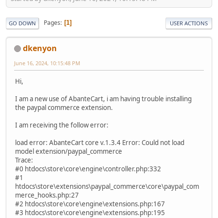
Pages
1
GO DOWN
USER ACTIONS
dkenyon
June 16, 2024, 10:15:48 PM
Hi,
I am a new use of AbanteCart, i am having trouble installing
the paypal commerce extension.
I am receiving the follow error:
load error: AbanteCart core v.1.3.4 Error: Could not load
model extension/paypal_commerce
Trace:
#0 htdocs\store\core\engine\controller.php:332
#1
htdocs\store\extensions\paypal_commerce\core\paypal_com
merce_hooks.php:27
#2 htdocs\store\core\engine\extensions.php:167
#3 htdocs\store\core\engine\extensions.php:195