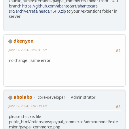
/public_html/extensions/paypal_commerce/ folder from 1.4.0
branch
https://github.com/abantecart/abantecart-
src/archive/refs/heads/1.4.0.zip
to your /extensions folder in
server
dkenyon
June 17, 2024, 05:42:41 AM
#2
no change.. same error
abolabo
core-developer
Administrator
June 17, 2024, 06:48:39 AM
#3
please check is file
public_html/extensions/paypal_commerce/admin/model/exte
nsion/paypal_commerce.php