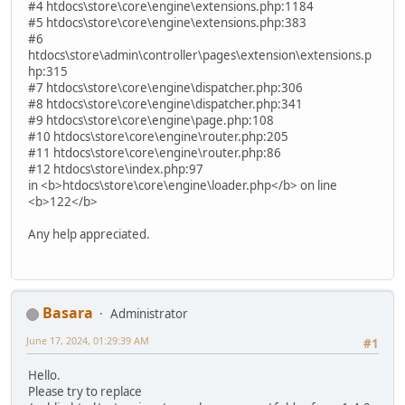
#4 htdocs\store\core\engine\extensions.php:1184
#5 htdocs\store\core\engine\extensions.php:383
#6
htdocs\store\admin\controller\pages\extension\extensions.p
hp:315
#7 htdocs\store\core\engine\dispatcher.php:306
#8 htdocs\store\core\engine\dispatcher.php:341
#9 htdocs\store\core\engine\page.php:108
#10 htdocs\store\core\engine\router.php:205
#11 htdocs\store\core\engine\router.php:86
#12 htdocs\store\index.php:97
in <b>htdocs\store\core\engine\loader.php</b> on line
<b>122</b>
Any help appreciated.
Basara
Administrator
June 17, 2024, 01:29:39 AM
#1
Hello.
Please try to replace