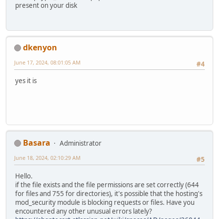
present on your disk
dkenyon
June 17, 2024, 08:01:05 AM
#4
yes it is
Basara
Administrator
June 18, 2024, 02:10:29 AM
#5
Hello.
if the file exists and the file permissions are set correctly (644
for files and 755 for directories), it's possible that the hosting's
mod_security module is blocking requests or files. Have you
encountered any other unusual errors lately?