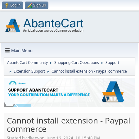
Log in
Sign up
Main Menu
AbanteCart Community
Shopping Cart Operations
Support
►
►
Extension Support
Cannot install extension - Paypal commerce
►
►
Cannot install extension - Paypal
commerce
Started by dkenyon, June 16, 2024, 10:15:48 PM