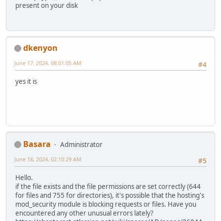
present on your disk
dkenyon
June 17, 2024, 08:01:05 AM
#4
yes it is
Basara
Administrator
June 18, 2024, 02:10:29 AM
#5
Hello.
if the file exists and the file permissions are set correctly (644
for files and 755 for directories), it's possible that the hosting's
mod_security module is blocking requests or files. Have you
encountered any other unusual errors lately?