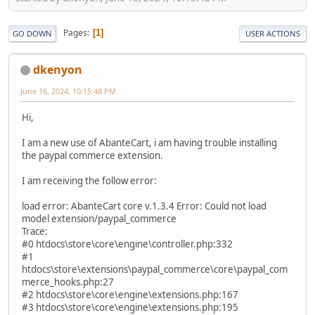
Pages
1
GO DOWN
USER ACTIONS
dkenyon
June 16, 2024, 10:15:48 PM
Hi,
I am a new use of AbanteCart, i am having trouble installing
the paypal commerce extension.
I am receiving the follow error:
load error: AbanteCart core v.1.3.4 Error: Could not load
model extension/paypal_commerce
Trace:
#0 htdocs\store\core\engine\controller.php:332
#1
htdocs\store\extensions\paypal_commerce\core\paypal_com
merce_hooks.php:27
#2 htdocs\store\core\engine\extensions.php:167
#3 htdocs\store\core\engine\extensions.php:195