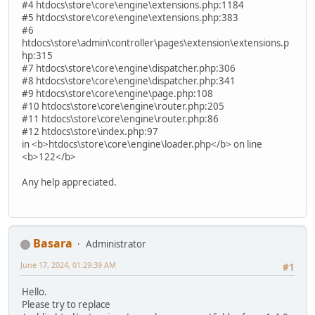
#4 htdocs\store\core\engine\extensions.php:1184
#5 htdocs\store\core\engine\extensions.php:383
#6
htdocs\store\admin\controller\pages\extension\extensions.p
hp:315
#7 htdocs\store\core\engine\dispatcher.php:306
#8 htdocs\store\core\engine\dispatcher.php:341
#9 htdocs\store\core\engine\page.php:108
#10 htdocs\store\core\engine\router.php:205
#11 htdocs\store\core\engine\router.php:86
#12 htdocs\store\index.php:97
in <b>htdocs\store\core\engine\loader.php</b> on line
<b>122</b>
Any help appreciated.
Basara
Administrator
June 17, 2024, 01:29:39 AM
#1
Hello.
Please try to replace