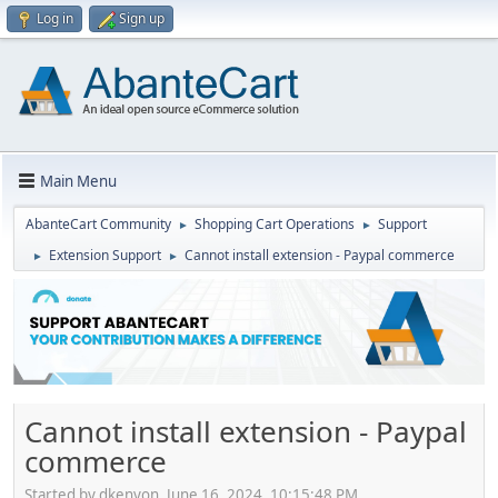
Log in
Sign up
Main Menu
AbanteCart Community
Shopping Cart Operations
Support
►
►
Extension Support
Cannot install extension - Paypal commerce
►
►
Cannot install extension - Paypal
commerce
Started by dkenyon, June 16, 2024, 10:15:48 PM