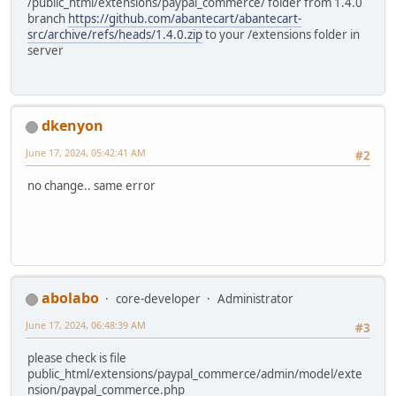
/public_html/extensions/paypal_commerce/ folder from 1.4.0
branch
https://github.com/abantecart/abantecart-
src/archive/refs/heads/1.4.0.zip
to your /extensions folder in
server
dkenyon
June 17, 2024, 05:42:41 AM
#2
no change.. same error
abolabo
core-developer
Administrator
June 17, 2024, 06:48:39 AM
#3
please check is file
public_html/extensions/paypal_commerce/admin/model/exte
nsion/paypal_commerce.php